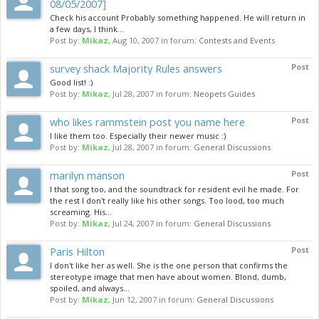
08/05/2007]
Check his account Probably something happened. He will return in
a few days, I think...
Post by:
Mikaz
,
Aug 10, 2007
in forum:
Contests and Events
survey shack Majority Rules answers
Post
Good list! :)
Post by:
Mikaz
,
Jul 28, 2007
in forum:
Neopets Guides
who likes rammstein post you name here
Post
I like them too. Especially their newer music :)
Post by:
Mikaz
,
Jul 28, 2007
in forum:
General Discussions
marilyn manson
Post
I that song too, and the soundtrack for resident evil he made. For
the rest I don't really like his other songs. Too lood, too much
screaming. His...
Post by:
Mikaz
,
Jul 24, 2007
in forum:
General Discussions
Paris Hilton
Post
I don't like her as well. She is the one person that confirms the
stereotype image that men have about women. Blond, dumb,
spoiled, and always...
Post by:
Mikaz
,
Jun 12, 2007
in forum:
General Discussions