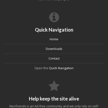
Quick Navigation
Home
Downloads
Contact
Open the
Quick Navigation
Help keep the site alive
Neofriends is an Ad-free community and we only rely on self-