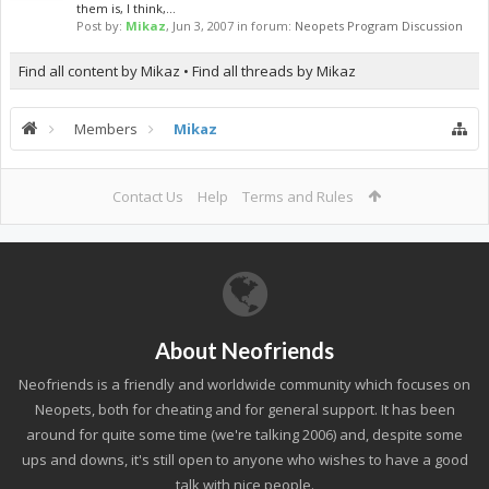
them is, I think,...
Post by:
Mikaz
,
Jun 3, 2007
in forum:
Neopets Program Discussion
Find all content by Mikaz
Find all threads by Mikaz
Members
Mikaz
Contact Us
Help
Terms and Rules
About Neofriends
Neofriends is a friendly and worldwide community which focuses on
Neopets, both for cheating and for general support. It has been
around for quite some time (we're talking 2006) and, despite some
ups and downs, it's still open to anyone who wishes to have a good
talk with nice people.