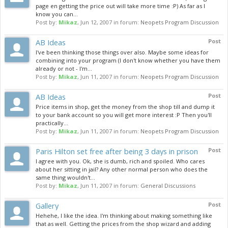
page en getting the price out will take more time :P) As far as I
know you can...
Post by:
Mikaz
,
Jun 12, 2007
in forum:
Neopets Program Discussion
AB Ideas
Post
I've been thinking those things over also. Maybe some ideas for
combining into your program (I don't know whether you have them
already or not - I'm...
Post by:
Mikaz
,
Jun 11, 2007
in forum:
Neopets Program Discussion
AB Ideas
Post
Price items in shop, get the money from the shop till and dump it
to your bank account so you will get more interest :P Then you'll
practically...
Post by:
Mikaz
,
Jun 11, 2007
in forum:
Neopets Program Discussion
Paris Hilton set free after being 3 days in prison
Post
I agree with you. Ok, she is dumb, rich and spoiled. Who cares
about her sitting in jail? Any other normal person who does the
same thing wouldn't...
Post by:
Mikaz
,
Jun 11, 2007
in forum:
General Discussions
Gallery
Post
Hehehe, I like the idea. I'm thinking about making something like
that as well. Getting the prices from the shop wizard and adding