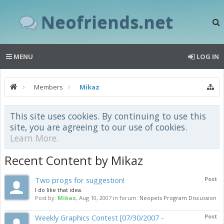
Neofriends.net
MENU
LOG IN
Members
Mikaz
This site uses cookies. By continuing to use this
site, you are agreeing to our use of cookies.
Learn More.
Recent Content by Mikaz
Two progs for suggestion!
Post
I do like that idea.
Post by:
Mikaz
,
Aug 10, 2007
in forum:
Neopets Program Discussion
Weekly Graphics Contest [07/30/2007 -
Post