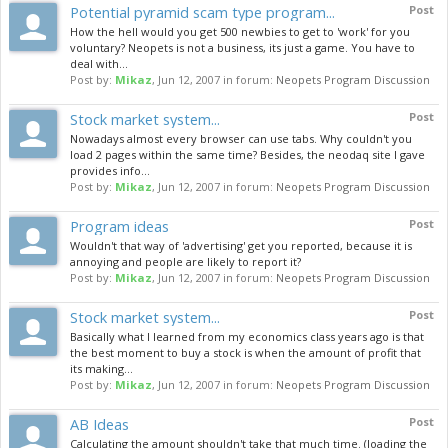
Potential pyramid scam type program...
Post
How the hell would you get 500 newbies to get to 'work' for you
voluntary? Neopets is not a business, its just a game. You have to
deal with...
Post by:
Mikaz
,
Jun 12, 2007
in forum:
Neopets Program Discussion
Stock market system...
Post
Nowadays almost every browser can use tabs. Why couldn't you
load 2 pages within the same time? Besides, the neodaq site I gave
provides info...
Post by:
Mikaz
,
Jun 12, 2007
in forum:
Neopets Program Discussion
Program ideas
Post
Wouldn't that way of 'advertising' get you reported, because it is
annoying and people are likely to report it?
Post by:
Mikaz
,
Jun 12, 2007
in forum:
Neopets Program Discussion
Stock market system...
Post
Basically what I learned from my economics class years ago is that
the best moment to buy a stock is when the amount of profit that
its making...
Post by:
Mikaz
,
Jun 12, 2007
in forum:
Neopets Program Discussion
AB Ideas
Post
Calculating the amount shouldn't take that much time. (loading the