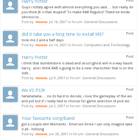
Harry Potter
Post
Guys i tottaly agree with almost everything you said..... but really do
you think JK is that stuiped? To make RAB Regulus? Thatd be kinda
obvious to...
Post by:
moose
,
Jul 16, 2007
in forum:
General Discussions
did it take you a long time to install MS?
Post
took me 2 and a half days
Post by:
moose
,
Jul 14, 2007
in forum:
Computers and Technology
Harry Potter
Post
i think that dumbledore is dead and sirus's ghost will in a way haunt
harry.. and i think RAB is going to be a new charechter that is on the
side...
Post by:
moose
,
Jul 9, 2007
in forum:
General Discussions
Wii VS PS3!!
Post
hahahahaha..... no its hard to decide, i love the gameplay of the wii
and ps3 but if i really had to choose for game selection id pick wii
Post by:
moose
,
Jul 2, 2007
in forum:
General Discussions
Your favourite song/band
Post
got a couple atm Moments - Emerson Drive I can only imagine take
it all - hillsong
Post by:
moose
,
Jun 28, 2007
in forum:
General Discussions