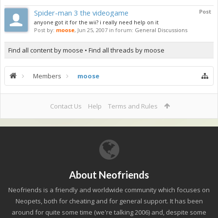
Spider-man 3 the videogame
Post
anyone got it for the wii? i really need help on it
Post by:
moose
,
Jun 25, 2007
in forum:
General Discussions
Find all content by moose
Find all threads by moose
Members
moose
Contact Us
Help
Terms and Rules
About Neofriends
Neofriends is a friendly and worldwide community which focuses on
Neopets, both for cheating and for general support. It has been
around for quite some time (we're talking 2006) and, despite some