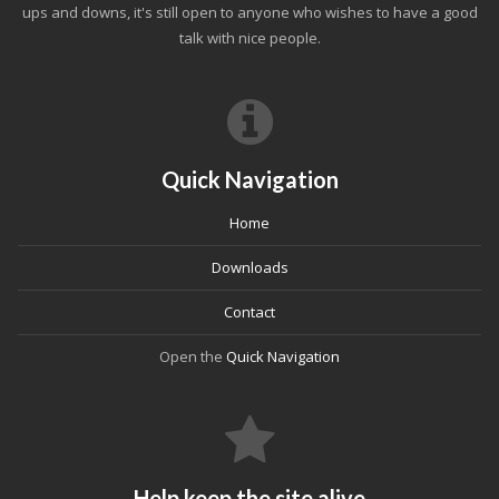
ups and downs, it's still open to anyone who wishes to have a good
talk with nice people.
Quick Navigation
Home
Downloads
Contact
Open the
Quick Navigation
Help keep the site alive