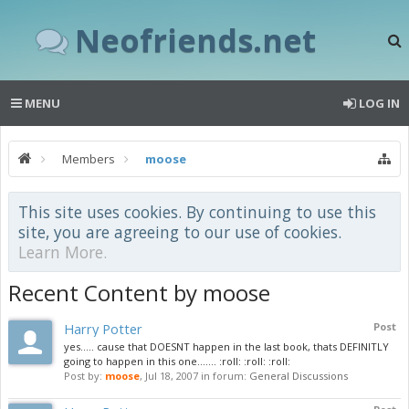
Neofriends.net
MENU
LOG IN
Members
moose
This site uses cookies. By continuing to use this
site, you are agreeing to our use of cookies.
Learn More.
Recent Content by moose
Harry Potter
Post
yes..... cause that DOESNT happen in the last book, thats DEFINITLY
going to happen in this one....... :roll: :roll: :roll:
Post by:
moose
,
Jul 18, 2007
in forum:
General Discussions