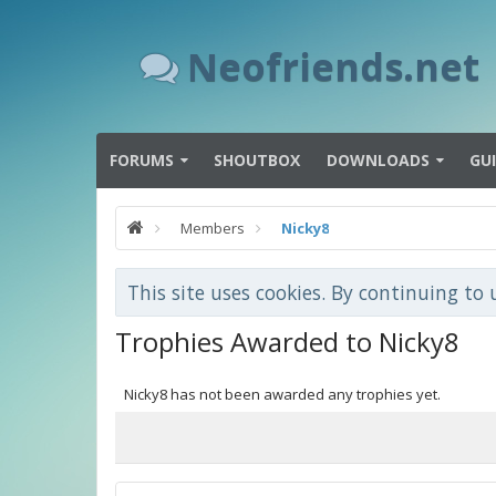
Neofriends.net
FORUMS
SHOUTBOX
DOWNLOADS
GU
Members
Nicky8
This site uses cookies. By continuing to 
Trophies Awarded to Nicky8
Nicky8 has not been awarded any trophies yet.