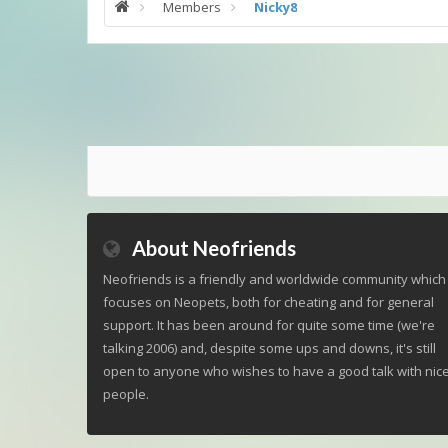
Members
Nicky8
About Neofriends
Neofriends is a friendly and worldwide community which
focuses on Neopets, both for cheating and for general
support. It has been around for quite some time (we're
talking 2006) and, despite some ups and downs, it's still
open to anyone who wishes to have a good talk with nic
people.