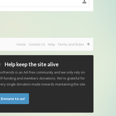
Home
Contact Us
Help
Terms and Rules
Help keep the site alive
ofriends is an Ad-free community and we only rely on
lf-funding and members donations. We're grateful for
ery single donation made towards mantaining the site.
Donate to us!