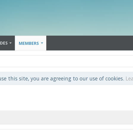
IDES
MEMBERS
use this site, you are agreeing to our use of cookies.
Le