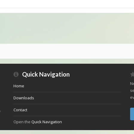
Quick Navigation
Ne
Home
se
ev
Downloads
Contact
e
Open the
Quick Navigation