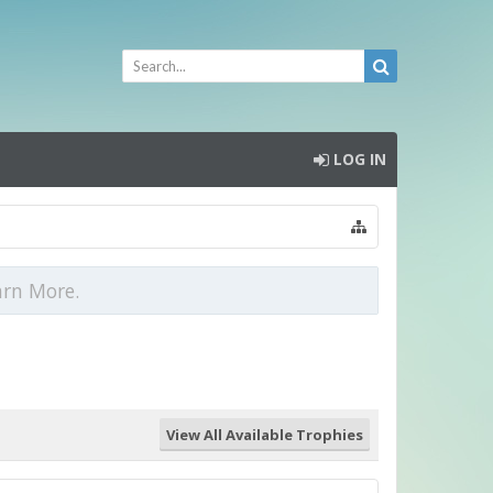
LOG IN
arn More.
View All Available Trophies