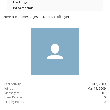
Postings
Information
There are no messages on Noor's profile yet.
Last Activity:
Jul 8, 2009
Joined:
Mar 15, 2009
Messages:
105
Likes Received:
0
Trophy Points:
0