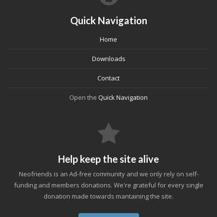
Quick Navigation
Home
Downloads
Contact
Open the
Quick Navigation
Help keep the site alive
Neofriends is an Ad-free community and we only rely on self-
funding and members donations. We're grateful for every single
donation made towards mantaining the site.