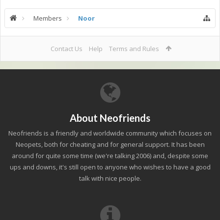
Members
Noor
Contact Us
Help
Terms and Rules
About Neofriends
Neofriends is a friendly and worldwide community which focuses on
Neopets, both for cheating and for general support. It has been
around for quite some time (we're talking 2006) and, despite some
ups and downs, it's still open to anyone who wishes to have a good
talk with nice people.