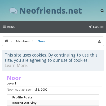
Neofriends.net
MENU
LOG IN
Members
Noor
This site uses cookies. By continuing to use this
site, you are agreeing to our use of cookies.
Learn More.
Noor
Level I
Noor was last seen:
Jul 8, 2009
Profile Posts
Recent Activity