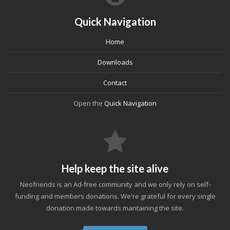
Quick Navigation
Home
Downloads
Contact
Open the
Quick Navigation
Help keep the site alive
Neofriends is an Ad-free community and we only rely on self-
funding and members donations. We're grateful for every single
donation made towards mantaining the site.