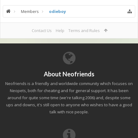
Members
odieboy
Contact Us
Help
Terms and Rules
About Neofriends
Neofriends is a friendly and worldwide community which focuses on
Neopets, both for cheating and for general support. It has been
around for quite some time (we're talking 2006) and, despite some
ups and downs, it's still open to anyone who wishes to have a good
talk with nice people.