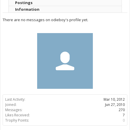
Postings
Information
There are no messages on odieboy's profile yet.
Last Activity:
Mar 10, 2012
Joined:
Jun 27, 2010
Messages:
270
Likes Received:
7
Trophy Points:
0