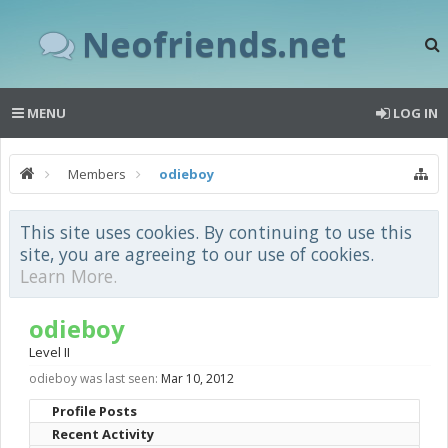
Neofriends.net
MENU
LOG IN
Members
odieboy
This site uses cookies. By continuing to use this
site, you are agreeing to our use of cookies.
Learn More.
odieboy
Level II
odieboy was last seen:
Mar 10, 2012
Profile Posts
Recent Activity