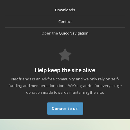
Downloads
Contact
Open the
Quick Navigation
Help keep the site alive
Neofriends is an Ad-free community and we only rely on self-
funding and members donations. We're grateful for every single
donation made towards mantaining the site.
Donate to us!