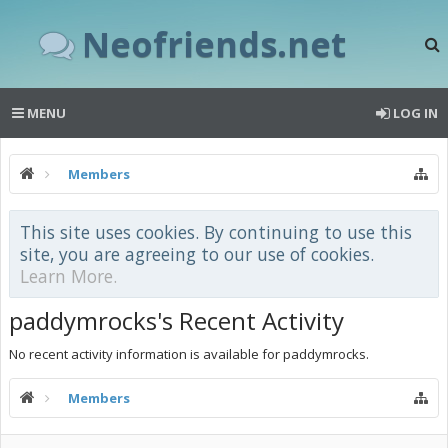
Neofriends.net
MENU
LOG IN
Members
This site uses cookies. By continuing to use this
site, you are agreeing to our use of cookies.
Learn More.
paddymrocks's Recent Activity
No recent activity information is available for paddymrocks.
Members