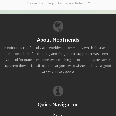
Contact Us
Help
Terms and Rules
About Neofriends
Neofriends is a friendly and worldwide community which focuses on
Neopets, both for cheating and for general support. It has been
around for quite some time (we're talking 2006) and, despite some
ups and downs, it's still open to anyone who wishes to have a good
talk with nice people.
Quick Navigation
Home