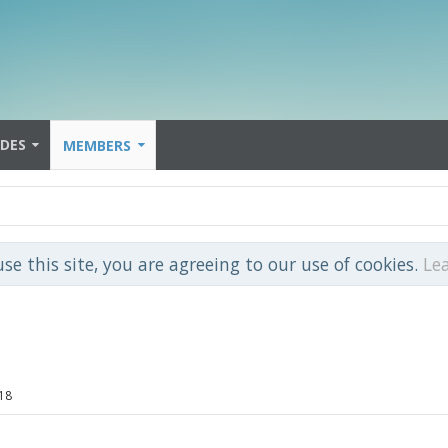
IDES
MEMBERS
use this site, you are agreeing to our use of cookies.
Le
18