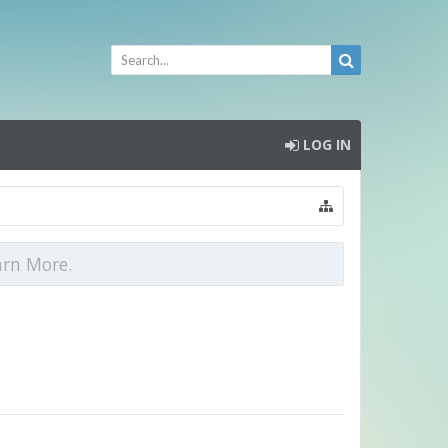
LOG IN
arn More.