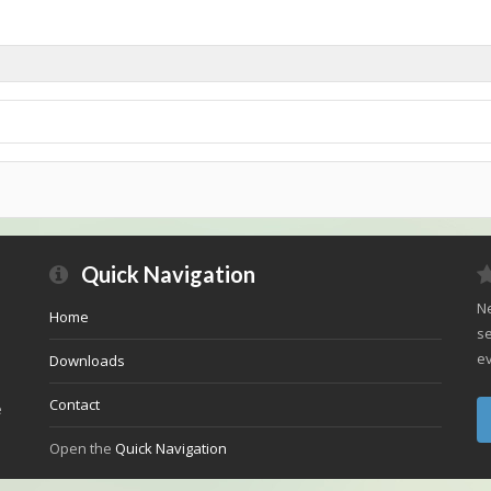
Quick Navigation
Ne
Home
se
ev
Downloads
Contact
e
Open the
Quick Navigation