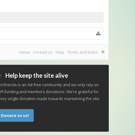
Home
Contact Us
Help
Terms and Rules
Help keep the site alive
ofriends is an Ad-free community and we only rely on
lf-funding and members donations. We're grateful for
ery single donation made towards mantaining the site.
Donate to us!