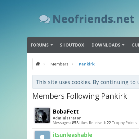
Neofriends.net
FORUMS
SHOUTBOX
DOWNLOADS
GU
Members
Pankirk
This site uses cookies. By continuing to 
Members Following Pankirk
BobaFett
Administrator
Messages:
858
Likes Received:
22
Trophy Points:
itsunleashable