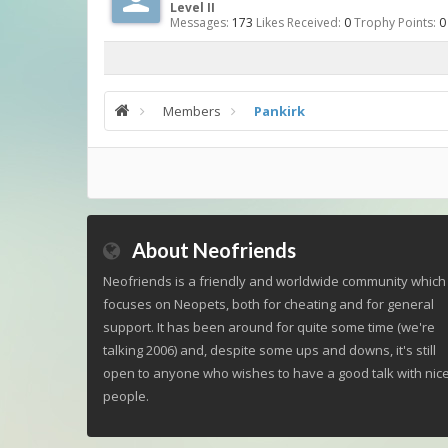
Level II
Messages:
173
Likes Received:
0
Trophy Points:
0
Members
Pankirk
About Neofriends
Neofriends is a friendly and worldwide community which
focuses on Neopets, both for cheating and for general
support. It has been around for quite some time (we're
talking 2006) and, despite some ups and downs, it's still
open to anyone who wishes to have a good talk with nic
people.