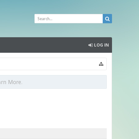
LOG IN
arn More.