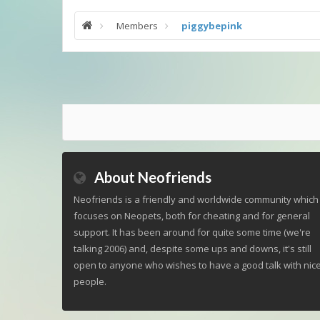
Members
piggybepink
About Neofriends
Neofriends is a friendly and worldwide community which
focuses on Neopets, both for cheating and for general
support. It has been around for quite some time (we're
talking 2006) and, despite some ups and downs, it's still
open to anyone who wishes to have a good talk with nic
people.