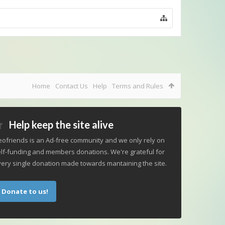
Home
Contact Us
Help
Terms and Rules
Help keep the site alive
ofriends is an Ad-free community and we only rely on
lf-funding and members donations. We're grateful for
ery single donation made towards mantaining the site.
Donate to us!