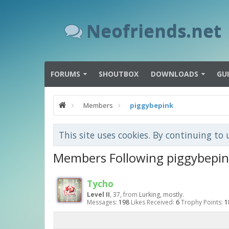
Neofriends.net
FORUMS
SHOUTBOX
DOWNLOADS
GU
Members
piggybepink
This site uses cookies. By continuing to 
Members Following piggybepi
Tycho
Level II
, 37,
from
Lurking, mostly.
Messages:
198
Likes Received:
6
Trophy Points:
1