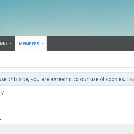
IDES
MEMBERS
use this site, you are agreeing to our use of cookies.
Le
nk
8