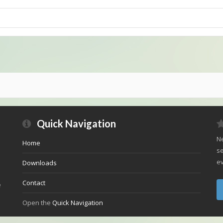
Quick Navigation
Ne
Home
se
ev
Downloads
Contact
e
Open the
Quick Navigation