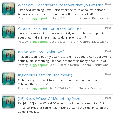
What are TV series/reality shows that you watch?
Post
I stopped watching Royal Pains after the third or fourth episode.
Apparently it stopped production...? But I guess not. xD
Post by:
piggybepink
,
Oct 25, 2009
in forum:
General Discussions
Anyone has a fear for presentations?
Post
Unless I have a script, I have absolutely no problem with public
speaking. I'll die if I ever had to do impromptu. =P
Post by:
piggybepink
,
Oct 21, 2009
in forum:
General Discussions
Kanye West vs. Taylor Swift
Post
I haven't seen it, but my sister just told me about it. Can't believe he
actually did something like that in front of so many people. Idiot.
Post by:
piggybepink
,
Sep 15, 2009
in forum:
General Discussions
Inglorious Basterds (the movie)
Post
Guh, I really can't wait to see this. It's not even out yet over here.
*chokes the lateness*
Post by:
piggybepink
,
Sep 2, 2009
in forum:
General Discussions
[LE] Know Wheel Of Monotony Prize
Post
Re: [GUIDE] Know Wheel Of Monotony Price Just one thing. Edit
'Price' to 'Prize' as some may misunderstand the title. P: GJ on the
guide. I really...