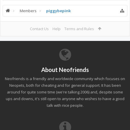
Members
piggybepink
Contact Us
Help
Terms and Rules
About Neofriends
Neofriends is a friendly and worldwide community which focuses on
Neopets, both for cheating and for general support. It has been
around for quite some time (we're talking 2006) and, despite some
ups and downs, it's still open to anyone who wishes to have a good
talk with nice people.