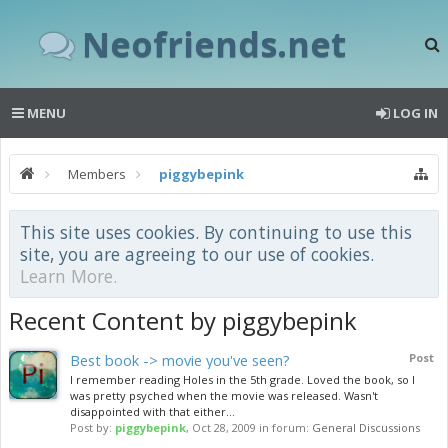
Neofriends.net
MENU
LOG IN
Members
piggybepink
This site uses cookies. By continuing to use this
site, you are agreeing to our use of cookies.
Learn More.
Recent Content by piggybepink
Best book -> movie you've seen?
Post
I remember reading Holes in the 5th grade. Loved the book, so I
was pretty psyched when the movie was released. Wasn't
disappointed with that either...
Post by:
piggybepink
,
Oct 28, 2009
in forum:
General Discussions