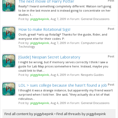
The next movie of Harry Potter
Post
Really? I heard something completely different: Watson isn't going
to be in the last movie and is instead going to concentrate on her
studies. I...
Post by:
piggybepink
,
Aug 7, 2009
in forum:
General Discussions
How to make Rotational Sigs!
Post
Oooh, great! *sets up RotaSig* Thanks for the guide, Rider, and
everyone else for their codes. P:
Post by:
piggybepink
,
Aug 7, 2009
in forum:
Computers and
Technology
[Guide] Neopian Secret Laboratory
Post
I might be wrong, but if memory serves correctly I think I saw a
guide for Lab Map prices somewhere here. Instead, maybe you
could link to that...
Post by:
piggybepink
,
Aug 4, 2009
in forum:
Neopets Guides
LOL > sues college because she hasn't found a job
Post
I thought it was a strange instance, but apparently my friend wasn't
surprised when I told her. She said, "they actually do a lot of that
ridiculous...
Post by:
piggybepink
,
Aug 4, 2009
in forum:
General Discussions
Find all content by piggybepink
Find all threads by piggybepink