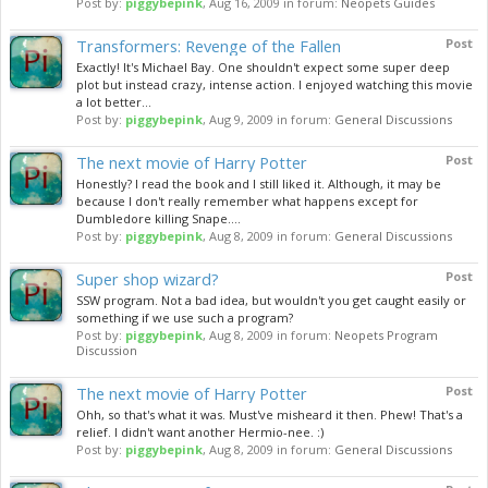
Post by:
piggybepink
,
Aug 16, 2009
in forum:
Neopets Guides
Transformers: Revenge of the Fallen
Post
Exactly! It's Michael Bay. One shouldn't expect some super deep
plot but instead crazy, intense action. I enjoyed watching this movie
a lot better...
Post by:
piggybepink
,
Aug 9, 2009
in forum:
General Discussions
The next movie of Harry Potter
Post
Honestly? I read the book and I still liked it. Although, it may be
because I don't really remember what happens except for
Dumbledore killing Snape....
Post by:
piggybepink
,
Aug 8, 2009
in forum:
General Discussions
Super shop wizard?
Post
SSW program. Not a bad idea, but wouldn't you get caught easily or
something if we use such a program?
Post by:
piggybepink
,
Aug 8, 2009
in forum:
Neopets Program
Discussion
The next movie of Harry Potter
Post
Ohh, so that's what it was. Must've misheard it then. Phew! That's a
relief. I didn't want another Hermio-nee. :)
Post by:
piggybepink
,
Aug 8, 2009
in forum:
General Discussions