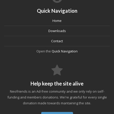
Quick Navigation
Home
Downloads
Contact
Open the
Quick Navigation
Help keep the site alive
Neofriends is an Ad-free community and we only rely on self-
funding and members donations. We're grateful for every single
donation made towards mantaining the site.