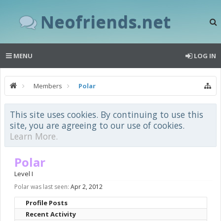
Neofriends.net
MENU
LOG IN
Members
Polar
This site uses cookies. By continuing to use this
site, you are agreeing to our use of cookies.
Learn More.
Polar
Level I
Polar was last seen:
Apr 2, 2012
Profile Posts
Recent Activity