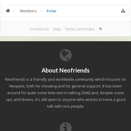
Members
Polar
Contact Us
Help
Terms and Rules
About Neofriends
Neofriends is a friendly and worldwide community which focuses on
Neopets, both for cheating and for general support. It has been
around for quite some time (we're talking 2006) and, despite some
ups and downs, it's still open to anyone who wishes to have a good
talk with nice people.