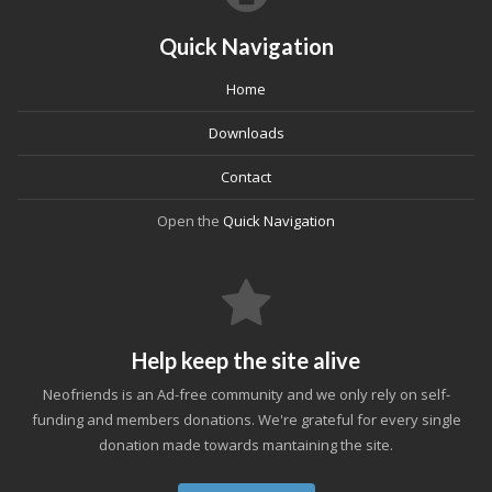
Quick Navigation
Home
Downloads
Contact
Open the
Quick Navigation
Help keep the site alive
Neofriends is an Ad-free community and we only rely on self-
funding and members donations. We're grateful for every single
donation made towards mantaining the site.