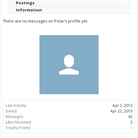
Postings
Information
There are no messages on Polar's profile yet.
Last Activity:
Apr 2, 2012
Joined:
Apr 22, 2010
Messages:
42
Likes Received:
3
Trophy Points:
0