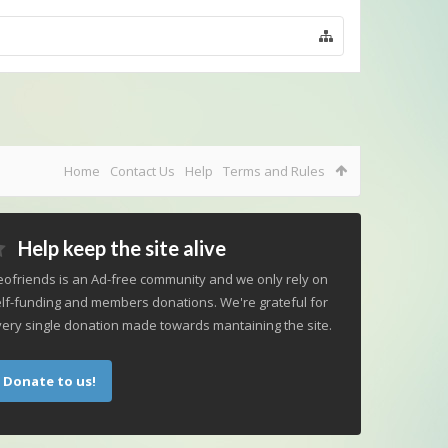
Home
Contact Us
Help
Terms and Rules
Help keep the site alive
ofriends is an Ad-free community and we only rely on
lf-funding and members donations. We're grateful for
ery single donation made towards mantaining the site.
Donate to us!