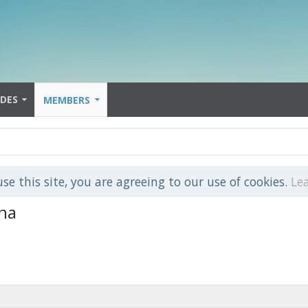
IDES
MEMBERS
use this site, you are agreeing to our use of cookies.
Le
na