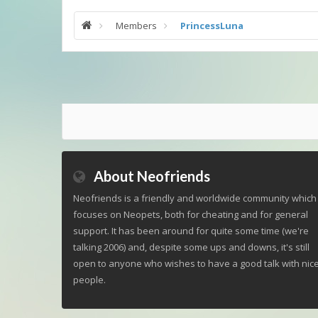
Members
PrincessLuna
About Neofriends
Neofriends is a friendly and worldwide community which
focuses on Neopets, both for cheating and for general
support. It has been around for quite some time (we're
talking 2006) and, despite some ups and downs, it's still
open to anyone who wishes to have a good talk with nic
people.