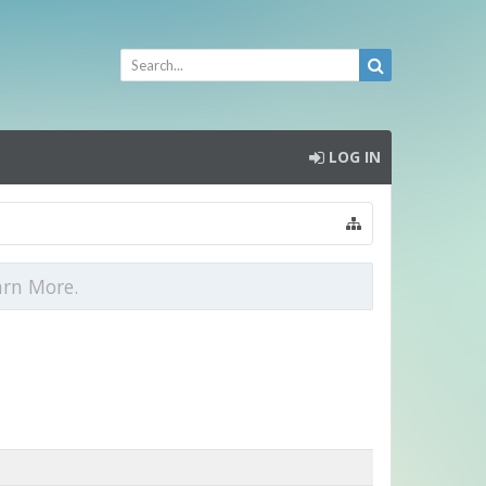
LOG IN
arn More.