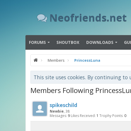
Neofriends.net
FORUMS
SHOUTBOX
DOWNLOADS
GU
Members
PrincessLuna
This site uses cookies. By continuing to 
Members Following PrincessLu
spikeschild
Newbie
, 38
Messages:
9
Likes Received:
1
Trophy Points:
0