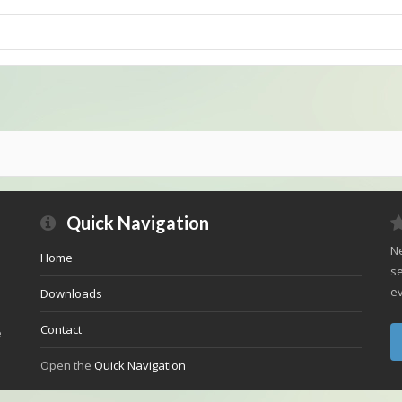
Quick Navigation
Ne
Home
se
ev
Downloads
Contact
e
Open the
Quick Navigation