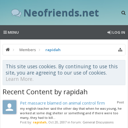
Neofriends.net
MENU
LOG IN
Members
rapidah
This site uses cookies. By continuing to use this
site, you are agreeing to our use of cookies.
Learn More.
Recent Content by rapidah
Pet massacre blamed on animal control firm
Post
my english teacher said the other day that when he was young, he
worked at some dog shelter or something and if there were too
many, they had to kill...
Post by:
rapidah
,
Oct 20, 2007
in forum:
General Discussions