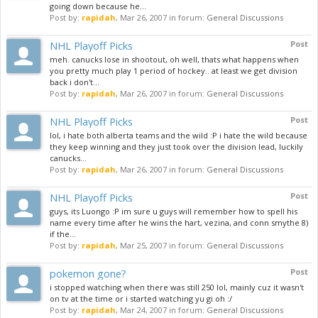
going down because he...
Post by:
rapidah
,
Mar 26, 2007
in forum:
General Discussions
NHL Playoff Picks
Post
meh. canucks lose in shootout, oh well, thats what happens when
you pretty much play 1 period of hockey.. at least we get division
back i don't...
Post by:
rapidah
,
Mar 26, 2007
in forum:
General Discussions
NHL Playoff Picks
Post
lol, i hate both alberta teams and the wild :P i hate the wild because
they keep winning and they just took over the division lead, luckily
canucks...
Post by:
rapidah
,
Mar 26, 2007
in forum:
General Discussions
NHL Playoff Picks
Post
guys, its Luongo :P im sure u guys will remember how to spell his
name every time after he wins the hart, vezina, and conn smythe 8)
if the...
Post by:
rapidah
,
Mar 25, 2007
in forum:
General Discussions
pokemon gone?
Post
i stopped watching when there was still 250 lol, mainly cuz it wasn't
on tv at the time or i started watching yu gi oh :/
Post by:
rapidah
,
Mar 24, 2007
in forum:
General Discussions