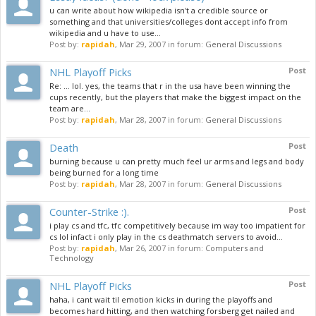
u can write about how wikipedia isn't a credible source or
something and that universities/colleges dont accept info from
wikipedia and u have to use...
Post by:
rapidah
,
Mar 29, 2007
in forum:
General Discussions
NHL Playoff Picks
Post
Re: ... lol. yes, the teams that r in the usa have been winning the
cups recently, but the players that make the biggest impact on the
team are...
Post by:
rapidah
,
Mar 28, 2007
in forum:
General Discussions
Death
Post
burning because u can pretty much feel ur arms and legs and body
being burned for a long time
Post by:
rapidah
,
Mar 28, 2007
in forum:
General Discussions
Counter-Strike :).
Post
i play cs and tfc, tfc competitively because im way too impatient for
cs lol infact i only play in the cs deathmatch servers to avoid...
Post by:
rapidah
,
Mar 26, 2007
in forum:
Computers and
Technology
NHL Playoff Picks
Post
haha, i cant wait til emotion kicks in during the playoffs and
becomes hard hitting, and then watching forsberg get nailed and