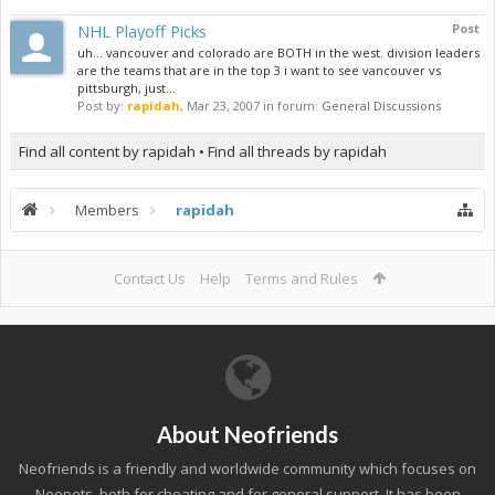
NHL Playoff Picks
Post
uh... vancouver and colorado are BOTH in the west. division leaders
are the teams that are in the top 3 i want to see vancouver vs
pittsburgh, just...
Post by:
rapidah
,
Mar 23, 2007
in forum:
General Discussions
Find all content by rapidah
Find all threads by rapidah
Members
rapidah
Contact Us
Help
Terms and Rules
About Neofriends
Neofriends is a friendly and worldwide community which focuses on
Neopets, both for cheating and for general support. It has been