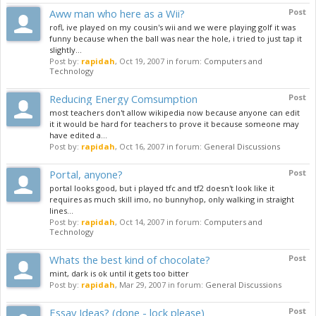
Aww man who here as a Wii?
Post
rofl, ive played on my cousin's wii and we were playing golf it was
funny because when the ball was near the hole, i tried to just tap it
slightly...
Post by:
rapidah
,
Oct 19, 2007
in forum:
Computers and
Technology
Reducing Energy Comsumption
Post
most teachers don't allow wikipedia now because anyone can edit
it it would be hard for teachers to prove it because someone may
have edited a...
Post by:
rapidah
,
Oct 16, 2007
in forum:
General Discussions
Portal, anyone?
Post
portal looks good, but i played tfc and tf2 doesn't look like it
requires as much skill imo, no bunnyhop, only walking in straight
lines...
Post by:
rapidah
,
Oct 14, 2007
in forum:
Computers and
Technology
Whats the best kind of chocolate?
Post
mint, dark is ok until it gets too bitter
Post by:
rapidah
,
Mar 29, 2007
in forum:
General Discussions
Essay Ideas? (done - lock please)
Post