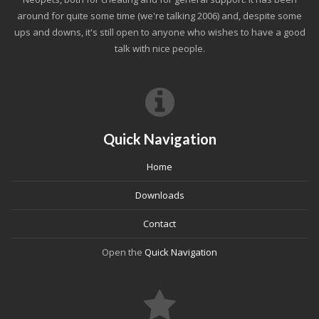
around for quite some time (we're talking 2006) and, despite some
ups and downs, it's still open to anyone who wishes to have a good
talk with nice people.
Quick Navigation
Home
Downloads
Contact
Open the
Quick Navigation