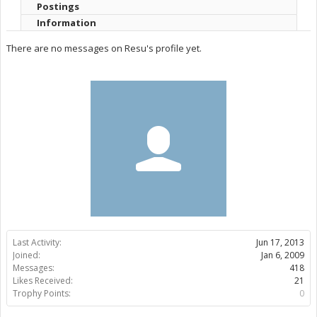
Postings
Information
There are no messages on Resu's profile yet.
Last Activity:
Jun 17, 2013
Joined:
Jan 6, 2009
Messages:
418
Likes Received:
21
Trophy Points:
0