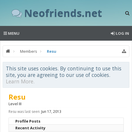
Neofriends.net
MENU
LOG IN
Members
Resu
This site uses cookies. By continuing to use this
site, you are agreeing to our use of cookies.
Learn More.
Resu
Level III
Resu was last seen:
Jun 17, 2013
Profile Posts
Recent Activity