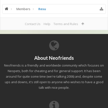
Members
Resu
Contact Us
Help
Terms and Rules
About Neofriends
Neofriends is a friendly and worldwide community which focuses on
Neopets, both for cheating and for general support. It has been
around for quite some time (we're talking 2006) and, despite some
ups and downs, it's still open to anyone who wishes to have a good
talk with nice people.