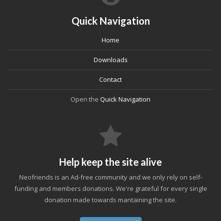
Quick Navigation
Home
Downloads
Contact
Open the
Quick Navigation
Help keep the site alive
Neofriends is an Ad-free community and we only rely on self-
funding and members donations. We're grateful for every single
donation made towards mantaining the site.