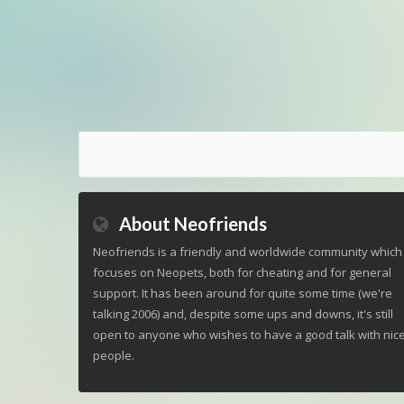
About Neofriends
Neofriends is a friendly and worldwide community which
focuses on Neopets, both for cheating and for general
support. It has been around for quite some time (we're
talking 2006) and, despite some ups and downs, it's still
open to anyone who wishes to have a good talk with nic
people.