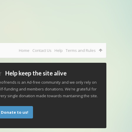
Home
Contact Us
Help
Terms and Rules
Help keep the site alive
ofriends is an Ad-free community and we only rely on
lf-funding and members donations. We're grateful for
ery single donation made towards mantaining the site.
Donate to us!