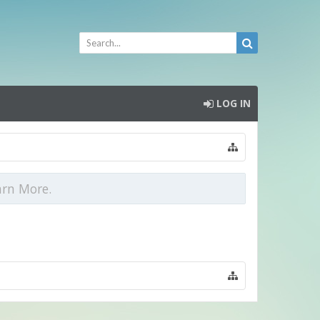
LOG IN
arn More.