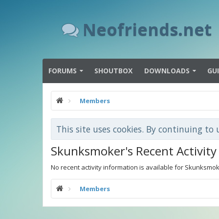
Neofriends.net
FORUMS
SHOUTBOX
DOWNLOADS
GU
Members
This site uses cookies. By continuing to 
Skunksmoker's Recent Activity
No recent activity information is available for Skunksmok
Members