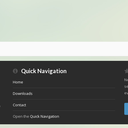
Quick Navigation
Ne
Home
se
ev
Downloads
Contact
e
Open the
Quick Navigation