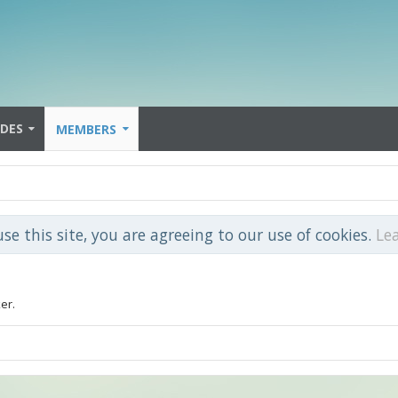
IDES
MEMBERS
use this site, you are agreeing to our use of cookies.
Le
er.