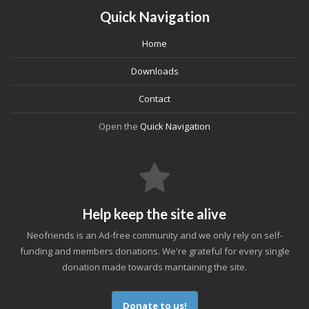
Quick Navigation
Home
Downloads
Contact
Open the
Quick Navigation
Help keep the site alive
Neofriends is an Ad-free community and we only rely on self-
funding and members donations. We're grateful for every single
donation made towards mantaining the site.
Donate to us!