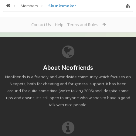
Members
Skunksmoker
Contact Us
Help
Terms and Rules
About Neofriends
Neofriends is a friendly and worldwide community which focuses on
Neopets, both for cheating and for general support. It has been
around for quite some time (we're talking 2006) and, despite some
ups and downs, it's still open to anyone who wishes to have a good
talk with nice people.