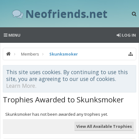
Neofriends.net
MENU
LOG IN
Members
Skunksmoker
This site uses cookies. By continuing to use this
site, you are agreeing to our use of cookies.
Learn More.
Trophies Awarded to Skunksmoker
Skunksmoker has not been awarded any trophies yet.
View All Available Trophies