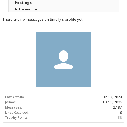
Postings
Information
There are no messages on Smelly's profile yet.
Last Activity:
Jan 12, 2024
Joined:
Dec 1, 2006
Messages:
2,197
Likes Received:
8
Trophy Points:
38