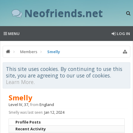
Neofriends.net
MENU
LOG IN
Members
Smelly
This site uses cookies. By continuing to use this
site, you are agreeing to our use of cookies.
Learn More.
Smelly
Level IV
, 37,
from
England
Smelly was last seen:
Jan 12, 2024
Profile Posts
Recent Activity