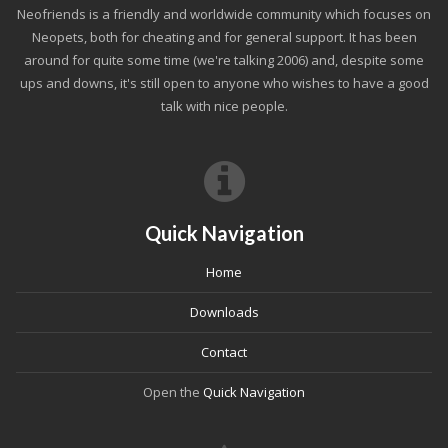
Neofriends is a friendly and worldwide community which focuses on
Neopets, both for cheating and for general support. It has been
around for quite some time (we're talking 2006) and, despite some
ups and downs, it's still open to anyone who wishes to have a good
talk with nice people.
Quick Navigation
Home
Downloads
Contact
Open the
Quick Navigation