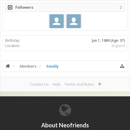
Followers
2
Birthday:
Jun 1, 1989
(Age: 37)
Location:
England
Members
Smelly
Contact Us
Help
Terms and Rules
About Neofriends