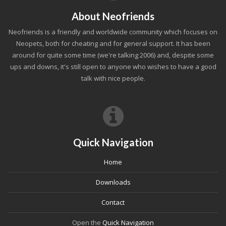
About Neofriends
Neofriends is a friendly and worldwide community which focuses on
Neopets, both for cheating and for general support. It has been
around for quite some time (we're talking 2006) and, despite some
ups and downs, it's still open to anyone who wishes to have a good
talk with nice people.
Quick Navigation
Home
Downloads
Contact
Open the
Quick Navigation