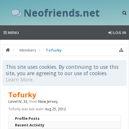
Neofriends.net
MENU
LOG IN
Members
Tofurky
This site uses cookies. By continuing to use this
site, you are agreeing to our use of cookies.
Learn More.
Tofurky
Level IV
, 33,
from
New Jersey
Tofurky was last seen:
Aug 25, 2012
Profile Posts
Recent Activity