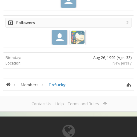
Followers
2
Birthday:
Aug 26, 1992
(Age: 33)
Location:
New Jersey
Members
Tofurky
Contact Us
Help
Terms and Rules