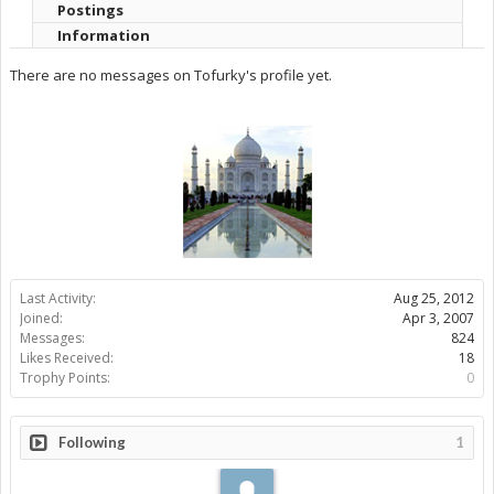
Postings
Information
There are no messages on Tofurky's profile yet.
Last Activity:
Aug 25, 2012
Joined:
Apr 3, 2007
Messages:
824
Likes Received:
18
Trophy Points:
0
Following
1