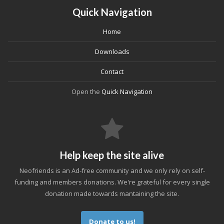
Quick Navigation
Home
Downloads
Contact
Open the
Quick Navigation
Help keep the site alive
Neofriends is an Ad-free community and we only rely on self-
funding and members donations. We're grateful for every single
donation made towards mantaining the site.
Donate to us!