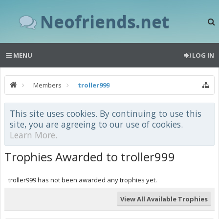
Neofriends.net
MENU
LOG IN
Members
troller999
This site uses cookies. By continuing to use this
site, you are agreeing to our use of cookies.
Learn More.
Trophies Awarded to troller999
troller999 has not been awarded any trophies yet.
View All Available Trophies