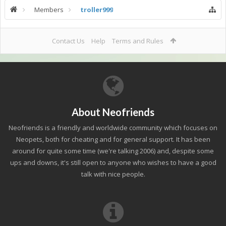
Members
troller999
Contact Us
Help
Terms and Rules
About Neofriends
Neofriends is a friendly and worldwide community which focuses on
Neopets, both for cheating and for general support. It has been
around for quite some time (we're talking 2006) and, despite some
ups and downs, it's still open to anyone who wishes to have a good
talk with nice people.