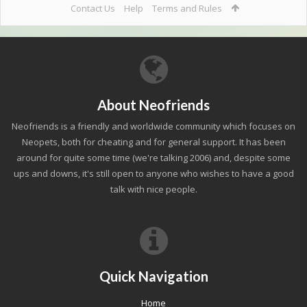
Contact Us
Help
Terms and Rules
About Neofriends
Neofriends is a friendly and worldwide community which focuses on
Neopets, both for cheating and for general support. It has been
around for quite some time (we're talking 2006) and, despite some
ups and downs, it's still open to anyone who wishes to have a good
talk with nice people.
Quick Navigation
Home