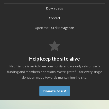
Downloads
Contact
Open the
Quick Navigation
Help keep the site alive
Neofriends is an Ad-free community and we only rely on self-
funding and members donations. We're grateful for every single
donation made towards mantaining the site.
Donate to us!