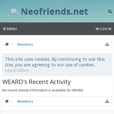
Neofriends.net
MENU
LOG IN
Members
This site uses cookies. By continuing to use this
site, you are agreeing to our use of cookies.
Learn More.
WEARD's Recent Activity
No recent activity information is available for WEARD.
Members