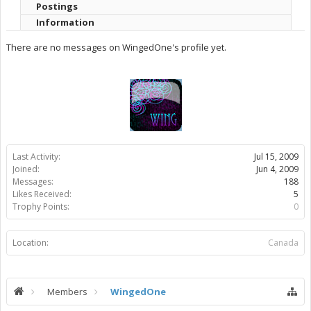
Postings
Information
There are no messages on WingedOne's profile yet.
Last Activity:
Jul 15, 2009
Joined:
Jun 4, 2009
Messages:
188
Likes Received:
5
Trophy Points:
0
Location:
Canada
Members
WingedOne