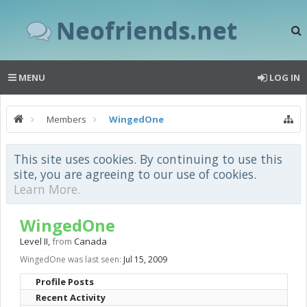
Neofriends.net
MENU
LOG IN
Members
WingedOne
This site uses cookies. By continuing to use this
site, you are agreeing to our use of cookies.
Learn More.
WingedOne
Level II
,
from
Canada
WingedOne was last seen:
Jul 15, 2009
Profile Posts
Recent Activity