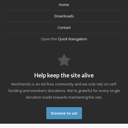
Home
Downloads
Contact
Open the
Quick Navigation
Help keep the site alive
Neofriends is an Ad-free community and we only rely on self-
funding and members donations. We're grateful for every single
donation made towards mantaining the site.
Donate to us!