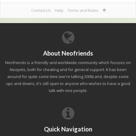
Contact Us
Help
Terms and Rules
About Neofriends
Neofriends is a friendly and worldwide community which focuses on
Neopets, both for cheating and for general support. It has been
around for quite some time (we're talking 2006) and, despite some
ups and downs, it's still open to anyone who wishes to have a good
talk with nice people.
Quick Navigation