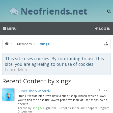
Neofriends.net
MENU
LOG IN
Members
xingz
This site uses cookies. By continuing to use this
site, you are agreeing to our use of cookies.
Learn More.
Recent Content by xingz
Super shop wizard?
Thread
I think it would nice if we have a super shop wizard, which allows
you to find the absolute lowest price available at user shops, so no
need to...
Thread by:
xingz
,
Aug 8, 2009
, 7 replies, in forum:
Neopets Program
Discussion