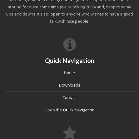
around for quite some time (we're talking 2006) and, despite some
ups and downs, it's still open to anyone who wishes to have a good
talk with nice people.
Quick Navigation
Home
Downloads
Contact
Open the
Quick Navigation