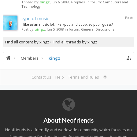
Thread by:
xingz
,
Jun 6, 2008
, 4 replies, in forum:
Computers and
Technology
type of music
Post
i like asian music lol, like kpop and cpop, so pop i guess?
Post by:
xingz
,
Jun 5, 2008
in forum:
General Discussions
Find all content by xingz
Find all threads by xingz
Members
xingz
Contact Us
Help
Terms and Rules
About Neofriends
Neofriends is a friendly and worldwide community which focuses on
Neopets, both for cheating and for general support. It has been