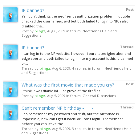
IP banned?
Post
Ya i don't think its the neofriends authorization problem, i double
checked the username/pswd but both failed to login to NP, i also
disabled the...
Post by:
xingz
,
Aug 6, 2009
in forum:
Neofriends Help and
Suggestions
IP banned?
Thread
I can log in to the NP website, however i purchased igloo aber and
edge aber and both failed to login into my account is this ip banned
or...
Thread by:
xingz
,
Aug 6, 2009
, 4 replies, in forum:
Neofriends Help
and Suggestions
What was the first movie that made you cry?
Post
i think it was titanic lol.... or grave of the fireflies
Post by:
xingz
,
Aug 5, 2009
in forum:
General Discussions
Can't remember NP birthday -____-
Thread
I do remember my password and stuff, but the birthdate is
impossible, how can i get it back? or i can't login...i remember
before you can leave the...
Thread by:
xingz
,
Aug 5, 2009
, 3 replies, in forum:
Neofriends Help
and Suggestions