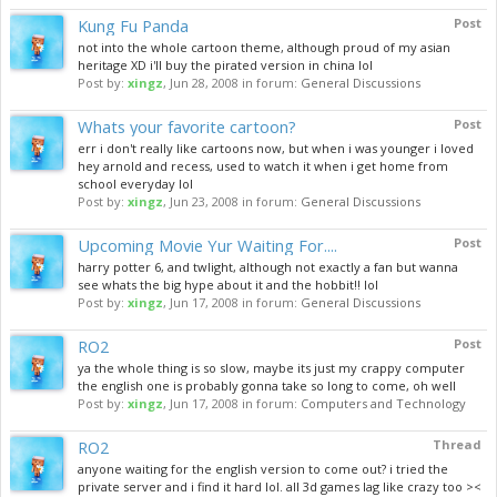
Kung Fu Panda
Post
not into the whole cartoon theme, although proud of my asian
heritage XD i'll buy the pirated version in china lol
Post by:
xingz
,
Jun 28, 2008
in forum:
General Discussions
Whats your favorite cartoon?
Post
err i don't really like cartoons now, but when i was younger i loved
hey arnold and recess, used to watch it when i get home from
school everyday lol
Post by:
xingz
,
Jun 23, 2008
in forum:
General Discussions
Upcoming Movie Yur Waiting For....
Post
harry potter 6, and twlight, although not exactly a fan but wanna
see whats the big hype about it and the hobbit!! lol
Post by:
xingz
,
Jun 17, 2008
in forum:
General Discussions
RO2
Post
ya the whole thing is so slow, maybe its just my crappy computer
the english one is probably gonna take so long to come, oh well
Post by:
xingz
,
Jun 17, 2008
in forum:
Computers and Technology
RO2
Thread
anyone waiting for the english version to come out? i tried the
private server and i find it hard lol. all 3d games lag like crazy too ><