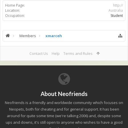
Home Page:
http://
Location:
Australia
Occupation:
Student
Members
xmarceh
Contact Us
Help
Terms and Rules
About Neofriends
Neofriends is a friendly and worldwide community which focuses on
Neopets, both for cheating and for general support. It has been
around for quite some time (we're talking 2006) and, despite some
ups and downs, it's still open to anyone who wishes to have a good