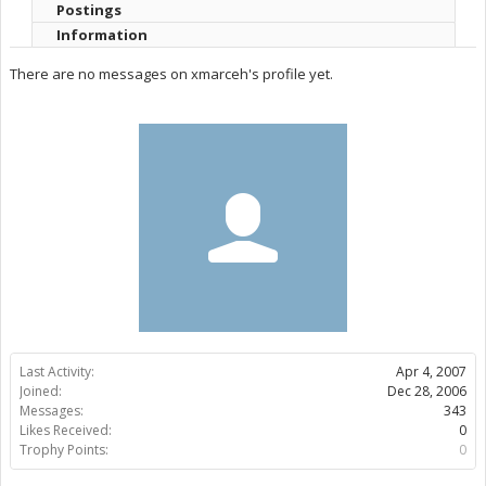
Postings
Information
There are no messages on xmarceh's profile yet.
Last Activity:
Apr 4, 2007
Joined:
Dec 28, 2006
Messages:
343
Likes Received:
0
Trophy Points:
0