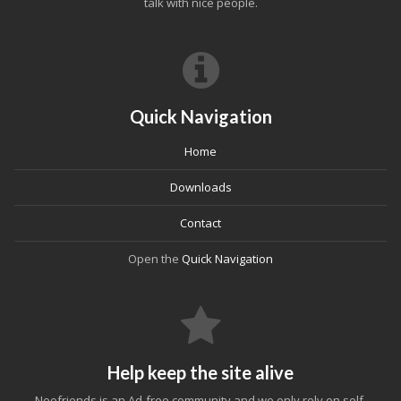
talk with nice people.
Quick Navigation
Home
Downloads
Contact
Open the
Quick Navigation
Help keep the site alive
Neofriends is an Ad-free community and we only rely on self-