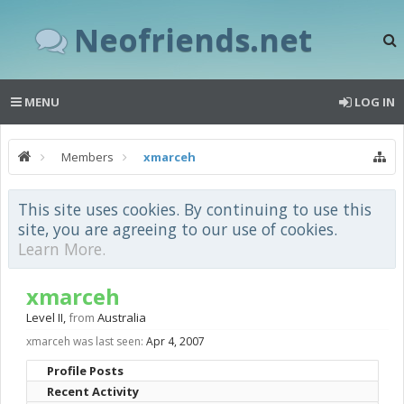
Neofriends.net
MENU
LOG IN
Members
xmarceh
This site uses cookies. By continuing to use this
site, you are agreeing to our use of cookies.
Learn More.
xmarceh
Level II
,
from
Australia
xmarceh was last seen:
Apr 4, 2007
Profile Posts
Recent Activity