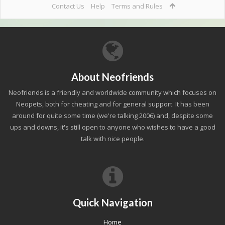
Contact Us
Help
Terms and Rules
About Neofriends
Neofriends is a friendly and worldwide community which focuses on
Neopets, both for cheating and for general support. It has been
around for quite some time (we're talking 2006) and, despite some
ups and downs, it's still open to anyone who wishes to have a good
talk with nice people.
Quick Navigation
Home