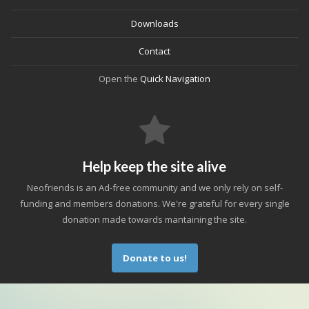
Downloads
Contact
Open the
Quick Navigation
Help keep the site alive
Neofriends is an Ad-free community and we only rely on self-
funding and members donations. We're grateful for every single
donation made towards mantaining the site.
Donate to us!