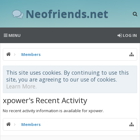
Neofriends.net
MENU
LOG IN
Members
This site uses cookies. By continuing to use this
site, you are agreeing to our use of cookies.
Learn More.
xpower's Recent Activity
No recent activity information is available for xpower.
Members