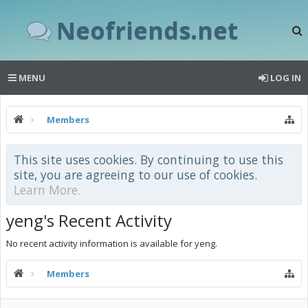
Neofriends.net
MENU
LOG IN
Members
This site uses cookies. By continuing to use this
site, you are agreeing to our use of cookies.
Learn More.
yeng's Recent Activity
No recent activity information is available for yeng.
Members