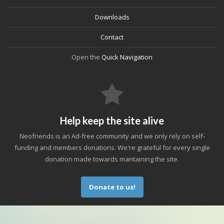
Downloads
Contact
Open the
Quick Navigation
Help keep the site alive
Neofriends is an Ad-free community and we only rely on self-
funding and members donations. We're grateful for every single
donation made towards mantaining the site.
Donate to us!