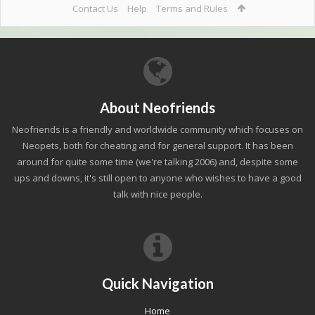
Contact Us
Help
Terms and Rules
About Neofriends
Neofriends is a friendly and worldwide community which focuses on
Neopets, both for cheating and for general support. It has been
around for quite some time (we're talking 2006) and, despite some
ups and downs, it's still open to anyone who wishes to have a good
talk with nice people.
Quick Navigation
Home