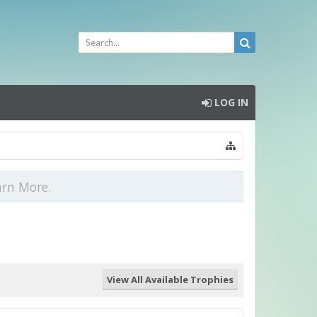
LOG IN
arn More.
View All Available Trophies