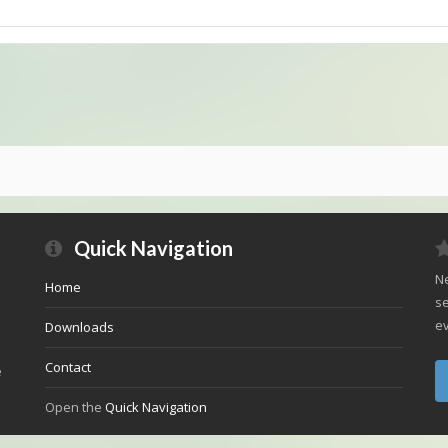
Quick Navigation
Ne
Home
se
ev
Downloads
Contact
e
Open the
Quick Navigation