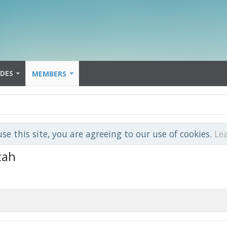
IDES
MEMBERS
use this site, you are agreeing to our use of cookies.
Le
tah