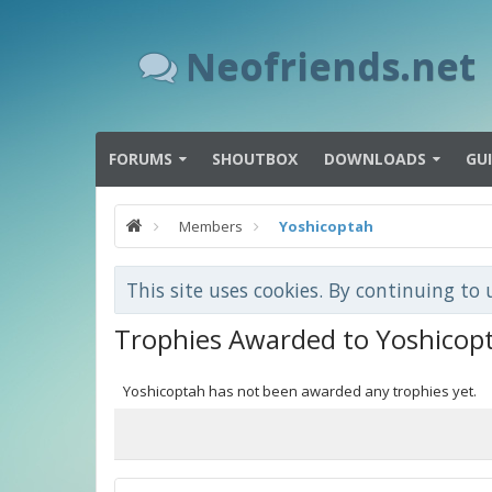
Neofriends.net
FORUMS
SHOUTBOX
DOWNLOADS
GU
Members
Yoshicoptah
This site uses cookies. By continuing to 
Trophies Awarded to Yoshicop
Yoshicoptah has not been awarded any trophies yet.