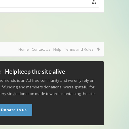
Home
Contact Us
Help
Terms and Rules
Help keep the site alive
ofriends is an Ad-free community and we only rely on
lf-funding and members donations. We're grateful for
ery single donation made towards mantaining the site.
Donate to us!