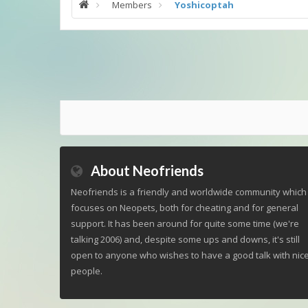
Members
Yoshicoptah
About Neofriends
Neofriends is a friendly and worldwide community which
focuses on Neopets, both for cheating and for general
support. It has been around for quite some time (we're
talking 2006) and, despite some ups and downs, it's still
open to anyone who wishes to have a good talk with nic
people.