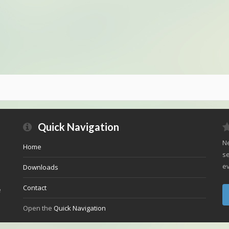
Quick Navigation
Ne
Home
se
ev
Downloads
Contact
e
Open the
Quick Navigation