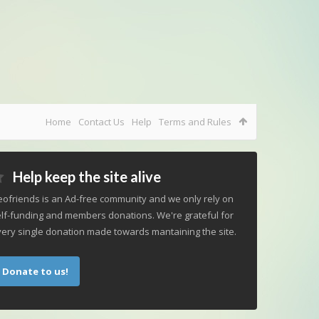
Home
Contact Us
Help
Terms and Rules
Help keep the site alive
ofriends is an Ad-free community and we only rely on
lf-funding and members donations. We're grateful for
ery single donation made towards mantaining the site.
Donate to us!