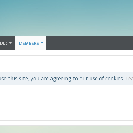
IDES
MEMBERS
use this site, you are agreeing to our use of cookies.
Le