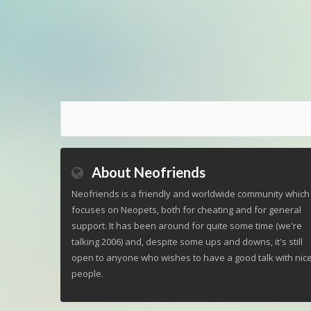
About Neofriends
Neofriends is a friendly and worldwide community which
focuses on Neopets, both for cheating and for general
support. It has been around for quite some time (we're
talking 2006) and, despite some ups and downs, it's still
open to anyone who wishes to have a good talk with nic
people.