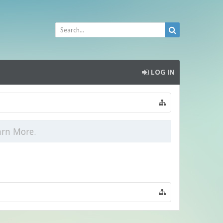
LOG IN
arn More.