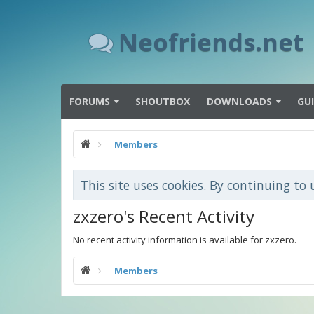
Neofriends.net
FORUMS
SHOUTBOX
DOWNLOADS
GU
Members
This site uses cookies. By continuing to 
zxzero's Recent Activity
No recent activity information is available for zxzero.
Members