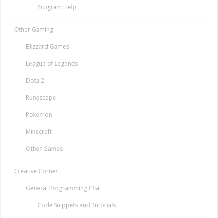
Program Help
Other Gaming
Blizzard Games
League of Legends
Dota 2
Runescape
Pokemon
Minecraft
Other Games
Creative Corner
General Programming Chat
Code Snippets and Tutorials