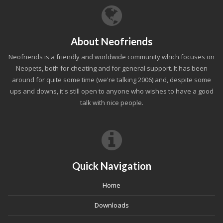
About Neofriends
Neofriends is a friendly and worldwide community which focuses on
Neopets, both for cheating and for general support. It has been
around for quite some time (we're talking 2006) and, despite some
ups and downs, it's still open to anyone who wishes to have a good
talk with nice people.
Quick Navigation
Home
Downloads