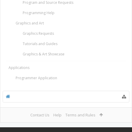
Program and Source Requests
Programming Help
Graphics and Art
Graphics Requests
Tutorials and Guides
Graphics & Art Showcase
Applications
Programmer Application
Contact Us
Help
Terms and Rules