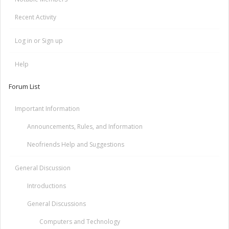
Recent Activity
Log in or Sign up
Help
Forum List
Important Information
Announcements, Rules, and Information
Neofriends Help and Suggestions
General Discussion
Introductions
General Discussions
Computers and Technology