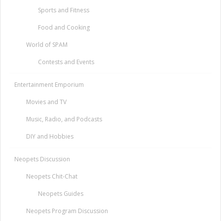
Sports and Fitness
Food and Cooking
World of SPAM
Contests and Events
Entertainment Emporium
Movies and TV
Music, Radio, and Podcasts
DIY and Hobbies
Neopets Discussion
Neopets Chit-Chat
Neopets Guides
Neopets Program Discussion