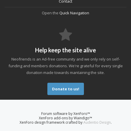
Contact
Open the
Quick Navigation
Help keep the site alive
Neofriends is an Ad-free community and we only rely on self-
funding and members donations. We're grateful for every single
donation made towards mantaining the site.
Donate to us!
Forum software by XenForo™
XenForo add-ons by Waindigo™
XenForo design framework crafted by
Audentio Design
.