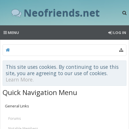
Neofriends.net
MENU
LOG IN
This site uses cookies. By continuing to use this
site, you are agreeing to our use of cookies.
Learn More.
Quick Navigation Menu
General Links
Forums
Notable Members