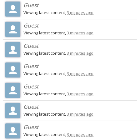
Guest
Viewing latest content,
3 minutes ago
Guest
Viewing latest content,
3 minutes ago
Guest
Viewing latest content,
3 minutes ago
Guest
Viewing latest content,
3 minutes ago
Guest
Viewing latest content,
3 minutes ago
Guest
Viewing latest content,
3 minutes ago
Guest
Viewing latest content,
3 minutes ago