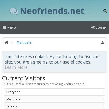
Neofriends.net
MENU
LOG IN
Members
This site uses cookies. By continuing to use this
site, you are agreeing to our use of cookies.
Learn More.
Current Visitors
This is a list of all visitors currently browsing Neofriends.net.
Everyone
Members
Guests