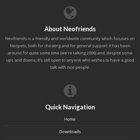
About Neofriends
Neofriends is a friendly and worldwide community which focuses on
Neopets, both for cheating and for general support. It has been
around for quite some time (we're talking 2006) and, despite some
ups and downs, it's still open to anyone who wishes to have a good
talk with nice people.
Quick Navigation
Home
Downloads