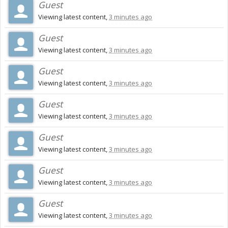
Guest
Viewing latest content,
3 minutes ago
Guest
Viewing latest content,
3 minutes ago
Guest
Viewing latest content,
3 minutes ago
Guest
Viewing latest content,
3 minutes ago
Guest
Viewing latest content,
3 minutes ago
Guest
Viewing latest content,
3 minutes ago
Guest
Viewing latest content,
3 minutes ago