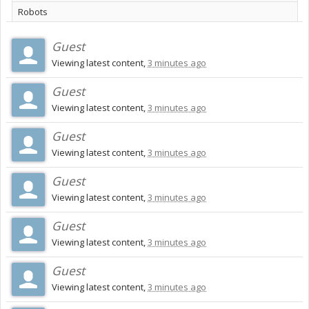
Robots
Guest
Viewing latest content,
3 minutes ago
Guest
Viewing latest content,
3 minutes ago
Guest
Viewing latest content,
3 minutes ago
Guest
Viewing latest content,
3 minutes ago
Guest
Viewing latest content,
3 minutes ago
Guest
Viewing latest content,
3 minutes ago