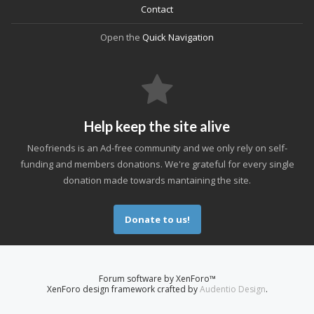
Contact
Open the
Quick Navigation
Help keep the site alive
Neofriends is an Ad-free community and we only rely on self-
funding and members donations. We're grateful for every single
donation made towards mantaining the site.
Donate to us!
Forum software by XenForo™
XenForo design framework crafted by
Audentio Design
.