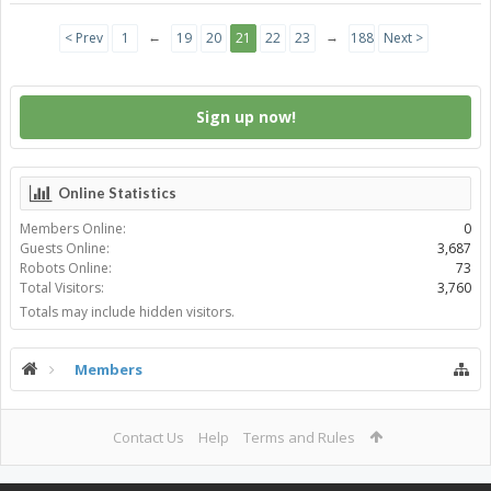
←
→
< Prev
1
19
20
21
22
23
188
Next >
Sign up now!
Online Statistics
Members Online:
0
Guests Online:
3,687
Robots Online:
73
Total Visitors:
3,760
Totals may include hidden visitors.
Members
Contact Us
Help
Terms and Rules