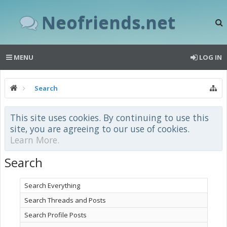
Neofriends.net
MENU
LOG IN
Search
This site uses cookies. By continuing to use this
site, you are agreeing to our use of cookies.
Learn More.
Search
Search Everything
Search Threads and Posts
Search Profile Posts