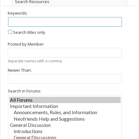
Search Resources
Keywords:
Search titles only
Posted by Member:
Separate names with a comma.
Newer Than:
Search in Forums: