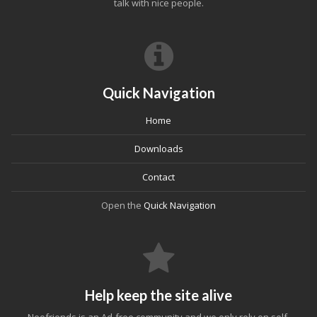
talk with nice people.
Quick Navigation
Home
Downloads
Contact
Open the
Quick Navigation
Help keep the site alive