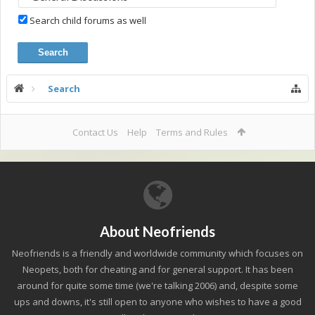
Search child forums as well
Search
Contact Us
Help
Terms and Rules
About Neofriends
Neofriends is a friendly and worldwide community which focuses on
Neopets, both for cheating and for general support. It has been
around for quite some time (we're talking 2006) and, despite some
ups and downs, it's still open to anyone who wishes to have a good