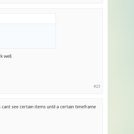
k well.
#23
 cant see certain items until a certain timeframe