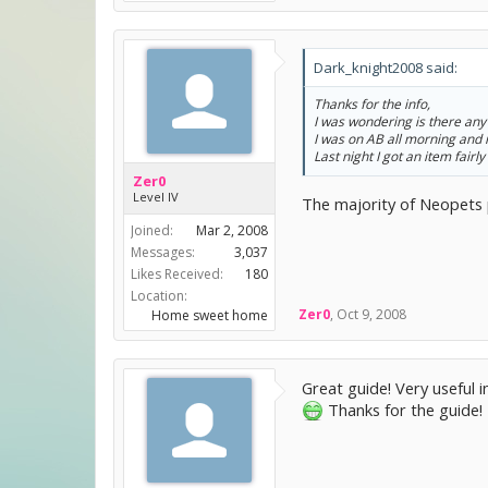
Dark_knight2008 said:
Thanks for the info,
I was wondering is there any 
I was on AB all morning and 
Last night I got an item fairly
Zer0
Level IV
The majority of Neopets pl
Joined:
Mar 2, 2008
Messages:
3,037
Likes Received:
180
Location:
Zer0
,
Oct 9, 2008
Home sweet home
Great guide! Very useful 
Thanks for the guide!