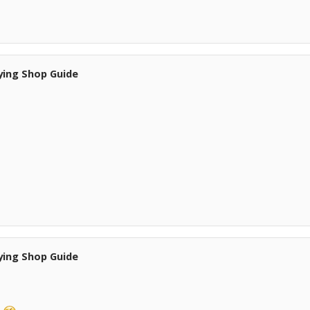
ying Shop Guide
ying Shop Guide