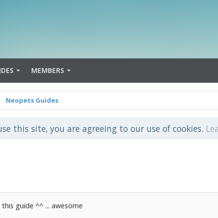
IDES
MEMBERS
Neopets Guides
use this site, you are agreeing to our use of cookies.
Le
 this guide ^^ ... awesome