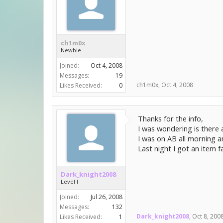
ch1m0x
Newbie
Joined:
Oct 4, 2008
Messages:
19
ch1m0x
,
Oct 4, 2008
Likes Received:
0
Thanks for the info,
I was wondering is there 
I was on AB all morning 
Last night I got an item fa
Dark_knight2008
Level I
Joined:
Jul 26, 2008
Messages:
132
Dark_knight2008
,
Oct 8, 200
Likes Received:
1