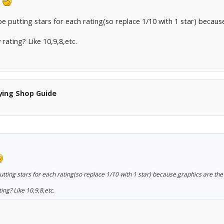
.
 putting stars for each rating(so replace 1/10 with 1 star) becaus
rating? Like 10,9,8,etc.
ying Shop Guide
tting stars for each rating(so replace 1/10 with 1 star) because graphics are the
ing? Like 10,9,8,etc.