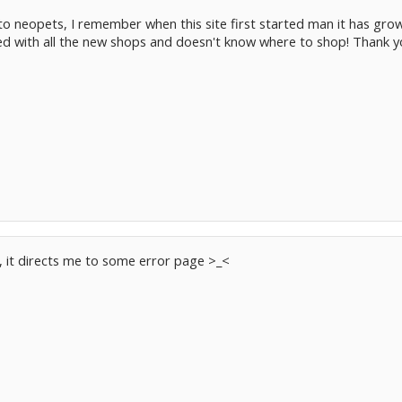
into neopets, I remember when this site first started man it has gro
med with all the new shops and doesn't know where to shop! Thank y
n, it directs me to some error page >_<