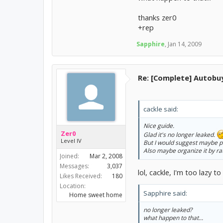
thanks zer0
+rep
Sapphire
,
Jan 14, 2009
Re: [Complete] Autobu
cackle said:
Nice guide.
Zer0
Glad it's no longer leaked.
Level IV
But I would suggest maybe pu
Also maybe organize it by rat
Joined:
Mar 2, 2008
Messages:
3,037
lol, cackle, I'm too lazy t
Likes Received:
180
Location:
Sapphire said:
Home sweet home
no longer leaked?
what happen to that...