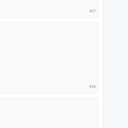
#27
#28