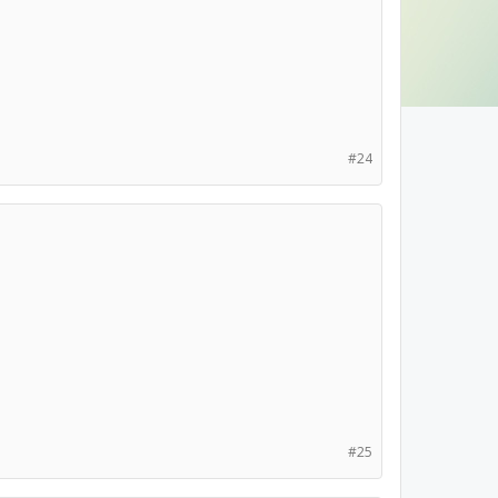
#24
#25