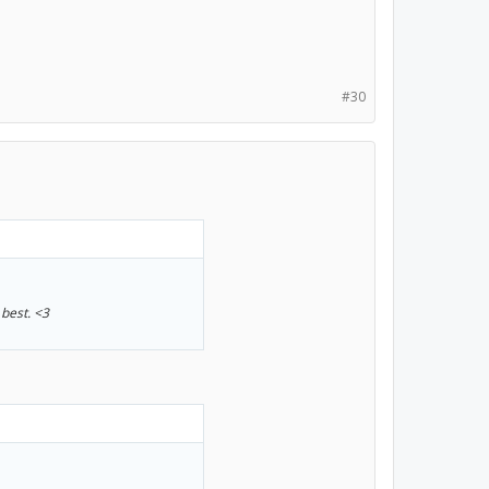
#30
 best. <3