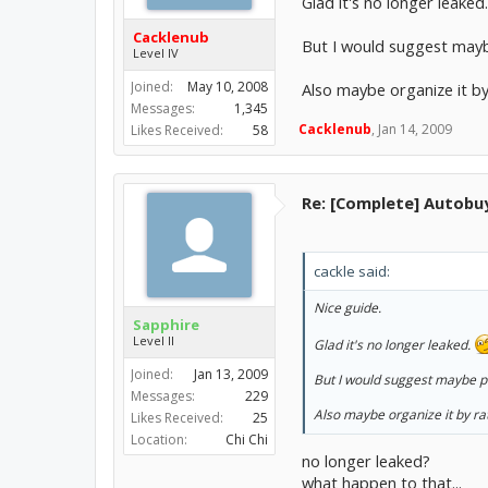
Glad it's no longer leaked
Cacklenub
But I would suggest maybe
Level IV
Joined:
May 10, 2008
Also maybe organize it by 
Messages:
1,345
Cacklenub
,
Jan 14, 2009
Likes Received:
58
Re: [Complete] Autobu
cackle said:
Nice guide.
Sapphire
Level II
Glad it's no longer leaked.
Joined:
Jan 13, 2009
But I would suggest maybe pu
Messages:
229
Also maybe organize it by rat
Likes Received:
25
Location:
Chi Chi
no longer leaked?
what happen to that...