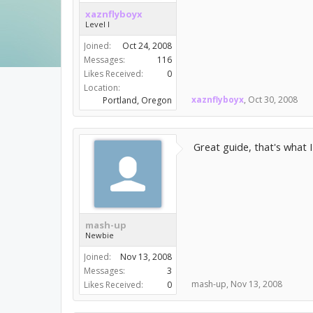
xaznflyboyx
Level I
Joined:
Oct 24, 2008
Messages:
116
Likes Received:
0
Location:
xaznflyboyx
,
Oct 30, 2008
Portland, Oregon
Great guide, that's what 
mash-up
Newbie
Joined:
Nov 13, 2008
Messages:
3
mash-up
,
Nov 13, 2008
Likes Received:
0