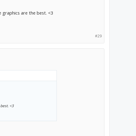
e graphics are the best. <3
#29
 best. <3