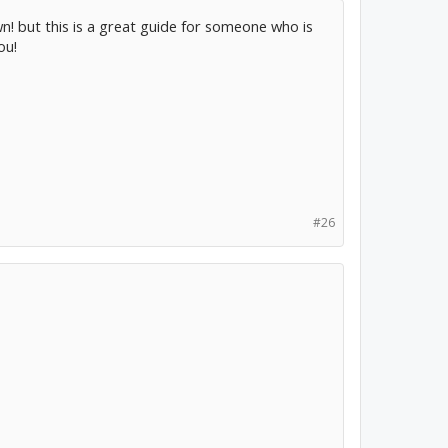
wn! but this is a great guide for someone who is
ou!
#26