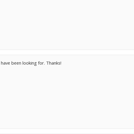
I have been looking for. Thanks!