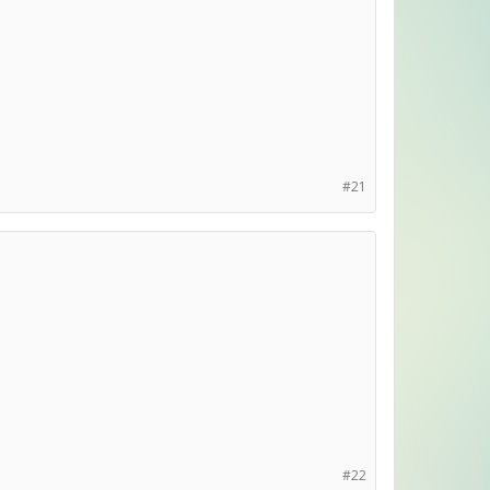
#21
#22