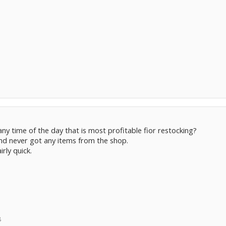
any time of the day that is most profitable fior restocking?
and never got any items from the shop.
irly quick.
8