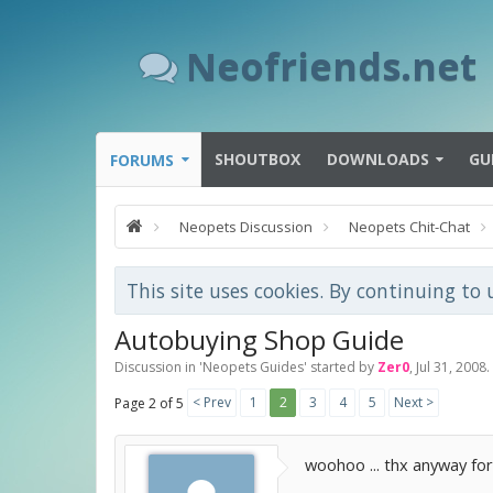
Neofriends.net
SHOUTBOX
DOWNLOADS
GU
FORUMS
Neopets Discussion
Neopets Chit-Chat
This site uses cookies. By continuing to 
Autobuying Shop Guide
Discussion in '
Neopets Guides
' started by
Zer0
,
Jul 31, 2008
.
< Prev
1
2
3
4
5
Next >
Page 2 of 5
woohoo ... thx anyway for