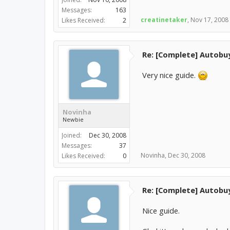
Messages:
163
creatinetaker
,
Nov 17, 2008
Likes Received:
2
Re: [Complete] Autobu
Very nice guide.
Novinha
Newbie
Joined:
Dec 30, 2008
Messages:
37
Novinha
,
Dec 30, 2008
Likes Received:
0
Re: [Complete] Autobu
Nice guide.