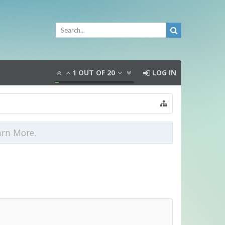
1
OUT OF
20
LOG IN
arn More.