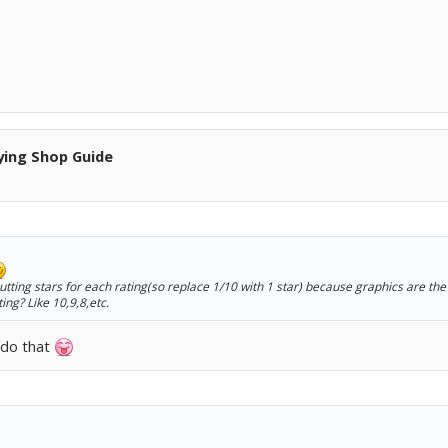
ying Shop Guide
tting stars for each rating(so replace 1/10 with 1 star) because graphics are the
ing? Like 10,9,8,etc.
o do that