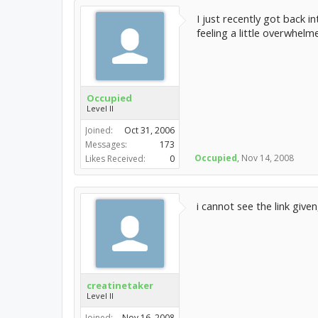
I just recently got back 
feeling a little overwhel
Occupied
Level II
Joined:
Oct 31, 2006
Messages:
173
Occupied
,
Nov 14, 2008
Likes Received:
0
i cannot see the link give
creatinetaker
Level II
Joined:
Nov 16, 2008