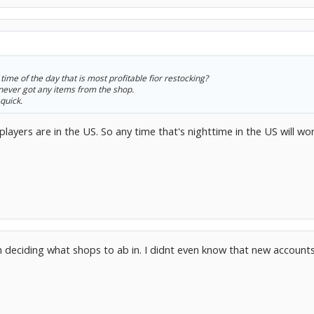
time of the day that is most profitable fior restocking?
never got any items from the shop.
 quick.
ayers are in the US. So any time that's nighttime in the US will wor
in deciding what shops to ab in. I didnt even know that new accounts