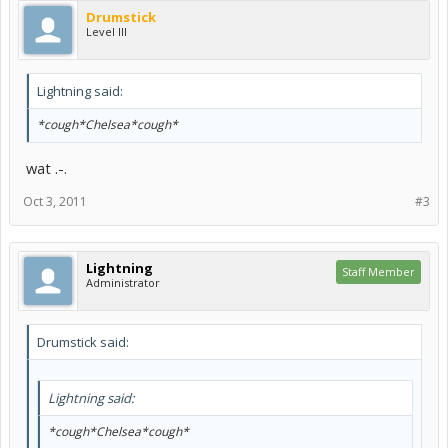
Drumstick
Level III
Lightning said:
*cough*Chelsea*cough*
wat .-.
Oct 3, 2011
#3
Lightning
Staff Member
Administrator
Drumstick said:
Lightning said:
*cough*Chelsea*cough*