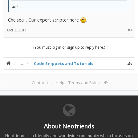
wat .-.
Chelsea1. Our expert scripter here
.
Oct 3, 2011
#4
(You must log in or sign up to reply here.)
...
Code Snippets and Tutorials
Contact Us
Help
Terms and Rules
About Neofriends
Neofriends is a friendly and worldwide community which focuses on