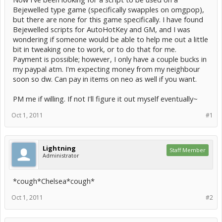
Bejewelled type game (specifically swapples on omgpop),
but there are none for this game specifically. I have found
Bejewelled scripts for AutoHotKey and GM, and I was
wondering if someone would be able to help me out a little
bit in tweaking one to work, or to do that for me.
Payment is possible; however, I only have a couple bucks in
my paypal atm. I'm expecting money from my neighbour
soon so dw. Can pay in items on neo as well if you want.
PM me if willing. If not I'll figure it out myself eventually~
Oct 1, 2011
#1
Lightning
Staff Member
Administrator
*cough*Chelsea*cough*
Oct 1, 2011
#2