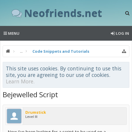
Neofriends.net
MENU
LOG IN
...
Code Snippets and Tutorials
This site uses cookies. By continuing to use this
site, you are agreeing to our use of cookies.
Learn More.
Bejewelled Script
Drumstick
Level III
Now I've been looking for a script to be used on a