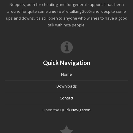
Neopets, both for cheating and for general support. It has been
around for quite some time (we're talking 2006) and, despite some
ups and downs, it's still open to anyone who wishes to have a good
talk with nice people.
Quick Navigation
Home
Downloads
Contact
Open the
Quick Navigation