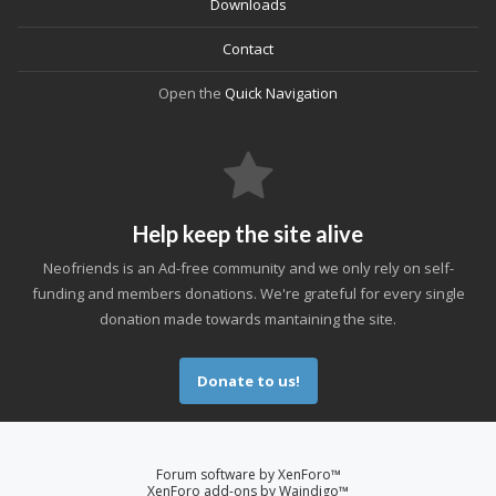
Downloads
Contact
Open the
Quick Navigation
Help keep the site alive
Neofriends is an Ad-free community and we only rely on self-
funding and members donations. We're grateful for every single
donation made towards mantaining the site.
Donate to us!
Forum software by XenForo™
XenForo add-ons by Waindigo™