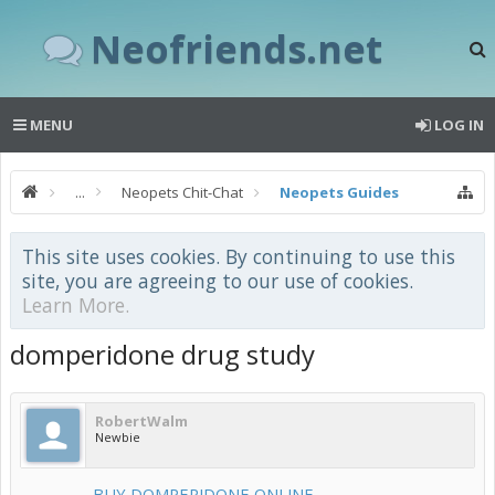
Neofriends.net
MENU
LOG IN
...
Neopets Chit-Chat
Neopets Guides
This site uses cookies. By continuing to use this
site, you are agreeing to our use of cookies.
Learn More.
domperidone drug study
RobertWalm
Newbie
--------- BUY DOMPERIDONE ONLINE ---------