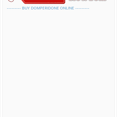
--------- BUY DOMPERIDONE ONLINE ---------