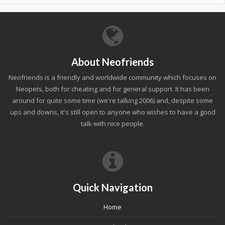
About Neofriends
Neofriends is a friendly and worldwide community which focuses on
Neopets, both for cheating and for general support. It has been
around for quite some time (we're talking 2006) and, despite some
ups and downs, it's still open to anyone who wishes to have a good
talk with nice people.
Quick Navigation
Home