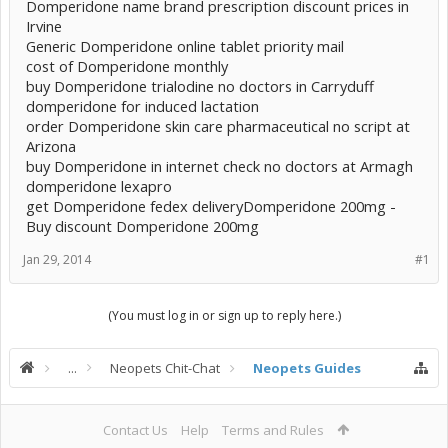
Domperidone name brand prescription discount prices in
Irvine
Generic Domperidone online tablet priority mail
cost of Domperidone monthly
buy Domperidone trialodine no doctors in Carryduff
domperidone for induced lactation
order Domperidone skin care pharmaceutical no script at
Arizona
buy Domperidone in internet check no doctors at Armagh
domperidone lexapro
get Domperidone fedex deliveryDomperidone 200mg -
Buy discount Domperidone 200mg
Jan 29, 2014
#1
(You must log in or sign up to reply here.)
...
Neopets Chit-Chat
Neopets Guides
Contact Us
Help
Terms and Rules