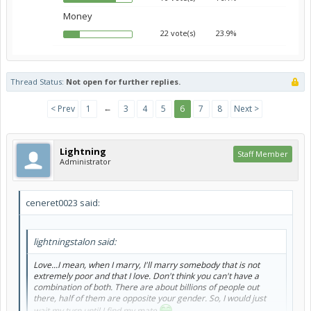
Money
22 vote(s)
23.9%
Thread Status:
Not open for further replies.
←
< Prev
1
3
4
5
6
7
8
Next >
Lightning
Staff Member
Administrator
ceneret0023 said:
lightningstalon said:
Love...I mean, when I marry, I'll marry somebody that is not
extremely poor and that I love. Don't think you can't have a
combination of both. There are about billions of people out
there, half of them are opposite your gender. So, I would just
wait my turn until I find my mate
.