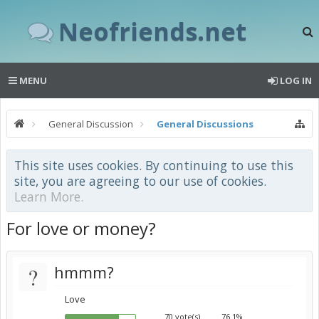
Neofriends.net
MENU
LOG IN
General Discussion
General Discussions
This site uses cookies. By continuing to use this
site, you are agreeing to our use of cookies.
Learn More.
For love or money?
?
hmmm?
Love
70 vote(s)
76.1%