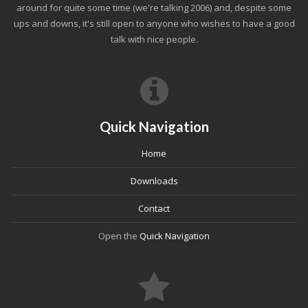
around for quite some time (we're talking 2006) and, despite some
ups and downs, it's still open to anyone who wishes to have a good
talk with nice people.
Quick Navigation
Home
Downloads
Contact
Open the
Quick Navigation