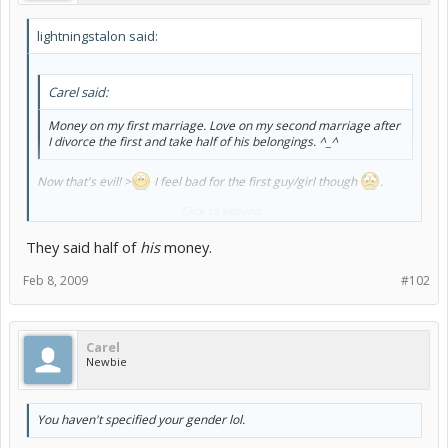
lightningstalon said:
Carel said:
Money on my first marriage. Love on my second marriage after
I divorce the first and take half of his belongings. ^_^
Now that's evil! >
I feel bad for the first guy/girl though
.
Click to expand...
You haven't specified your gender lol.
They said half of
his
money.
Feb 8, 2009
#102
Carel
Newbie
You haven't specified your gender lol.