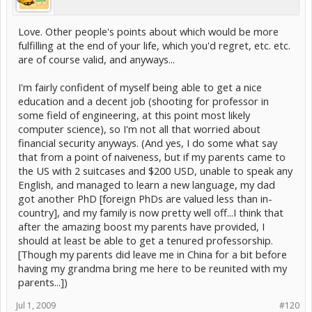
Love. Other people's points about which would be more
fulfilling at the end of your life, which you'd regret, etc. etc.
are of course valid, and anyways...
I'm fairly confident of myself being able to get a nice
education and a decent job (shooting for professor in
some field of engineering, at this point most likely
computer science), so I'm not all that worried about
financial security anyways. (And yes, I do some what say
that from a point of naiveness, but if my parents came to
the US with 2 suitcases and $200 USD, unable to speak any
English, and managed to learn a new language, my dad
got another PhD [foreign PhDs are valued less than in-
country], and my family is now pretty well off...I think that
after the amazing boost my parents have provided, I
should at least be able to get a tenured professorship.
[Though my parents did leave me in China for a bit before
having my grandma bring me here to be reunited with my
parents...])
Jul 1, 2009
#120