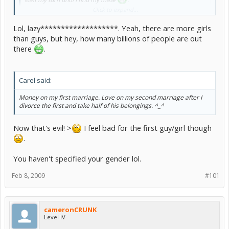
Click to expand...
actually the world population is like some 70% girls 30% guys or
Lol, lazy*******************. Yeah, there are more girls
some wierd ratio like that so guys good luck to us
and i would
probably marry for money... i mean hey i'm not gonna work so
than guys, but hey, how many billions of people are out
somebody has too XD
there
.
Carel said:
Money on my first marriage. Love on my second marriage after I
divorce the first and take half of his belongings. ^_^
Now that's evil! >
I feel bad for the first guy/girl though
.
You haven't specified your gender lol.
Feb 8, 2009
#101
cameronCRUNK
Level IV