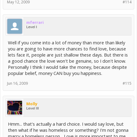
May 12, 2009
#114
mferrari
Level I
Well if you come into a lot of money than more than likely
you are going to have more chances to find love, because
lets face it, people are just shallow these days. But there is
a good chance the love won't be genuine, so I don't know.
Personally I think I would take the money, because despite
popular belief, money CAN buy you happiness.
Jun 16, 2009
#115
Molly
Level III
Hmm... that's actually a hard choice. I would say love, but
then what if he was homeless or something? I'm not gonna
marry a homeless person... Love is more important to me,