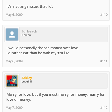
It's a strange issue, that. lol.
May 6, 2009
#110
furbeach
Newbie
I would personally choose money over love.
I'd rather eat than be with my 'tru luv'.
May 6, 2009
#111
Arkley
Level III
Marry for love, but if you must marry for money, marry for
love of money.
May 7, 2009
#112