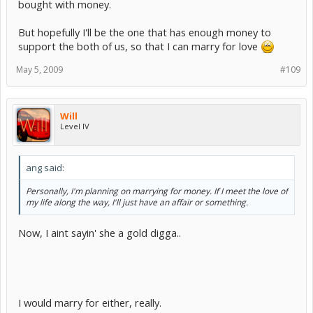
bought with money.
But hopefully I'll be the one that has enough money to
support the both of us, so that I can marry for love
May 5, 2009
#109
Will
Level IV
ang said:
Personally, I'm planning on marrying for money. If I meet the love of
my life along the way, I'll just have an affair or something.
Now, I aint sayin' she a gold digga..
I would marry for either, really.