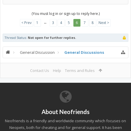
(You must log in or sign up to reply here.)
←
< Prev
1
3
4
5
6
7
8
Next >
Thread Status:
Not open for further replies.
General Discussion
General Discussions
Contact Us
Help
Terms and Rules
About Neofriends
Neofriends is a friendly and worldwide community which focuses on
Neopets, both for cheating and for general support. It has been