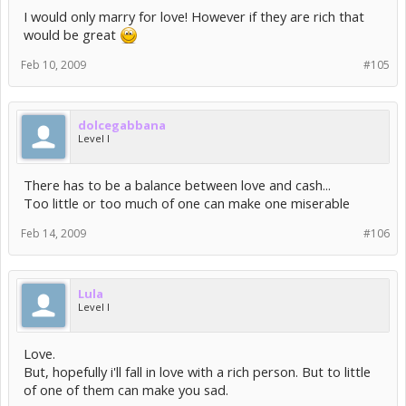
I would only marry for love! However if they are rich that
would be great
Feb 10, 2009
#105
dolcegabbana
Level I
There has to be a balance between love and cash...
Too little or too much of one can make one miserable
Feb 14, 2009
#106
Lula
Level I
Love.
But, hopefully i'll fall in love with a rich person. But to little
of one of them can make you sad.