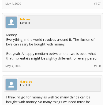
May 4, 2009
#107
lolcow
Level III
Money.
Everything in the world revolves around it. The illusion of
love can easily be bought with money.
But yeah. A happy medium between the two is best; what
that mix entails might be slightly different for every person
May 4, 2009
#108
daFalco
Level III
I think I'd go for money as well. So many things can be
bought with money. So many things we need must be