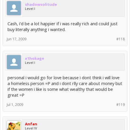
shadowsolitude
Level I
Cash, i'd be a lot happier if i was really rich and could just
buy literally anything i wanted.
Jun 17, 2009
#118
x1hokage
Level I
personal i would go for love because i dont think i will love
a homeless person =P and i dont rlly care about money but
if the women i like is some what wealthy that would be
great =P
Jul 1, 2009
#119
Anfan
Level IV