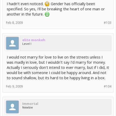
I hadn't even noticed.
Gender has officially been
specified. So yes, I'll be breaking the heart of one man or
another in the future.
Feb 8, 2009
#103
elite monkeh
Level I
I would not marry for love to live on the streets unless I
was madly in love, but I wouldn't say I'd marry for money.
Actually I seriously don't intend to ever marry, but if I did, it
would be with someone I could be happy around. And not
to sound shallow, but its hard to be happy living in a box.
Feb 9, 2009
#104
Immortal
Newbie