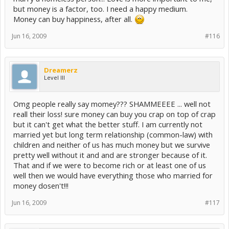
but money is a factor, too. I need a happy medium.
Money can buy happiness, after all.
Jun 16, 2009
#116
Dreamerz
Level III
Omg people really say momey??? SHAMMEEEE ... well not
reall their loss! sure money can buy you crap on top of crap
but it can't get what the better stuff. I am currently not
married yet but long term relationship (common-law) with
children and neither of us has much money but we survive
pretty well without it and and are stronger because of it.
That and if we were to become rich or at least one of us
well then we would have everything those who married for
money dosen't!!!
Jun 16, 2009
#117