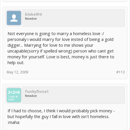
blake916
Newbie
Not everyone is going to marry a homeless love :/
personaly i would marry for love insted of being a gold
digger... Marrying for love to me shows your
uncapable(sorry if spelled wrong) person who cant get
money for yourself. Love is best, money is just there to
help out.
May 12, 2009
#113
funkyfiona1
Newbie
If I had to choose, I think I would probably pick money -
but hopefully the guy I fall in love with isn't homeless.
:maha: