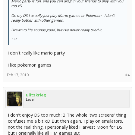
Mario party is fun, and you can drag in your friends to play with you
too xD
On my DS I usually just play Mario games or Pokemon - I don't
really bother with other games.
Drawn to life sounds good, but I've never really tried it.
^^"
i don't really like mario party
i like pokemon games
Feb 17, 2010
#4
Blitzkrieg
Level II
I don't enjoy DS too much :B The whole 'two screens' thing
confuses me a bit xD But then again, I play on emulators,
not the real thing. I personally liked Harvest Moon for DS,
but I originally like all HM games 8D;