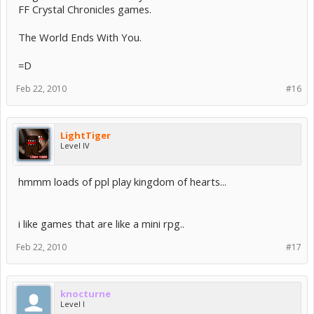
FF Crystal Chronicles games.
The World Ends With You.
=D
Feb 22, 2010
#16
LightTiger
Level IV
hmmm loads of ppl play kingdom of hearts...
i like games that are like a mini rpg..
Feb 22, 2010
#17
knocturne
Level I