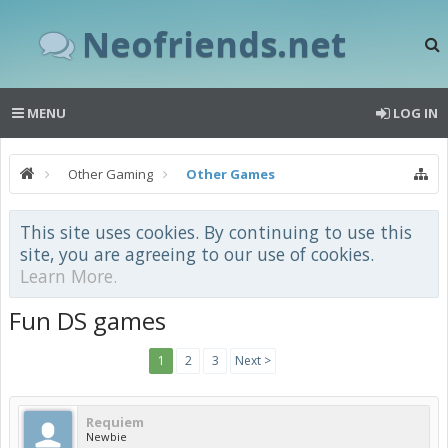
Neofriends.net
MENU
LOG IN
Other Gaming
Other Games
This site uses cookies. By continuing to use this
site, you are agreeing to our use of cookies.
Learn More.
Fun DS games
1
2
3
Next >
Requiem
Newbie