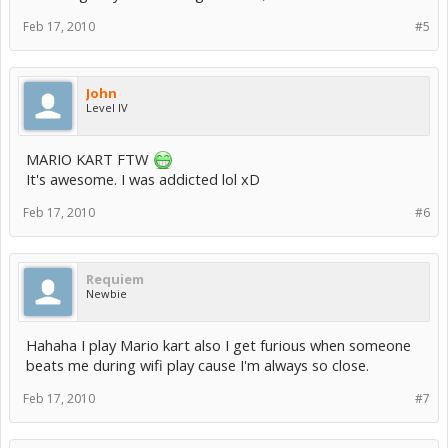
Feb 17, 2010
#5
John
Level IV
MARIO KART FTW
It's awesome. I was addicted lol xD
Feb 17, 2010
#6
Requiem
Newbie
Hahaha I play Mario kart also I get furious when someone
beats me during wifi play cause I'm always so close.
Feb 17, 2010
#7