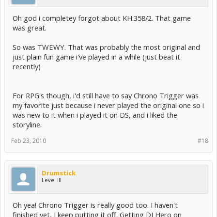
Oh god i completey forgot about KH:358/2. That game
was great.
So was TWEWY. That was probably the most original and
just plain fun game i've played in a while (just beat it
recently)
For RPG's though, i'd still have to say Chrono Trigger was
my favorite just because i never played the original one so i
was new to it when i played it on DS, and i liked the
storyline.
Feb 23, 2010
#18
Drumstick
Level III
Oh yea! Chrono Trigger is really good too. I haven't
finished yet, I keep putting it off. Getting DJ Hero on