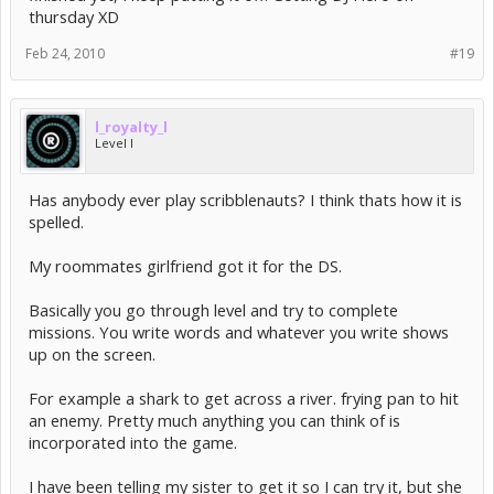
thursday XD
Feb 24, 2010
#19
l_royalty_l
Level I
Has anybody ever play scribblenauts? I think thats how it is
spelled.
My roommates girlfriend got it for the DS.
Basically you go through level and try to complete
missions. You write words and whatever you write shows
up on the screen.
For example a shark to get across a river. frying pan to hit
an enemy. Pretty much anything you can think of is
incorporated into the game.
I have been telling my sister to get it so I can try it, but she