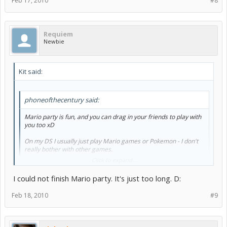
Feb 17, 2010
#8
Requiem
Newbie
Kit said:
phoneofthecentury said:
Mario party is fun, and you can drag in your friends to play with
you too xD
On my DS I usually just play Mario games or Pokemon - I don't
really bother with other games.
Click to expand...
Drawn to life sounds good, but I've never really tried it.
I could not finish Mario party. It's just too long. D:
^^"
Feb 18, 2010
#9
I have drawn to life. I don't like it too much, it's just.. ehhh.
but my sister loves that game it's like her favorite.
It just kinda depends on what you like I guess?