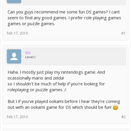
Can you guys recommend me some fun DS games? I cant
seem to find any good games. I prefer role playing games
games or puzzle games.
Feb 17, 2010
#1
Kit
Level I
Haha. I mostly just play my nintendogs game. And
ocassionally mario and zelda!
so I shouldn't be much of help if you're looking for
roleplaying or puzzle games. /:
But I if you've played ookami before I hear they're coming
out with an ookami game for DS which should be fun!
Feb 17, 2010
#2