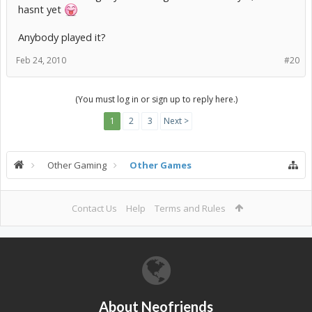
hasnt yet
Anybody played it?
Feb 24, 2010
#20
(You must log in or sign up to reply here.)
1
2
3
Next >
Other Gaming
Other Games
Contact Us
Help
Terms and Rules
About Neofriends