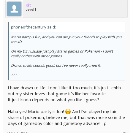
Kit
Level I
phoneofthecentury said:
Mario party is fun, and you can drag in your friends to play with you
too xD
On my DS I usually just play Mario games or Pokemon - I don't
really bother with other games.
Drawn to life sounds good, but I've never really tried it.
^^"
I have drawn to life. I don't like it too much, it's just.. ehhh.
but my sister loves that game it's like her favorite.
It just kinda depends on what you like I guess?
Haha yes! Mario party is fun!
And I've played my fair
share of pokemon, believe me, but that was more so in the
days of gameboy color and gameboy advance! =p