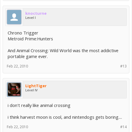
knocturne
Level I
Chrono Trigger
Metroid Prime:Hunters
And Animal Crossing: Wild World was the most addictive
portable game ever.
Feb 22, 2010
#13
LightTiger
Level IV
i don't really like animal crossing
i think harvest moon is cool, and nintendogs gets boring....
Feb 22, 2010
#14