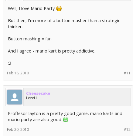
Haha yes! Mario party is fun!
And I've played my fair share
of pokemon, believe me, but that was more so in the days of
Well, I love Mario Party
gameboy color and gameboy advance! =p
But then, I'm more of a button masher than a strategic
thinker.
Button mashing = fun.
And I agree - mario kart is pretty addictive.
:3
Feb 18, 2010
#11
Cheesecake
Level I
Proffesor layton is a pretty good game, mario karts and
mario party are also good
Feb 20, 2010
#12