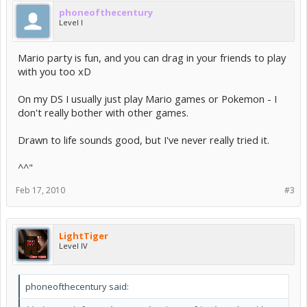
phoneofthecentury
Level I
Mario party is fun, and you can drag in your friends to play
with you too xD
On my DS I usually just play Mario games or Pokemon - I
don't really bother with other games.
Drawn to life sounds good, but I've never really tried it.
^^"
Feb 17, 2010
#3
LightTiger
Level IV
phoneofthecentury said: