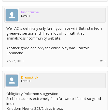
knocturne
Level I
Well AC is definitely only fun if you have wifi. But i started a
giveaway service and i had a lot of fun with it at
animalcrossincommunity website.
Another good one only for online play was Starfox
Command.
Feb 22, 2010
#15
Drumstick
Level III
Obligitory Pokemon suggestion
Scribblenauts is extremely fun. (Drawn to life not so good
imo)
Kingdom Hearts 358/2 days is sex.