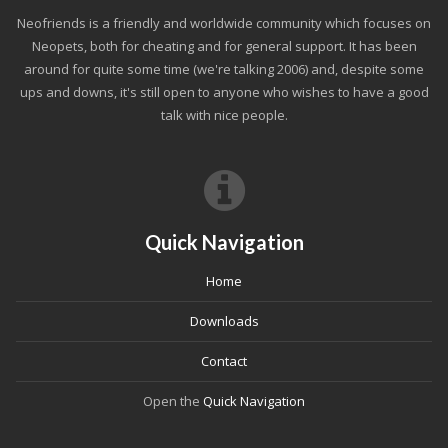
Neofriends is a friendly and worldwide community which focuses on
Neopets, both for cheating and for general support. It has been
around for quite some time (we're talking 2006) and, despite some
ups and downs, it's still open to anyone who wishes to have a good
talk with nice people.
Quick Navigation
Home
Downloads
Contact
Open the
Quick Navigation