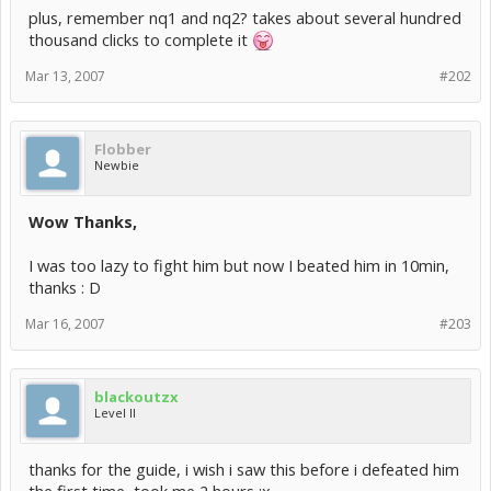
plus, remember nq1 and nq2? takes about several hundred
thousand clicks to complete it
Mar 13, 2007
#202
Flobber
Newbie
Wow Thanks,
I was too lazy to fight him but now I beated him in 10min,
thanks : D
Mar 16, 2007
#203
blackoutzx
Level II
thanks for the guide, i wish i saw this before i defeated him