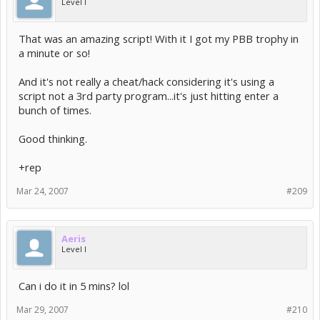
Level I
That was an amazing script! With it I got my PBB trophy in
a minute or so!
And it's not really a cheat/hack considering it's using a
script not a 3rd party program...it's just hitting enter a
bunch of times.
Good thinking.
+rep
Mar 24, 2007
#209
Aeris
Level I
Can i do it in 5 mins? lol
Mar 29, 2007
#210