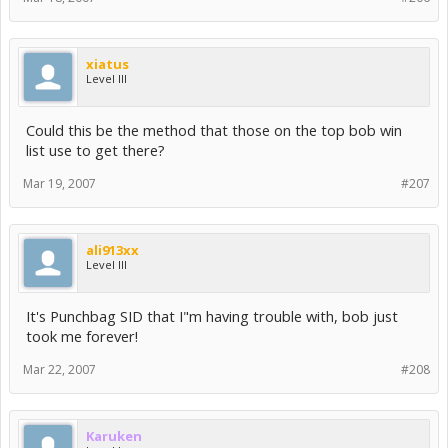
xiatus
Level III
Could this be the method that those on the top bob win
list use to get there?
Mar 19, 2007
#207
ali913xx
Level III
It's Punchbag SID that I"m having trouble with, bob just
took me forever!
Mar 22, 2007
#208
Karuken