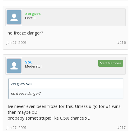
zergses
Level II
no freeze danger?
Jun 27, 2007
#216
SoC
Staff Member
Moderator
zergses said:
no freeze danger?
Ive never even been froze for this. Unless u go for #1 wins
then maybe xD
probaby somet stupid like 0.5% chance xD
Jun 27, 2007
#217