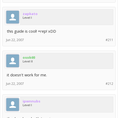
zapkato
Level I
this guide is cool! +rep! xDD
Jun 22, 2007
#211
osok69
Level II
it doesn't work for me.
Jun 22, 2007
#212
ipwnnubs
Level I