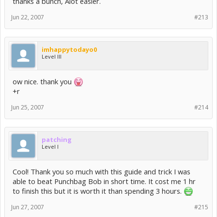
thanks a bunch, Alot easier.
Jun 22, 2007
#213
imhappytodayo0
Level III
ow nice. thank you
+r
Jun 25, 2007
#214
patching
Level I
Cool! Thank you so much with this guide and trick I was
able to beat Punchbag Bob in short time. It cost me 1 hr
to finish this but it is worth it than spending 3 hours.
Jun 27, 2007
#215