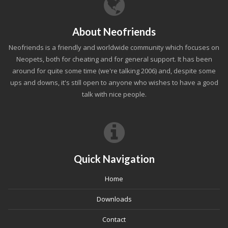
About Neofriends
Neofriends is a friendly and worldwide community which focuses on
Neopets, both for cheating and for general support. It has been
around for quite some time (we're talking 2006) and, despite some
ups and downs, it's still open to anyone who wishes to have a good
talk with nice people.
Quick Navigation
Home
Downloads
Contact