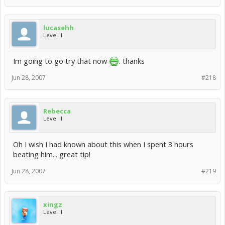
lucasehh
Level II
Im going to go try that now
. thanks
Jun 28, 2007
#218
Rebecca
Level II
Oh I wish I had known about this when I spent 3 hours
beating him... great tip!
Jun 28, 2007
#219
xingz
Level II