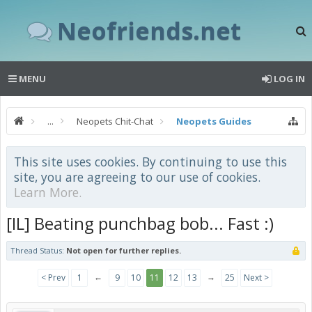
Neofriends.net
MENU
LOG IN
...
Neopets Chit-Chat
Neopets Guides
This site uses cookies. By continuing to use this
site, you are agreeing to our use of cookies.
Learn More.
[IL] Beating punchbag bob... Fast :)
Thread Status:
Not open for further replies.
←
→
< Prev
1
9
10
11
12
13
25
Next >