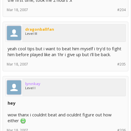
the first time, took me 2 hours :x
Mar 18, 2007
#204
dragonballfan
Level III
yeah cool tips but i want to beat him myself i try'd to fight
him before played like an 1hr i give up but i'll be back.
Mar 18, 2007
#205
lynnkay
Level I
hey
wow thanx i couldnt beat and oculdnt figure out how
either
Mar 18, 2007
#206