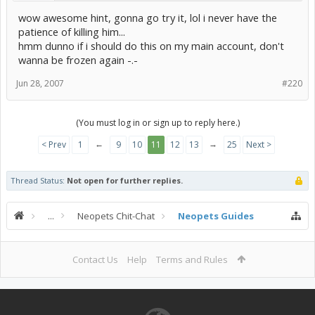
wow awesome hint, gonna go try it, lol i never have the
patience of killing him...
hmm dunno if i should do this on my main account, don't
wanna be frozen again -.-
Jun 28, 2007
#220
(You must log in or sign up to reply here.)
←
→
< Prev
1
9
10
11
12
13
25
Next >
Thread Status:
Not open for further replies.
...
Neopets Chit-Chat
Neopets Guides
Contact Us
Help
Terms and Rules