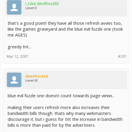
I_Like_Muffins255
Level II
that's a good point! they have all those refresh avvies too,
like the games graveyard and the blue evil fuzzle one (took
me AGES)
greedy tnt...
Mar 12, 2007
#201
deathcraze
Level III
blue evil fuzzle one doesnt count towards page views..
making their users refresh more also increases their
bandwidth bills though. thats why many webmasters
discourage it. but i guess for tnt the increase in bandwidth
bills is more than paid for by the advertisers.