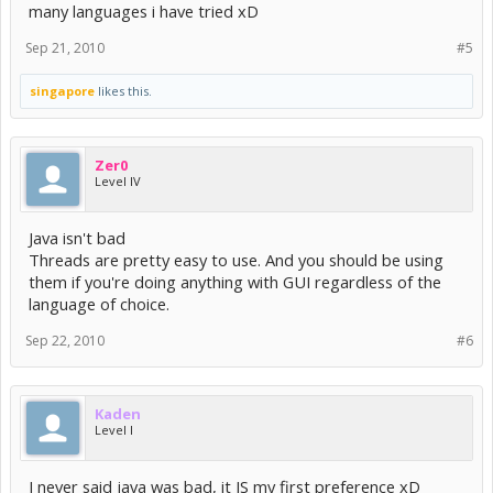
many languages i have tried xD
Sep 21, 2010
#5
singapore
likes this.
Zer0
Level IV
Java isn't bad
Threads are pretty easy to use. And you should be using
them if you're doing anything with GUI regardless of the
language of choice.
Sep 22, 2010
#6
Kaden
Level I
I never said java was bad, it IS my first preference xD