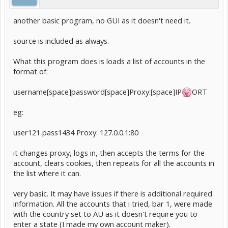
another basic program, no GUI as it doesn't need it.
source is included as always.
What this program does is loads a list of accounts in the
format of:
username[space]password[space]Proxy:[space]IP
ORT
eg:
user121 pass1434 Proxy: 127.0.0.1:80
it changes proxy, logs in, then accepts the terms for the
account, clears cookies, then repeats for all the accounts in
the list where it can.
very basic. It may have issues if there is additional required
information. All the accounts that i tried, bar 1, were made
with the country set to AU as it doesn't require you to
enter a state (I made my own account maker).