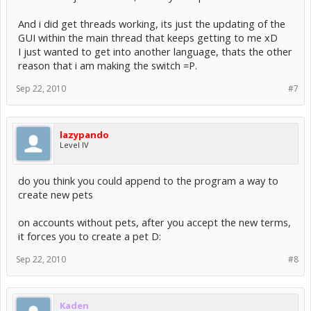
And i did get threads working, its just the updating of the
GUI within the main thread that keeps getting to me xD
I just wanted to get into another language, thats the other
reason that i am making the switch =P.
Sep 22, 2010
#7
lazypando
Level IV
do you think you could append to the program a way to
create new pets
on accounts without pets, after you accept the new terms,
it forces you to create a pet D:
Sep 22, 2010
#8
Kaden