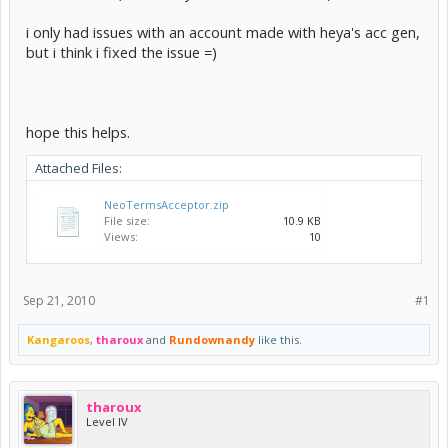
i only had issues with an account made with heya's acc gen,
but i think i fixed the issue =)
hope this helps.
Attached Files:
NeoTermsAcceptor.zip
File size:
10.9 KB
Views:
10
Sep 21, 2010
#1
Kangaroos
,
tharoux
and
Rundownandy
like this.
tharoux
Level IV