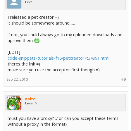
Level I
I released a pet creator =)
it should be somewhere around......
if not, you could always go to my uploaded downloads and
aprove them
[EDIT]
code-snippets-tutorials-f15/petcreator-t34991.html
theres the link =)
make sure you use the acceptor first though =)
Sep 22, 2010
#9
Kaito
Level IV
must you have a proxy? :/ or can you accept these terms
without a proxy in the format?