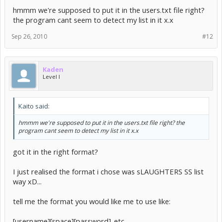
hmmm we're supposed to put it in the users.txt file right?
the program cant seem to detect my list in it x.x
Sep 26, 2010
#12
Kaden
Level I
Kaito said:
hmmm we're supposed to put it in the users.txt file right? the
program cant seem to detect my list in it x.x
got it in the right format?
I just realised the format i chose was sLAUGHTERS SS list
way xD...
tell me the format you would like me to use like:
[username][space][password]..etc...