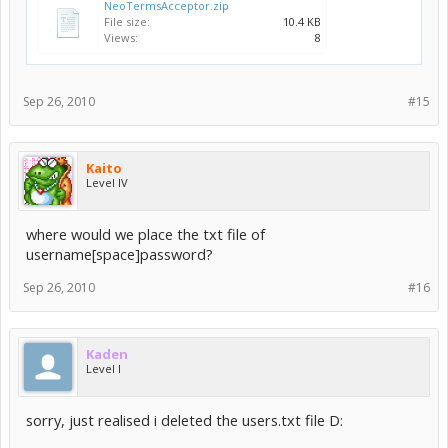
NeoTermsAcceptor.zip
File size:
10.4 KB
Views:
8
Sep 26, 2010
#15
Kaito
Level IV
where would we place the txt file of
username[space]password?
Sep 26, 2010
#16
Kaden
Level I
sorry, just realised i deleted the users.txt file D: