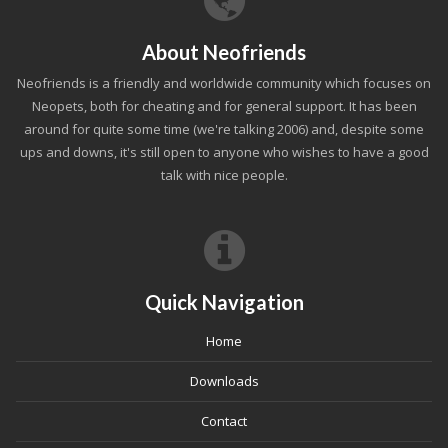
About Neofriends
Neofriends is a friendly and worldwide community which focuses on
Neopets, both for cheating and for general support. It has been
around for quite some time (we're talking 2006) and, despite some
ups and downs, it's still open to anyone who wishes to have a good
talk with nice people.
Quick Navigation
Home
Downloads
Contact