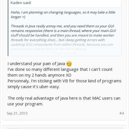
Kaden said:
Haha, I am planning on changing languages, so it may take a little
longer =)
Threads in Java really annoy me, and you need them so your GUI
remains responsive (there is a main thread, where your main GUI
stuff should be handled, and then you are meant to make worker
threads for everything else)... but i keep getting errors with
updating GUI components from within threads, because you are
only meant to update them on the Main thread...
Click to expand...
its just a pain to explain, and even harder to do properly.. So I am
I understand your pain of Java
going to have a go at C++/C# or something similar.. see how all that
goes for me.
I've done so many different language that I can't count
them on my 2 hands anymore XD
May even do something in Visual Basic, because its so simple.
Personnaly, I'm sticking with VB for those kind of programs
simply cause it's uber-easy.
I was planning on making the Chef-quest doer you suggested to me.
I have made the base code which will do 1 quest every time you run
it, with buying the items, tells you the reward, etc. that works 100%.
The only real advantage of Java here is that MAC users can
But I want my program to be as aesthetically pleasing as the Quality
use your program.
of the code =)
Sep 21, 2010
#4