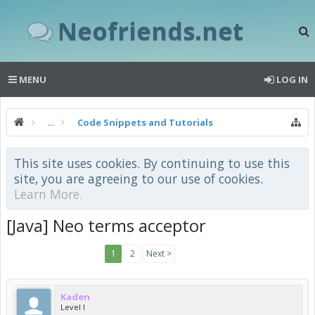
Neofriends.net
MENU
LOG IN
...
Code Snippets and Tutorials
This site uses cookies. By continuing to use this
site, you are agreeing to our use of cookies.
Learn More.
[Java] Neo terms acceptor
1
2
Next >
Kaden
Level I