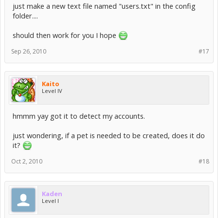
just make a new text file named "users.txt" in the config
folder....
should then work for you I hope
Sep 26, 2010
#17
Kaito
Level IV
hmmm yay got it to detect my accounts.
just wondering, if a pet is needed to be created, does it do
it?
Oct 2, 2010
#18
Kaden
Level I