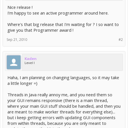
Nice release !
I'm happy to see an active programmer around here.
Where's that big release that I'm waiting for ? I so want to
give you that Programmer award !
Sep 21, 2010
#2
Kaden
Level I
Haha, I am planning on changing languages, so it may take
a little longer =)
Threads in Java really annoy me, and you need them so
your GUI remains responsive (there is a main thread,
where your main GUI stuff should be handled, and then you
are meant to make worker threads for everything else)...
but i keep getting errors with updating GUI components
from within threads, because you are only meant to