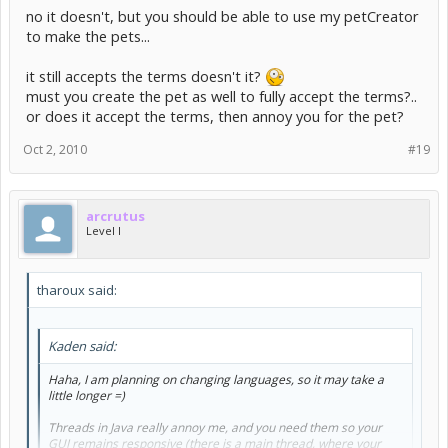
no it doesn't, but you should be able to use my petCreator
to make the pets...
it still accepts the terms doesn't it?
must you create the pet as well to fully accept the terms?..
or does it accept the terms, then annoy you for the pet?
Oct 2, 2010
#19
arcrutus
Level I
tharoux said:
Kaden said:
Haha, I am planning on changing languages, so it may take a
little longer =)
Threads in Java really annoy me, and you need them so your
GUI remains responsive (there is a main thread, where your