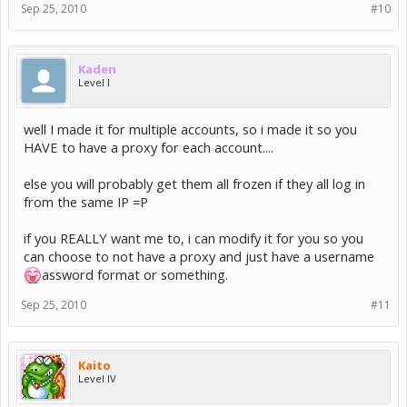
Sep 25, 2010
#10
Kaden
Level I
well I made it for multiple accounts, so i made it so you
HAVE to have a proxy for each account....
else you will probably get them all frozen if they all log in
from the same IP =P
if you REALLY want me to, i can modify it for you so you
can choose to not have a proxy and just have a username
assword format or something.
Sep 25, 2010
#11
Kaito
Level IV