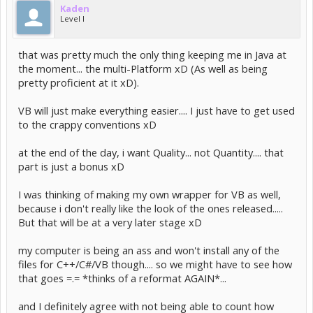
Kaden
Level I
that was pretty much the only thing keeping me in Java at
the moment... the multi-Platform xD (As well as being
pretty proficient at it xD).
VB will just make everything easier.... I just have to get used
to the crappy conventions xD
at the end of the day, i want Quality... not Quantity.... that
part is just a bonus xD
I was thinking of making my own wrapper for VB as well,
because i don't really like the look of the ones released.....
But that will be at a very later stage xD
my computer is being an ass and won't install any of the
files for C++/C#/VB though.... so we might have to see how
that goes =.= *thinks of a reformat AGAIN*...
and I definitely agree with not being able to count how