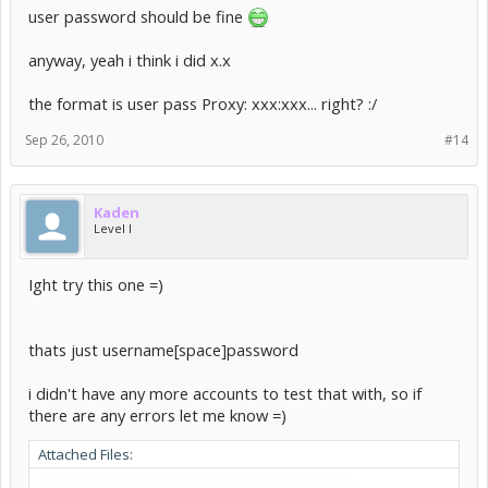
tell me the format you would like me to use like:
user password should be fine
[username][space][password]..etc...
anyway, yeah i think i did x.x
and i will make you a custom one..
Or i can just make it simple with a username[space]password for
the format is user pass Proxy: xxx:xxx... right? :/
you =)
Sep 26, 2010
#14
Kaden
Level I
Ight try this one =)
thats just username[space]password
i didn't have any more accounts to test that with, so if
there are any errors let me know =)
Attached Files: