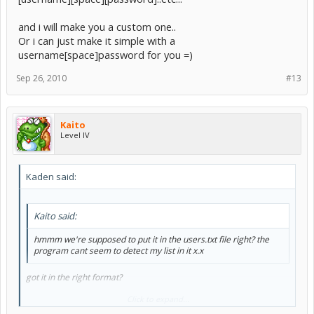
and i will make you a custom one..
Or i can just make it simple with a
username[space]password for you =)
Sep 26, 2010
#13
Kaito
Level IV
Kaden said:
Kaito said:
hmmm we're supposed to put it in the users.txt file right? the
program cant seem to detect my list in it x.x
got it in the right format?
I just realised the format i chose was sLAUGHTERS SS list way xD...
Click to expand...