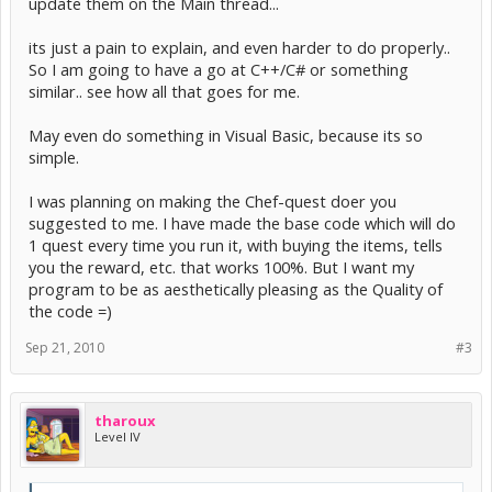
update them on the Main thread...
its just a pain to explain, and even harder to do properly..
So I am going to have a go at C++/C# or something
similar.. see how all that goes for me.
May even do something in Visual Basic, because its so
simple.
I was planning on making the Chef-quest doer you
suggested to me. I have made the base code which will do
1 quest every time you run it, with buying the items, tells
you the reward, etc. that works 100%. But I want my
program to be as aesthetically pleasing as the Quality of
the code =)
Sep 21, 2010
#3
tharoux
Level IV