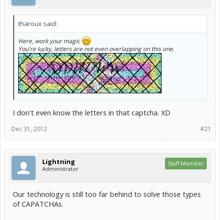
tharoux said:
Here, work your magic
You're lucky, letters are not even overlapping on this one.
I don't even know the letters in that captcha. XD
Dec 31, 2012
#21
Lightning
Staff Member
Administrator
Our technology is still too far behind to solve those types
of CAPATCHAs.