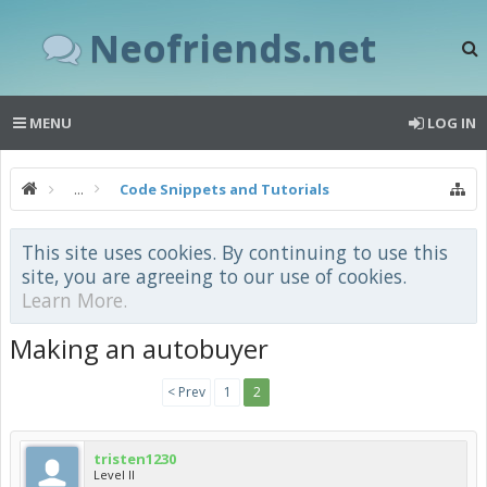
Neofriends.net
MENU
LOG IN
...
Code Snippets and Tutorials
This site uses cookies. By continuing to use this
site, you are agreeing to our use of cookies.
Learn More.
Making an autobuyer
< Prev
1
2
tristen1230
Level II