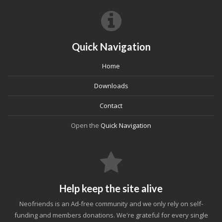
Quick Navigation
Home
Downloads
Contact
Open the
Quick Navigation
Help keep the site alive
Neofriends is an Ad-free community and we only rely on self-
funding and members donations. We're grateful for every single