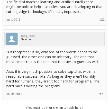
The field of machine learning and artificial intelligence
might be able to help - so unless you are developing in that
cutting edge technology, it's nearly impossible.
Jan 1, 2013
#22
nog_lorp
Newbie
Is it recaptcha? If so, only one of the words needs to be
guessed, the other one can be arbitrary. The one that
must be correct is the one that is easier to guess as well.
Also, it is very much possible to solve captchas within a
reasonable success rate. As long as they aren't horribly
hard for humans, they aren't too hard for programs. The
hard part is writing the program!
Jan 18, 2013
#23
(You must log in or sign up to reply here.)