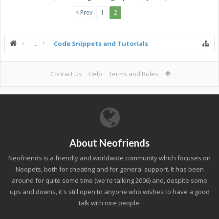
< Prev
1
2
...
Code Snippets and Tutorials
Contact Us
Help
Terms and Rules
About Neofriends
Neofriends is a friendly and worldwide community which focuses on
Neopets, both for cheating and for general support. It has been
around for quite some time (we're talking 2006) and, despite some
ups and downs, it's still open to anyone who wishes to have a good
talk with nice people.