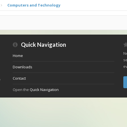
Computers and Technology
Quick Navigation
Ne
Home
se
ev
Downloads
Contact
e
Open the
Quick Navigation