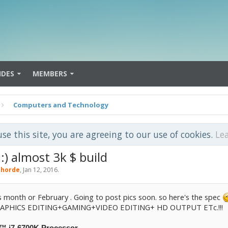
IDES
MEMBERS
Computers and Technology
use this site, you are agreeing to our use of cookies.
Le
 almost 3k $ build
horde
,
Jan 12, 2016
.
 month or February . Going to post pics soon. so here's the spec
PHICS EDITING+GAMING+VIDEO EDITING+ HD OUTPUT ETc.!!!
e™ i7-6700K Processor