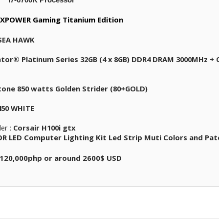
XPOWER Gaming Titanium Edition
 SEA HAWK
tor® Platinum Series 32GB (4 x 8GB) DDR4 DRAM 3000MHz + C
stone 850 watts Golden Strider (80+GOLD)
450 WHITE
ler :
Corsair H100i gtx
 LED Computer Lighting Kit Led Strip Muti Colors and Pat
120,000php or around 2600$ USD