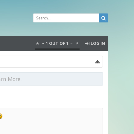
1
OUT OF
1
LOG IN
arn More.