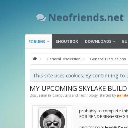
Neofriends.net
SHOUTBOX
DOWNLOADS
GU
FORUMS
General Discussion
General Discussions
This site uses cookies. By continuing to 
MY UPCOMING SKYLAKE BUILD :)
Discussion in '
Computers and Technology
' started by
panda
probably to complete this
FOR RENDERING+3D+GRA
PROCESSOR:
Intel® Cor