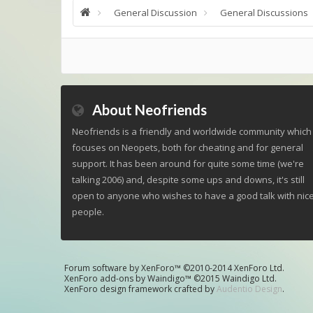
General Discussion
General Discussions
About Neofriends
Neofriends is a friendly and worldwide community which
focuses on Neopets, both for cheating and for general
support. It has been around for quite some time (we're
talking 2006) and, despite some ups and downs, it's still
open to anyone who wishes to have a good talk with nic
people.
Forum software by XenForo™
©2010-2014 XenForo Ltd.
XenForo add-ons by Waindigo™
©2015
Waindigo Ltd
.
XenForo design framework crafted by
Audentio Design
.