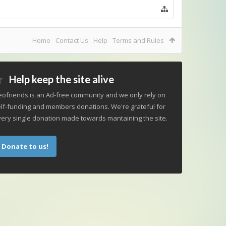
Home
Contact Us
Help
Terms and Rules
Help keep the site alive
ofriends is an Ad-free community and we only rely on
lf-funding and members donations. We're grateful for
ery single donation made towards mantaining the site.
Donate to us!