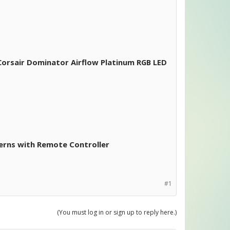
orsair Dominator Airflow Platinum RGB LED
erns with Remote Controller
#1
(You must log in or sign up to reply here.)