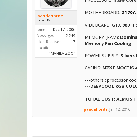
MOTHERBOARD:
Z170A 
pandahorde
Level IV
VIDEOCARD:
GTX 980TI
Joined:
Dec 17, 2006
Messages:
2,249
MEMORY (RAM):
Domina
Likes Received:
17
Memory Fan Cooling
Location:
"MANILA ZOO"
POWER SUPPLY:
Silver
CASING:
NZXT NOCTIS 
---others : processor coo
---
DEEPCOOL RGB COLOR
TOTAL COST: ALMOST 
pandahorde
,
Jan 12, 2016