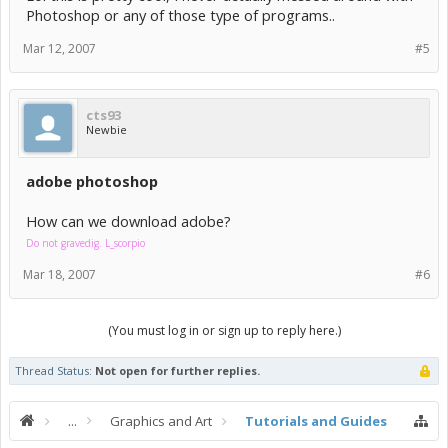
Photoshop or any of those type of programs..
Mar 12, 2007
#5
cts93
Newbie
adobe photoshop
How can we download adobe?
Do not gravedig. L_scorpio
Mar 18, 2007
#6
(You must log in or sign up to reply here.)
Thread Status:
Not open for further replies.
...
Graphics and Art
Tutorials and Guides