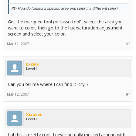
PS- How do I select a specific area and color it a different color?
Get the marquee tool (or lasso tool), select the area you
want to color, then go to the hue/saturation adjustment
screen and select your color.
Mar 11, 2007
#3
Excalx
Level III
Can you tell me where I can find it :cry: ?
Mar 12, 2007
#4
Xiaoset
Level III
Lol this is pretty cool, I never actually messed around with