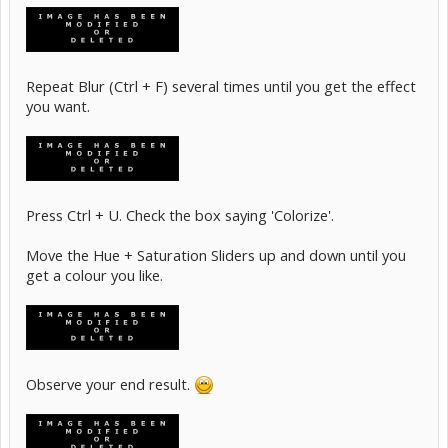
Repeat Blur (Ctrl + F) several times until you get the effect
you want.
Press Ctrl + U. Check the box saying 'Colorize'.
Move the Hue + Saturation Sliders up and down until you
get a colour you like.
Observe your end result.