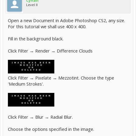
Cyhan
Level II
Open a new Document in Adobe Photoshop CS2, any size.
For this tutorial we shall use 400 x 400.
Fill in the background black.
Click Filter → Render → Difference Clouds
Click Filter → Pixelate → Mezzotint. Choose the type
'Medium Strokes'.
Click Filter → Blur → Radial Blur.
Choose the options specified in the image.