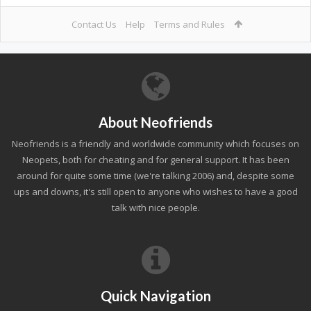
Contact Us
Help
Terms and Rules
About Neofriends
Neofriends is a friendly and worldwide community which focuses on
Neopets, both for cheating and for general support. It has been
around for quite some time (we're talking 2006) and, despite some
ups and downs, it's still open to anyone who wishes to have a good
talk with nice people.
Quick Navigation