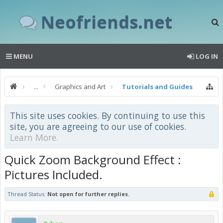
Neofriends.net
MENU
LOG IN
...
Graphics and Art
Tutorials and Guides
This site uses cookies. By continuing to use this
site, you are agreeing to our use of cookies.
Learn More.
Quick Zoom Background Effect :
Pictures Included.
Thread Status:
Not open for further replies.