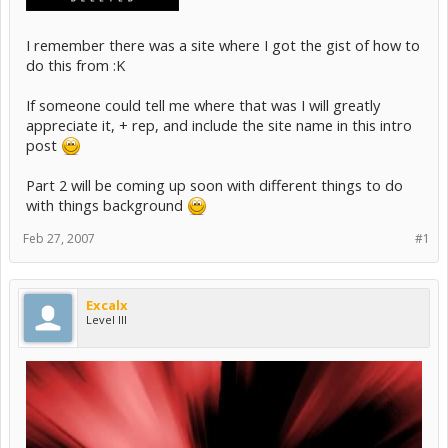
I remember there was a site where I got the gist of how to
do this from :K
If someone could tell me where that was I will greatly
appreciate it, + rep, and include the site name in this intro
post
Part 2 will be coming up soon with different things to do
with things background
Feb 27, 2007
#1
Excalx
Level III