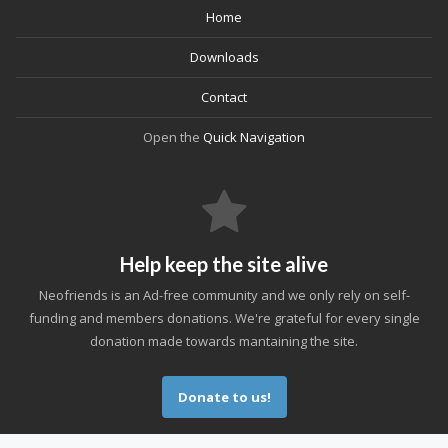
Home
Downloads
Contact
Open the
Quick Navigation
Help keep the site alive
Neofriends is an Ad-free community and we only rely on self-
funding and members donations. We're grateful for every single
donation made towards mantaining the site.
Donate to us!