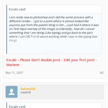
Excalx said:
I am really new to photoshop and I did the same process with a
different render... I got to a point where it almost looked like
saurons eye from the palatiri thing in lotr....I just had it where it was
on Text Input overtop of the image accidentally...how do I cancel
something that I am doing (Like typing) and go back to the part
where I can CRLT+U (It wasnt working while I was in the typing box
thing)
Click to expand...
PS- How do I select a specific area and color it a different color?
Excalx - Please don't double post - Edit your first post -
PS-I just got photoshop
Marlene
Mar 11, 2007
#2
lolcool22
Level III
Excalx said: