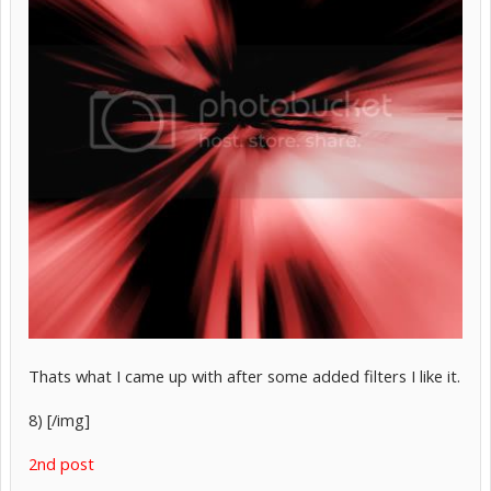
Thats what I came up with after some added filters I like it.
8) [/img]
2nd post