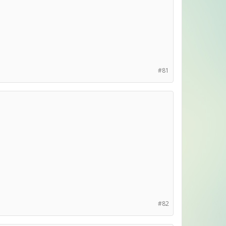
#81
#82