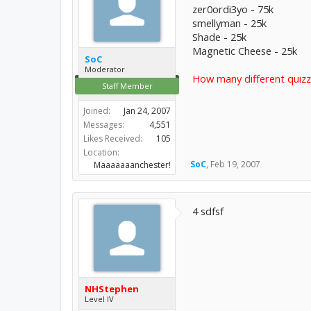
zer0ordi3yo - 75k
smellyman - 25k
Shade - 25k
Magnetic Cheese - 25k
SoC
Moderator
How many different quizz
Staff Member
Joined:
Jan 24, 2007
Messages:
4,551
Likes Received:
105
Location:
SoC
,
Feb 19, 2007
Maaaaaaanchester!
4 sdfsf
NHStephen
Level IV