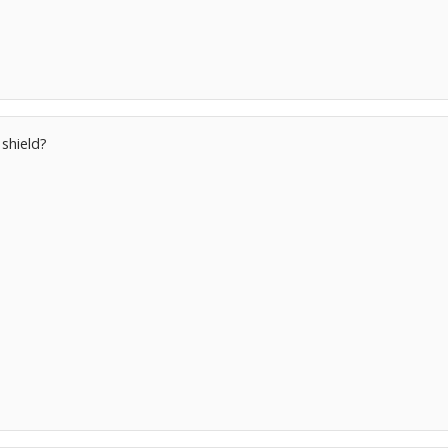
 shield?