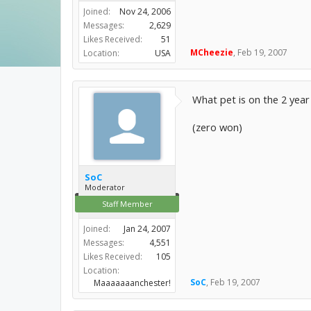
Joined:
Nov 24, 2006
Messages:
2,629
Likes Received:
51
MCheezie
,
Feb 19, 2007
Location:
USA
What pet is on the 2 year
(zero won)
SoC
Moderator
Staff Member
Joined:
Jan 24, 2007
Messages:
4,551
Likes Received:
105
Location:
SoC
,
Feb 19, 2007
Maaaaaaanchester!