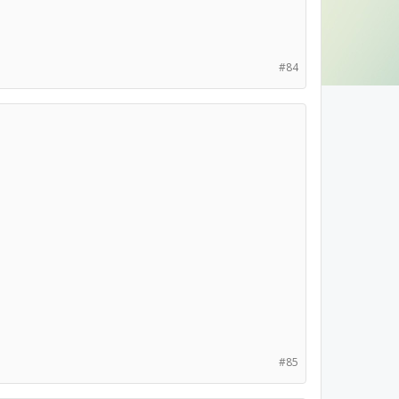
#84
#85