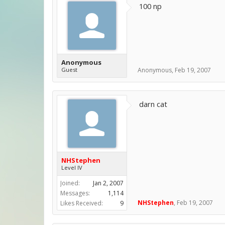
100 np
Anonymous
Guest
Anonymous
,
Feb 19, 2007
darn cat
NHStephen
Level IV
Joined:
Jan 2, 2007
Messages:
1,114
NHStephen
,
Feb 19, 2007
Likes Received:
9