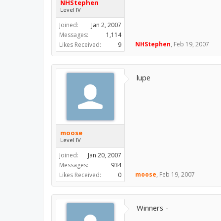
NHStephen
Level IV
Joined:
Jan 2, 2007
Messages:
1,114
NHStephen
,
Feb 19, 2007
Likes Received:
9
lupe
moose
Level IV
Joined:
Jan 20, 2007
Messages:
934
moose
,
Feb 19, 2007
Likes Received:
0
Winners -