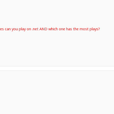
es can you play on .net AND which one has the most plays?