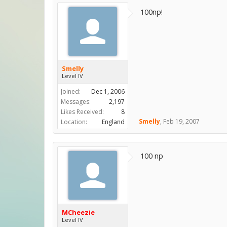
100np!
Smelly
Level IV
Joined:
Dec 1, 2006
Messages:
2,197
Likes Received:
8
Smelly
,
Feb 19, 2007
Location:
England
100 np
MCheezie
Level IV