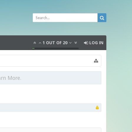
1
OUT OF
20
LOG IN
arn More.