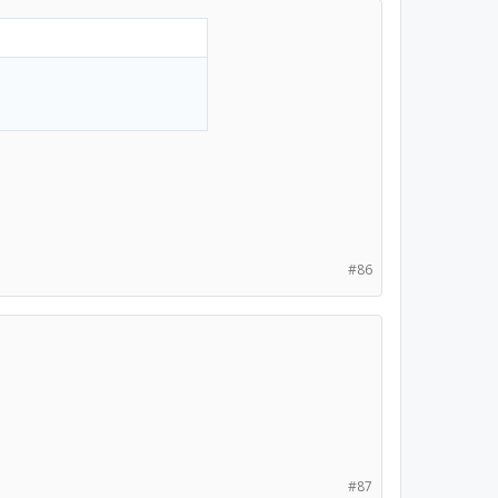
#86
#87