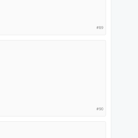
#89
#90