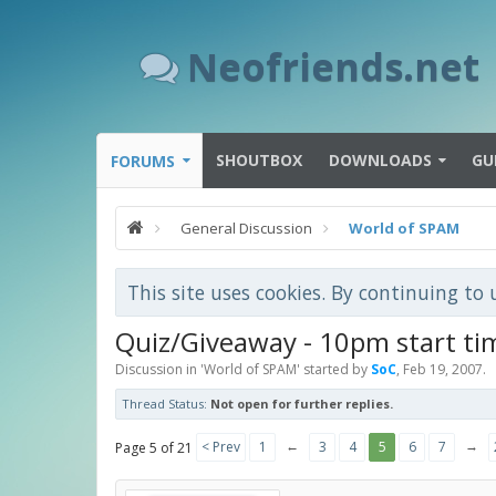
Neofriends.net
SHOUTBOX
DOWNLOADS
GU
FORUMS
General Discussion
World of SPAM
This site uses cookies. By continuing to 
Quiz/Giveaway - 10pm start ti
Discussion in '
World of SPAM
' started by
SoC
,
Feb 19, 2007
.
Thread Status:
Not open for further replies.
←
→
< Prev
1
3
4
5
6
7
Page 5 of 21