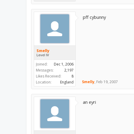
pff cybunny
Smelly
Level IV
Joined:
Dec 1, 2006
Messages:
2,197
Likes Received:
8
Smelly
,
Feb 19, 2007
Location:
England
an eyri