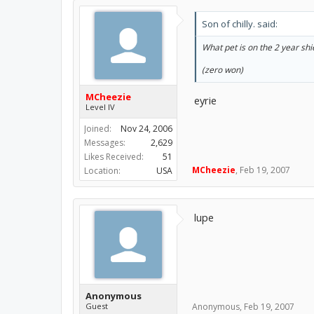
Son of chilly. said:
What pet is on the 2 year shi
(zero won)
MCheezie
eyrie
Level IV
Joined:
Nov 24, 2006
Messages:
2,629
Likes Received:
51
MCheezie
,
Feb 19, 2007
Location:
USA
lupe
Anonymous
Guest
Anonymous
,
Feb 19, 2007