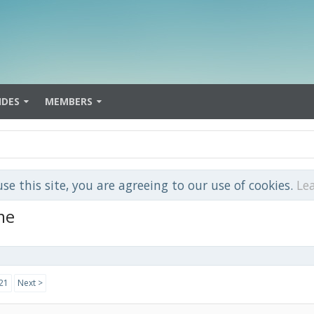
IDES
MEMBERS
use this site, you are agreeing to our use of cookies.
Le
me
21
Next >