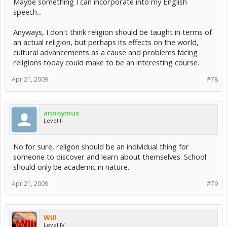
Maybe something I can incorporate into my English
Religion starts with insanity.
speech...
Anyways, I don't think religion should be taught in terms of
an actual religion, but perhaps its effects on the world,
cultural advancements as a cause and problems facing
religions today could make to be an interesting course.
Apr 21, 2009
#78
annoymus
Level II
No for sure, religon should be an individual thing for
someone to discover and learn about themselves. School
should only be academic in nature.
Apr 21, 2009
#79
Will
Level IV