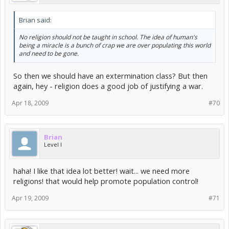
Brian said:
No religion should not be taught in school. The idea of human's
being a miracle is a bunch of crap we are over populating this world
and need to be gone.
So then we should have an extermination class? But then
again, hey - religion does a good job of justifying a war.
Apr 18, 2009
#70
Brian
Level I
haha! I like that idea lot better! wait... we need more
religions! that would help promote population control!
Apr 19, 2009
#71