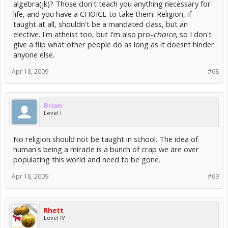
algebra(jk)? Those don't teach you anything necessary for
life, and you have a CHOICE to take them. Religion, if
taught at all, shouldn't be a mandated class, but an
elective. I'm atheist too, but I'm also pro-
choice
, so I don't
give a flip what other people do as long as it doesnt hinder
anyone else.
Apr 18, 2009
#68
Brian
Level I
No religion should not be taught in school. The idea of
human's being a miracle is a bunch of crap we are over
populating this world and need to be gone.
Apr 18, 2009
#69
Rhett
Level IV