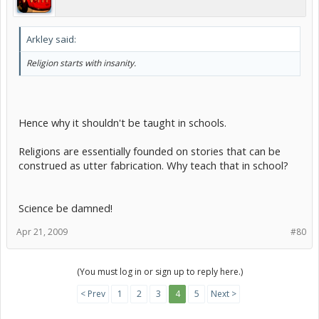
Arkley said:
Religion starts with insanity.
Hence why it shouldn't be taught in schools.
Religions are essentially founded on stories that can be
construed as utter fabrication. Why teach that in school?
Science be damned!
Apr 21, 2009
#80
(You must log in or sign up to reply here.)
< Prev
1
2
3
4
5
Next >