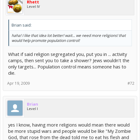
Rhett
Level IV
Brian said:
haha! I like that idea lot better! wait... we need more religions! that
would help promote population control!
What if said religion segregated you, put you in ... activity
camps, then sent you to take a shower? Jews wouldn't the
only targets... Population control means someone has to
die.
Apr 19, 2009
#72
Brian
Level I
yes I know, having more religions would mean there would
be more stupid wars and people would be like "My Zombie
God, that rose from the dead told me to eat his flesh and