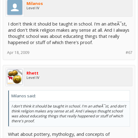
Milanos
Level IV
I don't think it should be taught in school. I'm an atheÃ¯st,
and don't think religion makes any sense at all. And I always
thought school was about educating things that really
happened or stuff of which there's proof.
Apr 18, 2009
#67
Rhett
Level IV
Milanos said:
I don't think it should be taught in school. I'm an atheÃ¯st, and don't
think religion makes any sense at all. And I always thought school
was about educating things that really happened or stuff of which
there's proof.
What about pottery, mythology, and concepts of