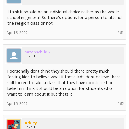
I think it should be an individual choice rather as the whole
school in general. So there's options for a person to attend
the religion class or not
Apr 16, 2009
#61
satenschild5
Level I
i personally dont think they should there pretty much
forcing kids to believe what if those kids dont believe there
still forced to take a class that they have no interest or
belief in i think it should be an option for students who
want to learn about it but thats it
Apr 16, 2009
#62
Arkley
Level III