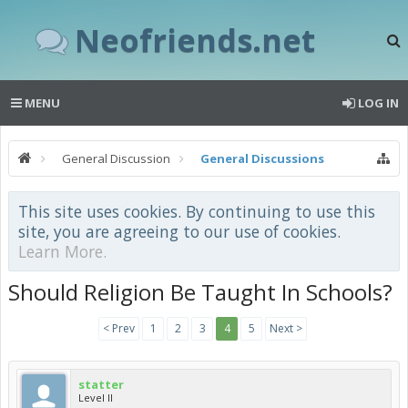
Neofriends.net
MENU
LOG IN
General Discussion
General Discussions
This site uses cookies. By continuing to use this
site, you are agreeing to our use of cookies.
Learn More.
Should Religion Be Taught In Schools?
< Prev
1
2
3
4
5
Next >
statter
Level II