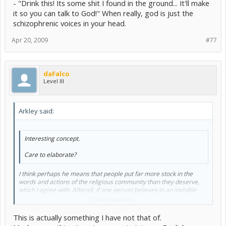
- "Drink this! Its some shit I found in the ground... It'll make
it so you can talk to God!" When really, god is just the
schizophrenic voices in your head.
Apr 20, 2009
#77
daFalco
Level III
Arkley said:
Interesting concept.
Care to elaborate?
I think perhaps he means that people put far more stock in the
words and actions of the religious community than they deserve,
which I agree with. Afterall, if one person believes in an invisible
giant in the sky that tells him how to live his life, he's a madman. If
Click to expand...
two people believe it, they're madmen. If a hundred people believe
it, they're a cult. If a million do, they're a religion.
This is actually something I have not that of.