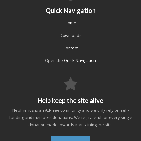
Quick Navigation
Home
Downloads
Contact
Open the
Quick Navigation
Help keep the site alive
Neofriends is an Ad-free community and we only rely on self-
funding and members donations. We're grateful for every single
donation made towards mantaining the site.