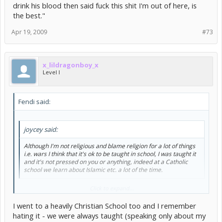
drink his blood then said fuck this shit I'm out of here, is
the best."
Apr 19, 2009
#73
x_lildragonboy_x
Level I
Fendi said:
joycey said:
Although I'm not religious and blame religion for a lot of things
i.e. wars I think that it's ok to be taught in school, I was taught it
and it's not pressed on you or anything, indeed at a Catholic
school we learn about Islamic etc. a lot of the time.
Really? That's quite shocking to me I only went to a Christian school
Click to expand...
and for questions when we had to write about two religions we had
to do Christianity & Catholicism... I still remember someone heavily
I went to a heavily Christian School too and I remember
researching Satanism so he could use that, the exam board liked it
hating it - we were always taught (speaking only about my
he got an A.