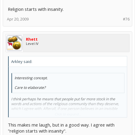
Religion starts with insanity.
Apr 20, 2009
#76
Rhett
Level IV
Arkley said:
Interesting concept.
Care to elaborate?
I think perhaps he means that people put far more stock in the
words and actions of the religious community than they deserve,
which I agree with. Afterall, if one person believes in an invisible
giant in the sky that tells him how to live his life, he's a madman. If
Click to expand...
two people believe it, they're madmen. If a hundred people believe
it, they're a cult. If a million do, they're a religion.
This makes me laugh, but in a good way. I agree with
"religion starts with insanity".
Religion starts with insanity.