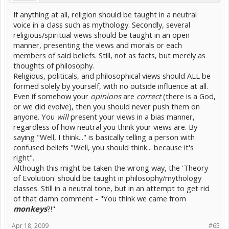
If anything at all, religion should be taught in a neutral
voice in a class such as mythology. Secondly, several
religious/spiritual views should be taught in an open
manner, presenting the views and morals or each
members of said beliefs. Still, not as facts, but merely as
thoughts of philosophy.
Religious, politicals, and philosophical views should ALL be
formed solely by yourself, with no outside influence at all.
Even if somehow your
opinions
are
correct
(there is a God,
or we did evolve), then you should never push them on
anyone. You
will
present your views in a bias manner,
regardless of how neutral you think your views are. By
saying "Well, I think..." is basically telling a person with
confused beliefs "Well, you should think... because it's
right".
Although this might be taken the wrong way, the 'Theory
of Evolution' should be taught in philosophy/mythology
classes. Still in a neutral tone, but in an attempt to get rid
of that damn comment - "You think we came from
monkeys
?!"
Apr 18, 2009
#65