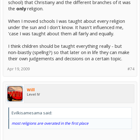
school) that Christiany and the different branches of it was
the
only
religion.
When I moved schools I was taught about every religion
under the sun and I don't know. It hasn't influenced me,
'case I was taught about them all fairly and equally.
I think children should be taught everything really - but
non-biastly (spellng?) so that later on in life they can make
their own judgements and decisions on a certain topic.
Apr 19, 2009
#74
Will
Level IV
Evilkisamesama said:
most religions are overated in the first place