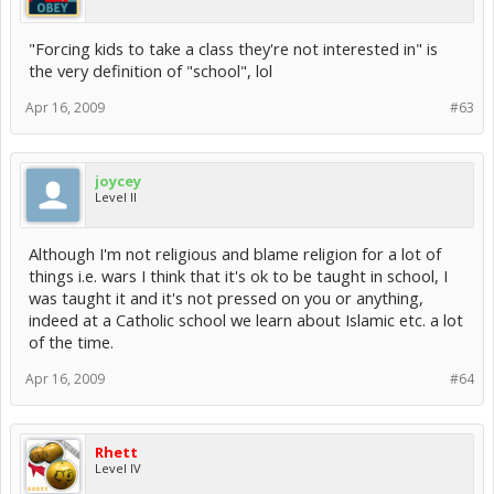
"Forcing kids to take a class they're not interested in" is
the very definition of "school", lol
Apr 16, 2009
#63
joycey
Level II
Although I'm not religious and blame religion for a lot of
things i.e. wars I think that it's ok to be taught in school, I
was taught it and it's not pressed on you or anything,
indeed at a Catholic school we learn about Islamic etc. a lot
of the time.
Apr 16, 2009
#64
Rhett
Level IV