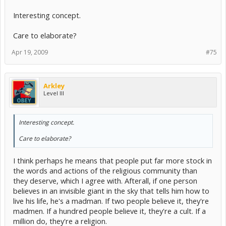
Interesting concept.
Care to elaborate?
Apr 19, 2009
#75
Arkley
Level III
Interesting concept.
Care to elaborate?
I think perhaps he means that people put far more stock in
the words and actions of the religious community than
they deserve, which I agree with. Afterall, if one person
believes in an invisible giant in the sky that tells him how to
live his life, he's a madman. If two people believe it, they're
madmen. If a hundred people believe it, they're a cult. If a
million do, they're a religion.