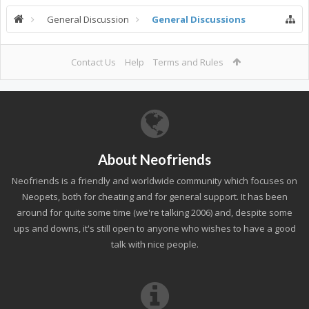
General Discussion
General Discussions
Contact Us
Help
Terms and Rules
About Neofriends
Neofriends is a friendly and worldwide community which focuses on
Neopets, both for cheating and for general support. It has been
around for quite some time (we're talking 2006) and, despite some
ups and downs, it's still open to anyone who wishes to have a good
talk with nice people.