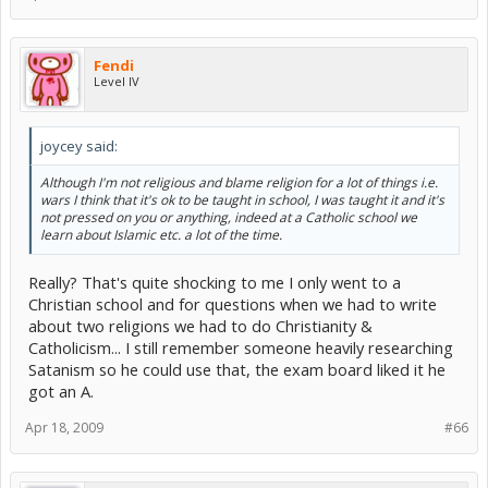
Fendi
Level IV
joycey said:
Although I'm not religious and blame religion for a lot of things i.e.
wars I think that it's ok to be taught in school, I was taught it and it's
not pressed on you or anything, indeed at a Catholic school we
learn about Islamic etc. a lot of the time.
Really? That's quite shocking to me I only went to a
Christian school and for questions when we had to write
about two religions we had to do Christianity &
Catholicism... I still remember someone heavily researching
Satanism so he could use that, the exam board liked it he
got an A.
Apr 18, 2009
#66