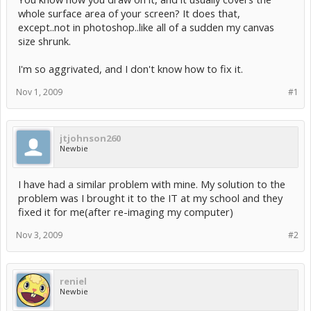
whole surface area of your screen? It does that,
except..not in photoshop..like all of a sudden my canvas
size shrunk.
I'm so aggrivated, and I don't know how to fix it.
Nov 1, 2009
#1
jtjohnson260
Newbie
I have had a similar problem with mine. My solution to the
problem was I brought it to the IT at my school and they
fixed it for me(after re-imaging my computer)
Nov 3, 2009
#2
reniel
Newbie