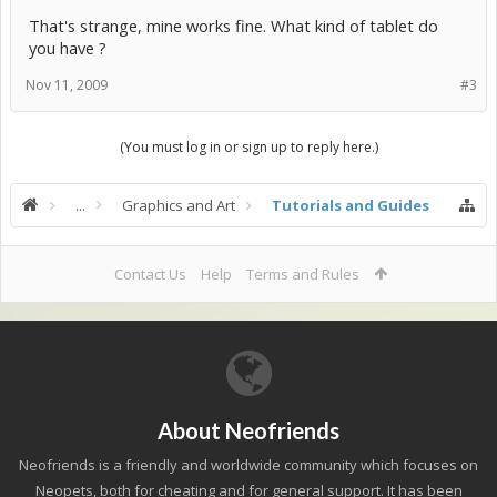
That's strange, mine works fine. What kind of tablet do
you have ?
Nov 11, 2009
#3
(You must log in or sign up to reply here.)
...
Graphics and Art
Tutorials and Guides
Contact Us
Help
Terms and Rules
About Neofriends
Neofriends is a friendly and worldwide community which focuses on
Neopets, both for cheating and for general support. It has been