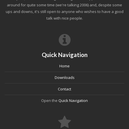
around for quite some time (we're talking 2006) and, despite some
ups and downs, it's still open to anyone who wishes to have a good
talk with nice people.
Quick Navigation
Home
Downloads
Contact
Open the
Quick Navigation