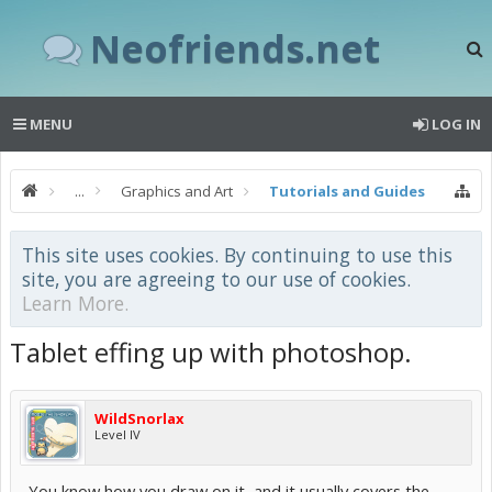
Neofriends.net
MENU
LOG IN
...
Graphics and Art
Tutorials and Guides
This site uses cookies. By continuing to use this
site, you are agreeing to our use of cookies.
Learn More.
Tablet effing up with photoshop.
WildSnorlax
Level IV
You know how you draw on it, and it usually covers the