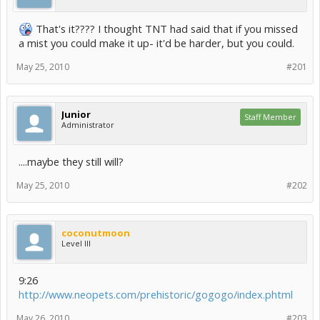
That's it???? I thought TNT had said that if you missed
a mist you could make it up- it'd be harder, but you could.
May 25, 2010
#201
Junior
Staff Member
Administrator
....maybe they still will?
May 25, 2010
#202
coconutmoon
Level III
9:26
http://www.neopets.com/prehistoric/gogogo/index.phtml
May 26, 2010
#203