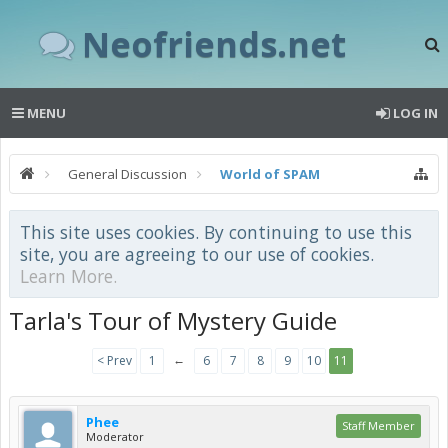
Neofriends.net
MENU
LOG IN
General Discussion
World of SPAM
This site uses cookies. By continuing to use this
site, you are agreeing to our use of cookies.
Learn More.
Tarla's Tour of Mystery Guide
←
< Prev
1
6
7
8
9
10
11
Phee
Staff Member
Moderator