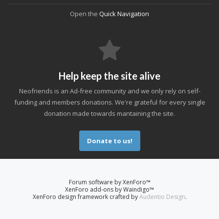
Open the
Quick Navigation
Help keep the site alive
Neofriends is an Ad-free community and we only rely on self-
funding and members donations. We're grateful for every single
donation made towards mantaining the site.
Donate to us!
Forum software by XenForo™
XenForo add-ons by Waindigo™
XenForo design framework crafted by
Audentio Design
.