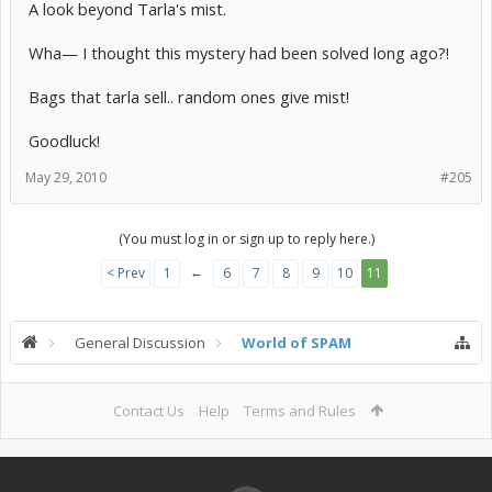
A look beyond Tarla's mist.
Wha— I thought this mystery had been solved long ago?!
Bags that tarla sell.. random ones give mist!
Goodluck!
May 29, 2010
#205
(You must log in or sign up to reply here.)
←
< Prev
1
6
7
8
9
10
11
General Discussion
World of SPAM
Contact Us
Help
Terms and Rules