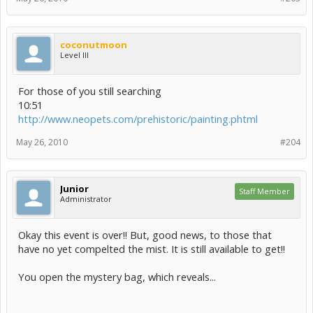
coconutmoon
Level III
For those of you still searching
10:51
http://www.neopets.com/prehistoric/painting.phtml
May 26, 2010
#204
Junior
Staff Member
Administrator
Okay this event is over!! But, good news, to those that
have no yet compelted the mist. It is still available to get!!
You open the mystery bag, which reveals...