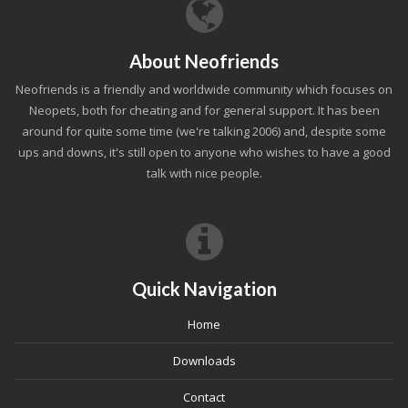
About Neofriends
Neofriends is a friendly and worldwide community which focuses on
Neopets, both for cheating and for general support. It has been
around for quite some time (we're talking 2006) and, despite some
ups and downs, it's still open to anyone who wishes to have a good
talk with nice people.
Quick Navigation
Home
Downloads
Contact