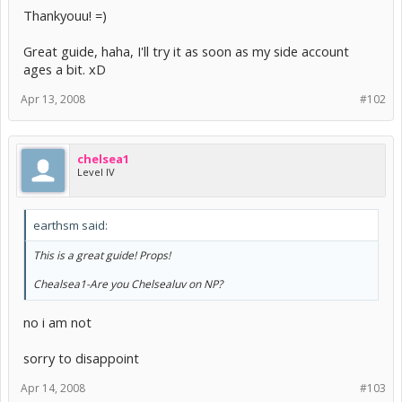
Thankyouu! =)
Great guide, haha, I'll try it as soon as my side account
ages a bit. xD
Apr 13, 2008
#102
chelsea1
Level IV
earthsm said:
This is a great guide! Props!
Chealsea1-Are you Chelsealuv on NP?
no i am not
sorry to disappoint
Apr 14, 2008
#103