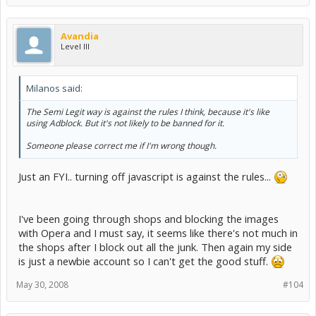
Avandia
Level III
Milanos said:
The Semi Legit way is against the rules I think, because it's like
using Adblock. But it's not likely to be banned for it.
Someone please correct me if I'm wrong though.
Just an FYI.. turning off javascript is against the rules...
I've been going through shops and blocking the images
with Opera and I must say, it seems like there's not much in
the shops after I block out all the junk. Then again my side
is just a newbie account so I can't get the good stuff.
May 30, 2008
#104