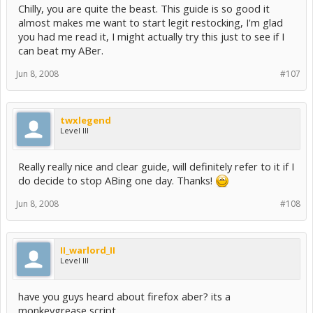
Chilly, you are quite the beast. This guide is so good it
almost makes me want to start legit restocking, I'm glad
you had me read it, I might actually try this just to see if I
can beat my ABer.
Jun 8, 2008
#107
twxlegend
Level III
Really really nice and clear guide, will definitely refer to it if I
do decide to stop ABing one day. Thanks!
Jun 8, 2008
#108
II_warlord_II
Level III
have you guys heard about firefox aber? its a
monkeygrease script.