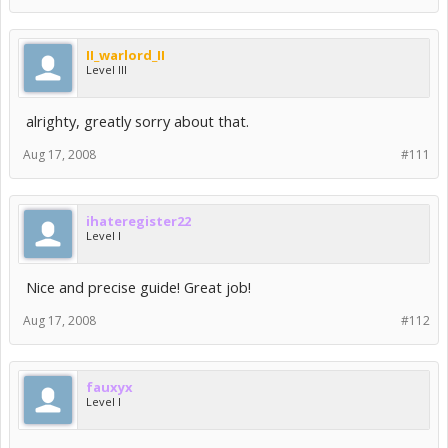
II_warlord_II
Level III
alrighty, greatly sorry about that.
Aug 17, 2008
#111
ihateregister22
Level I
Nice and precise guide! Great job!
Aug 17, 2008
#112
fauxyx
Level I