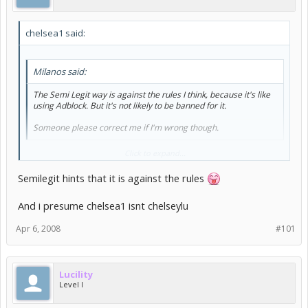
chelsea1 said:
Milanos said:
The Semi Legit way is against the rules I think, because it's like
using Adblock. But it's not likely to be banned for it.
Someone please correct me if I'm wrong though.
that's pretty much right
Click to expand...
the only way for them to find out is if they have a look at what
Semilegit hints that it is against the rules
pictures you are downloading and see that you are only
downloading the profitable ones
And i presume chelsea1 isnt chelseylu
however you should be safe so don't worry too much
Apr 6, 2008
#101
Lucility
Level I