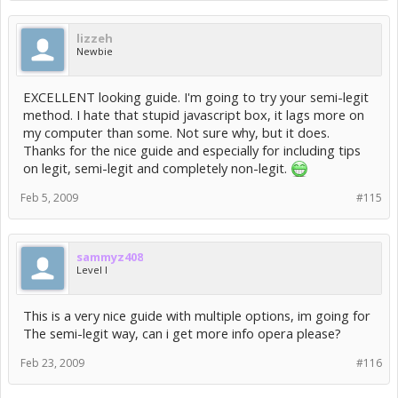
lizzeh
Newbie
EXCELLENT looking guide. I'm going to try your semi-legit
method. I hate that stupid javascript box, it lags more on
my computer than some. Not sure why, but it does.
Thanks for the nice guide and especially for including tips
on legit, semi-legit and completely non-legit.
Feb 5, 2009
#115
sammyz408
Level I
This is a very nice guide with multiple options, im going for
The semi-legit way, can i get more info opera please?
Feb 23, 2009
#116