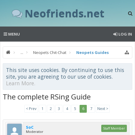
Neofriends.net
MENU
LOG IN
...
Neopets Chit-Chat
Neopets Guides
This site uses cookies. By continuing to use this
site, you are agreeing to our use of cookies.
Learn More.
The complete RSing Guide
< Prev
1
2
3
4
5
6
7
Next >
SoC
Staff Member
Moderator