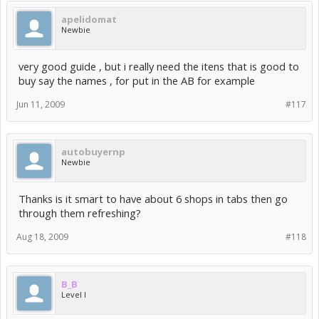
apelidomat
Newbie
very good guide , but i really need the itens that is good to
buy say the names , for put in the AB for example
Jun 11, 2009
#117
autobuyernp
Newbie
Thanks is it smart to have about 6 shops in tabs then go
through them refreshing?
Aug 18, 2009
#118
B_B
Level I