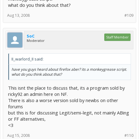
what do you think about that?
Aug 13, 2008
#109
SoC
Staff Member
Moderator
II_warlord_II said:
have you guys heard about firefox aber? its a monkeygrease script.
what do you think about that?
This isnt the place to discuss that, its a program sold by
ricky92 an admin here on NF.
There is also a worse version sold by newbs on other
forums
but this is for discussing Legit/semi-legit, not mainly ABing
or FF alternatives,
<3
Aug 15, 2008
#110