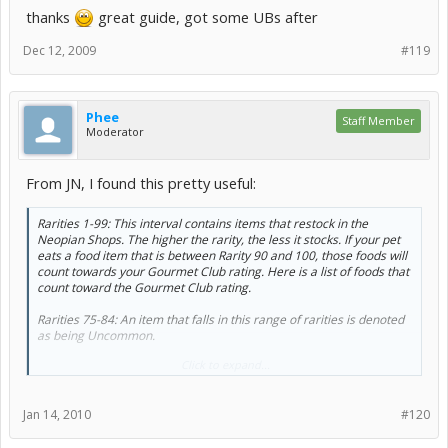
thanks
great guide, got some UBs after
Dec 12, 2009
#119
Phee
Staff Member
Moderator
From JN, I found this pretty useful:
Rarities 1-99: This interval contains items that restock in the
Neopian Shops. The higher the rarity, the less it stocks. If your pet
eats a food item that is between Rarity 90 and 100, those foods will
count towards your Gourmet Club rating. Here is a list of foods that
count toward the Gourmet Club rating.
Rarities 75-84: An item that falls in this range of rarities is denoted
as being Uncommon.
Click to expand...
Rarities 85-89: An item that falls in this range of rarities is denoted
as being Rare.
Jan 14, 2010
#120
Rarities 90-94: An item that falls in this range of rarities is denoted
as being Very Rare.