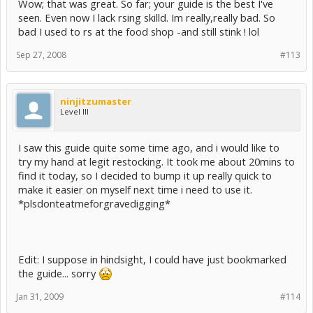
Wow; that was great. So far; your guide is the best I've
seen. Even now I lack rsing skilld. Im really,really bad. So
bad I used to rs at the food shop -and still stink ! lol
Sep 27, 2008
#113
ninjitzumaster
Level III
I saw this guide quite some time ago, and i would like to
try my hand at legit restocking. It took me about 20mins to
find it today, so I decided to bump it up really quick to
make it easier on myself next time i need to use it.
*plsdonteatmeforgravedigging*
Edit: I suppose in hindsight, I could have just bookmarked
the guide... sorry
Jan 31, 2009
#114