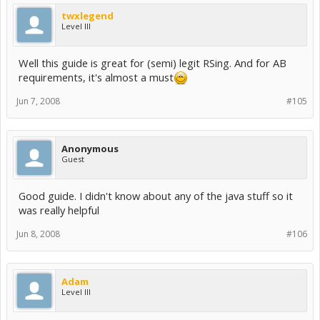
twxlegend
Level III
Well this guide is great for (semi) legit RSing. And for AB
requirements, it's almost a must
Jun 7, 2008
#105
Anonymous
Guest
Good guide. I didn't know about any of the java stuff so it
was really helpful
Jun 8, 2008
#106
Adam
Level III