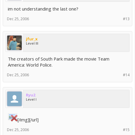
im not understanding the last one?
Dec 25, 2006
#13
jfur_x
Level III
The creators of South Park made the movie Team
America: World Police.
Dec 25, 2006
#14
Ryu2
Level I
[/img][/url]
Dec 25, 2006
#15