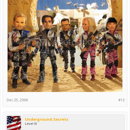
Dec 25, 2006
#12
Underground_Secrets
Level III