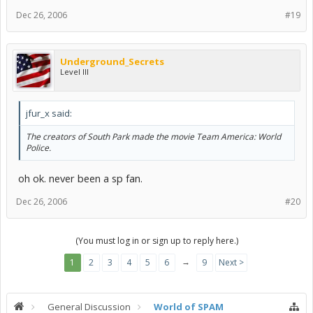
Dec 26, 2006
#19
Underground_Secrets
Level III
jfur_x said:
The creators of South Park made the movie Team America: World
Police.
oh ok. never been a sp fan.
Dec 26, 2006
#20
(You must log in or sign up to reply here.)
→
1
2
3
4
5
6
9
Next >
General Discussion
World of SPAM