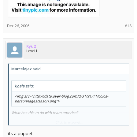
Dec 26, 2006
#18
Ryu2
Level I
MarcelAjax said:
koala said:
<img src="http://idata.over-blog.com/0/31/91/11/colos-
personnages/sasori.png">
What has this to do with team america?
anyways:
Click to expand...
its a puppet