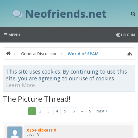
Neofriends.net
MENU
LOG IN
General Discussion
World of SPAM
This site uses cookies. By continuing to use this
site, you are agreeing to our use of cookies.
Learn More.
The Picture Thread!
→
1
2
3
4
5
6
9
Next >
X Joe Kickass X
Level IV