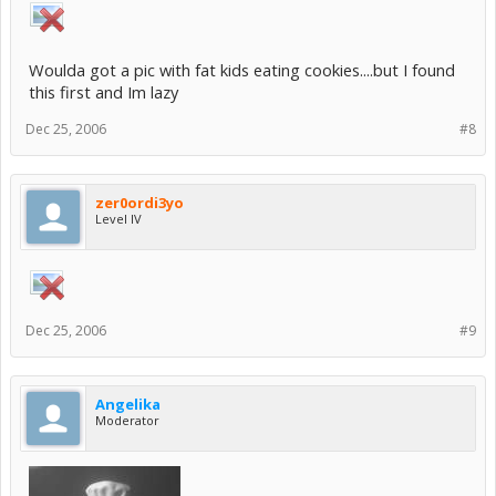
Woulda got a pic with fat kids eating cookies....but I found
this first and Im lazy
Dec 25, 2006
#8
zer0ordi3yo
Level IV
Dec 25, 2006
#9
Angelika
Moderator