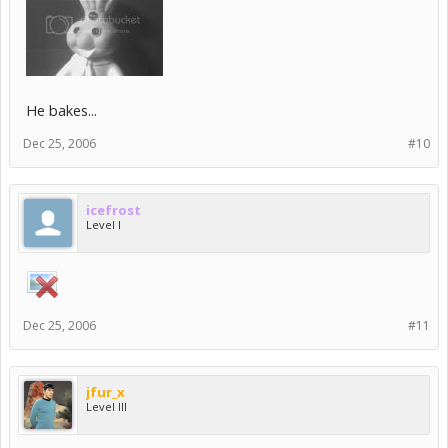
He bakes...
Dec 25, 2006
#10
icefrost
Level I
Dec 25, 2006
#11
jfur_x
Level III