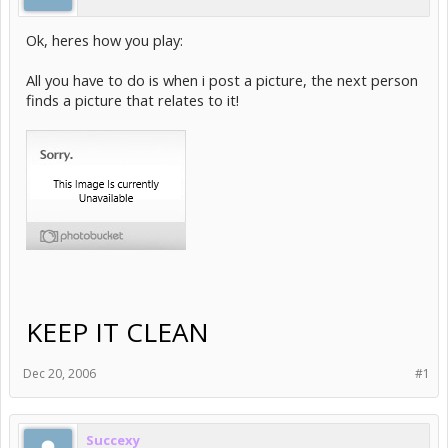
Ok, heres how you play:
All you have to do is when i post a picture, the next person
finds a picture that relates to it!
KEEP IT CLEAN
Dec 20, 2006
#1
Succexy