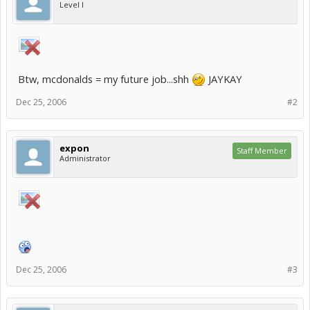
Level I
Btw, mcdonalds = my future job...shh
JAYKAY
Dec 25, 2006
#2
expon
Staff Member
Administrator
Dec 25, 2006
#3