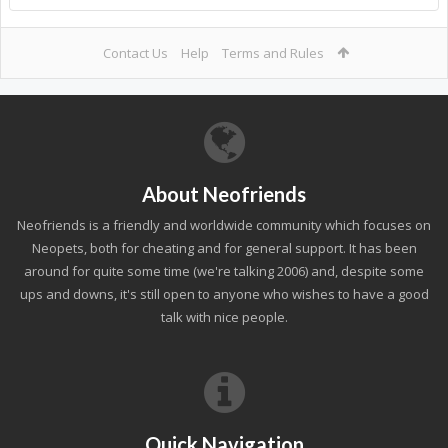
Contact Us
Help
Terms and Rules
About Neofriends
Neofriends is a friendly and worldwide community which focuses on
Neopets, both for cheating and for general support. It has been
around for quite some time (we're talking 2006) and, despite some
ups and downs, it's still open to anyone who wishes to have a good
talk with nice people.
Quick Navigation