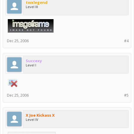
twxlegend
Level III
Dec 25, 2006
#4
Succexy
Level I
Dec 25, 2006
#5
X Joe Kickass X
Level IV