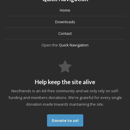
Home
Downloads
Contact
Open the
Quick Navigation
Help keep the site alive
Neofriends is an Ad-free community and we only rely on self-
funding and members donations. We're grateful for every single
donation made towards mantaining the site.
Donate to us!