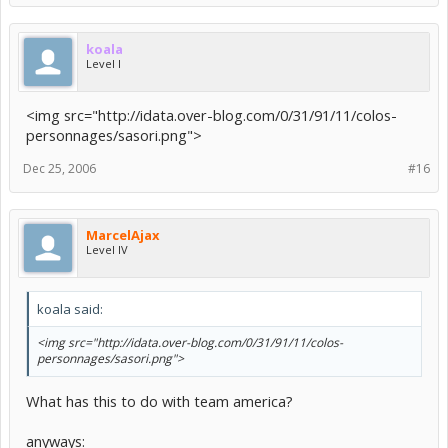
koala
Level I
<img src="http://idata.over-blog.com/0/31/91/11/colos-
personnages/sasori.png">
Dec 25, 2006
#16
MarcelAjax
Level IV
koala said:
<img src="http://idata.over-blog.com/0/31/91/11/colos-
personnages/sasori.png">
What has this to do with team america?
anyways: