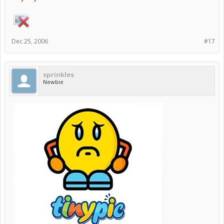
Dec 25, 2006
#17
sprinkles
Newbie