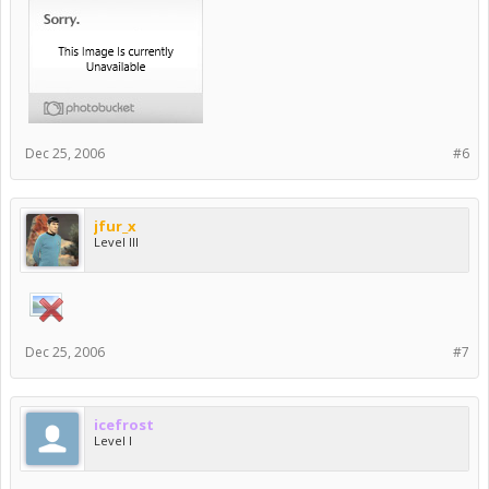
Dec 25, 2006
#6
jfur_x
Level III
Dec 25, 2006
#7
icefrost
Level I