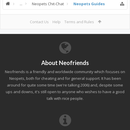
...
Neopets Chit-Chat
Neopets Guides
Contact Us
Help
Terms and Rules
About Neofriends
Neofriends is a friendly and worldwide community which focuses on
Neopets, both for cheating and for general support. It has been
around for quite some time (we're talking 2006) and, despite some
ups and downs, it's still open to anyone who wishes to have a good
talk with nice people.