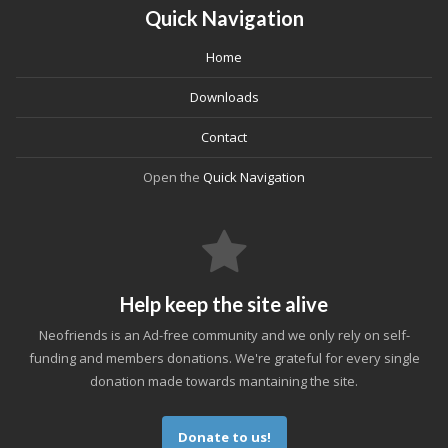
Quick Navigation
Home
Downloads
Contact
Open the
Quick Navigation
Help keep the site alive
Neofriends is an Ad-free community and we only rely on self-
funding and members donations. We're grateful for every single
donation made towards mantaining the site.
Donate to us!