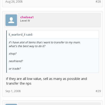
Aug 26, 2008
#28
chelsea1
Level IV
II_warlord_II said:
if i have alot of items that i want to transfer to my main.
what's the best way to do it?
shop?
neofriend?
or trade?
if they are all low value, sell as many as possible and
transfer the nps
Sep 1, 2008
#29