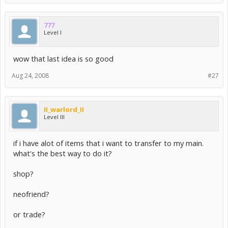
777
Level I
wow that last idea is so good
Aug 24, 2008
#27
II_warlord_II
Level III
if i have alot of items that i want to transfer to my main.
what's the best way to do it?
shop?
neofriend?
or trade?