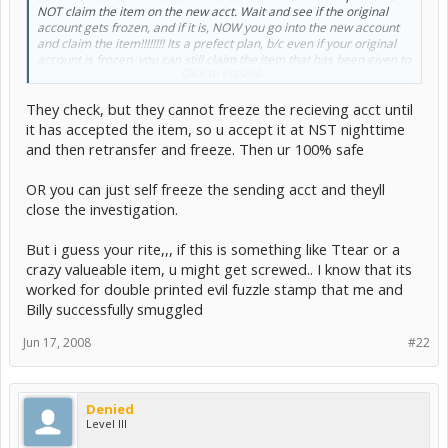
NOT claim the item on the new acct. Wait and see if the original
account gets frozen, and if it is, NOW you go into the new account
and claim the item!!!!!!!! Its a prefect plan, b/c even if your original
account is frozen, you can still claim the item that has been given to
Click to expand...
you! If you havn't yet accepted the item on the new acct, its likely
that TNT won't even look at this account at all (b/c its on a separate
They check, but they cannot freeze the recieving acct until
IP!). Yes i have tested this method, and if the original account is
frozen you definately can claim the item on the other account, so
it has accepted the item, so u accept it at NST nighttime
dont tell me this wouldn't work. If it just so happens that this is what
and then retransfer and freeze. Then ur 100% safe
you do and successfully pick up the item on the new account, id
suggest doing the same thing once again just in case the new
OR you can just self freeze the sending acct and theyll
account happens to get iced.
:yup:
close the investigation.
__________________________________________
But i guess your rite,,, if this is something like Ttear or a
crazy valueable item, u might get screwed.. I know that its
tnt still checks.
worked for double printed evil fuzzle stamp that me and
Billy successfully smuggled
it is horrible. you think its safe but its not. tnt tracks items like that
and you will still get iced.
Jun 17, 2008
#22
you only have 48hours to claim the item.
Denied
Level III