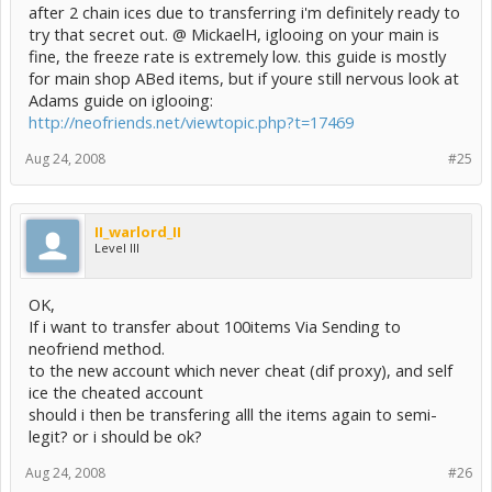
after 2 chain ices due to transferring i'm definitely ready to
try that secret out. @ MickaelH, iglooing on your main is
fine, the freeze rate is extremely low. this guide is mostly
for main shop ABed items, but if youre still nervous look at
Adams guide on iglooing:
http://neofriends.net/viewtopic.php?t=17469
Aug 24, 2008
#25
II_warlord_II
Level III
OK,
If i want to transfer about 100items Via Sending to
neofriend method.
to the new account which never cheat (dif proxy), and self
ice the cheated account
should i then be transfering alll the items again to semi-
legit? or i should be ok?
Aug 24, 2008
#26