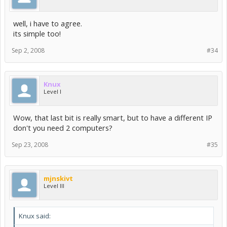
well, i have to agree.
its simple too!
Sep 2, 2008
#34
Knux
Level I
Wow, that last bit is really smart, but to have a different IP
don't you need 2 computers?
Sep 23, 2008
#35
mjnskivt
Level III
Knux said: