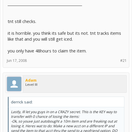
__________________________________________
tnt still checks.
it is horrible. you think its safe but its not. tnt tracks items
like that and you will still get iced.
you only have 48hours to claim the item.
Jun 17, 2008
#21
Adam
Level III
derrick said:
Lastly, Ill let you guys in on a CRAZY secret. This is the KEY way to
transfer with 0 chance of losing the items:
-Ok, so youve just autobought a 10m item and are freaking out at
losing it. Heres wat to do: Make a new acct on a different IP and
send the item to that acct thru the send to a neofriend option. DO