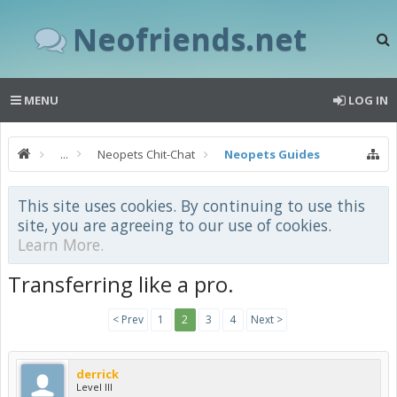
Neofriends.net
MENU
LOG IN
...
Neopets Chit-Chat
Neopets Guides
This site uses cookies. By continuing to use this
site, you are agreeing to our use of cookies.
Learn More.
Transferring like a pro.
< Prev
1
2
3
4
Next >
derrick
Level III