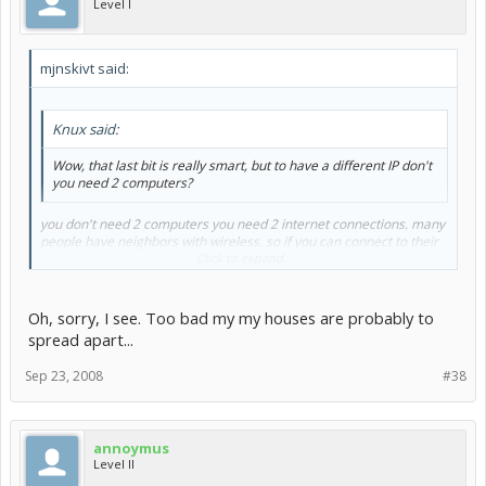
Level I
mjnskivt said:
Knux said:
Wow, that last bit is really smart, but to have a different IP don't
you need 2 computers?
you don't need 2 computers you need 2 internet connections. many
people have neighbors with wireless, so if you can connect to their
network then you have a different ip than your home network.
Click to expand...
Oh, sorry, I see. Too bad my my houses are probably to
spread apart...
Sep 23, 2008
#38
annoymus
Level II