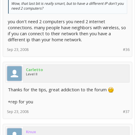
Wow, that last bit is really smart, but to have a different IP don't you
need 2 computers?
you don't need 2 computers you need 2 internet
connections. many people have neighbors with wireless, so
if you can connect to their network then you have a
different ip than your home network.
Sep 23, 2008
#36
Carletto
Level II
Thanks for the tips, great addiction to the forum
+rep for you
Sep 23, 2008
#37
Knux