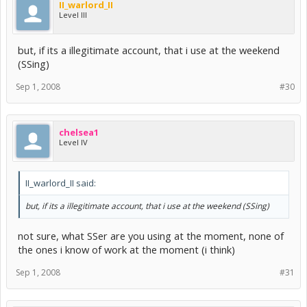
II_warlord_II
Level III
but, if its a illegitimate account, that i use at the weekend
(SSing)
Sep 1, 2008
#30
chelsea1
Level IV
II_warlord_II said:
but, if its a illegitimate account, that i use at the weekend (SSing)
not sure, what SSer are you using at the moment, none of
the ones i know of work at the moment (i think)
Sep 1, 2008
#31