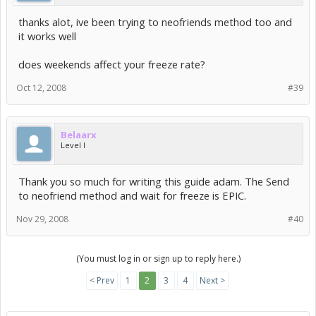
thanks alot, ive been trying to neofriends method too and
it works well
does weekends affect your freeze rate?
Oct 12, 2008
#39
Belaarx
Level I
Thank you so much for writing this guide adam. The Send
to neofriend method and wait for freeze is EPIC.
Nov 29, 2008
#40
(You must log in or sign up to reply here.)
< Prev
1
2
3
4
Next >