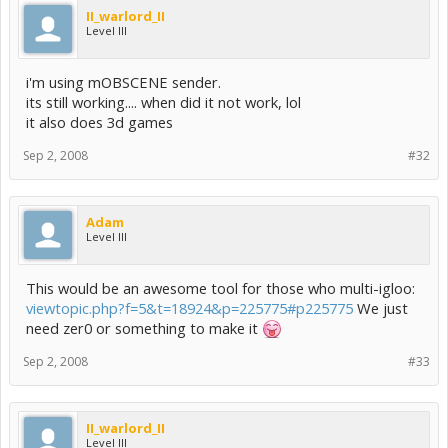
II_warlord_II
Level III
i'm using mOBSCENE sender.
its still working.... when did it not work, lol
it also does 3d games
Sep 2, 2008
#32
Adam
Level III
This would be an awesome tool for those who multi-igloo:
viewtopic.php?f=5&t=18924&p=225775#p225775
We just
need zer0 or something to make it
Sep 2, 2008
#33
II_warlord_II
Level III