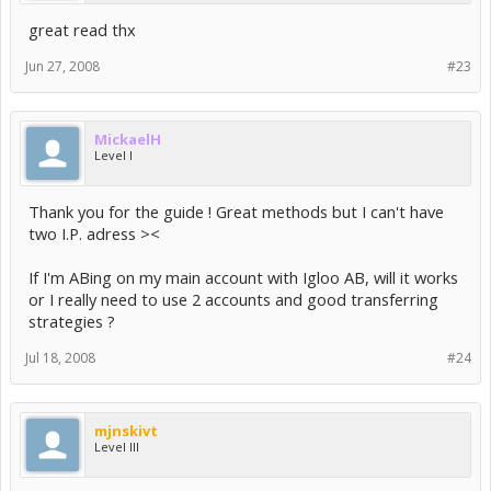
great read thx
Jun 27, 2008
#23
MickaelH
Level I
Thank you for the guide ! Great methods but I can't have
two I.P. adress ><
If I'm ABing on my main account with Igloo AB, will it works
or I really need to use 2 accounts and good transferring
strategies ?
Jul 18, 2008
#24
mjnskivt
Level III