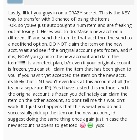
Lastly, Ill let you guys in on a CRAZY secret. This is the KEY
way to transfer with 0 chance of losing the items:
-Ok, so youve just autobought a 10m item and are freaking
out at losing it. Heres wat to do: Make a new acct on a
different IP and send the item to that acct thru the send to
a neofriend option. DO NOT claim the item on the new
acct. Wait and see if the original account gets frozen, and if
it is, NOW you go into the new account and claim the
item!!!!!!!! Its a prefect plan, b/c even if your original account
is frozen, you can still claim the item that has been given to
you! If you havn't yet accepted the item on the new acct,
its likely that TNT won't even look at this account at all (b/c
its on a separate IP!). Yes i have tested this method, and if
the original account is frozen you definately can claim the
item on the other account, so dont tell me this wouldn't
work. If it just so happens that this is what you do and
successfully pick up the item on the new account, id
suggest doing the same thing once again just in case the
new account happens to get iced.
:yup: