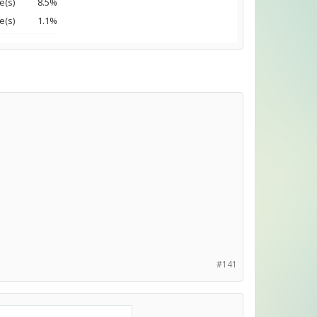
e(s)
8.5%
e(s)
1.1%
#141