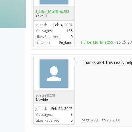
I_Like_Muffins255
Level II
Joined:
Feb 4, 2007
Messages:
186
Likes Received:
0
I_Like_Muffins255
,
Feb 26, 2
Location:
England
Thanks alot this really hel
jorge8278
Newbie
Joined:
Feb 26, 2007
Messages:
8
jorge8278
,
Feb 26, 2007
Likes Received:
0