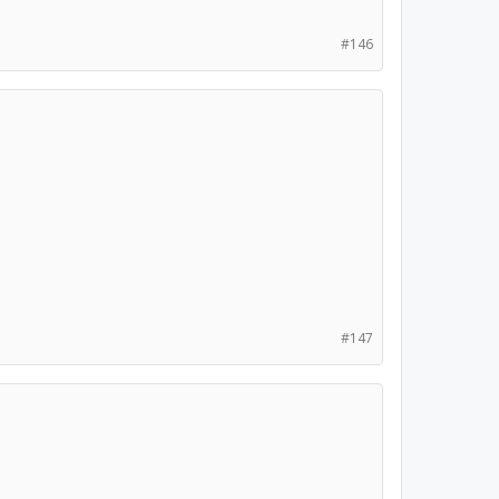
#146
#147