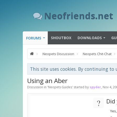
Neofriends.net
SHOUTBOX
DOWNLOADS
GU
FORUMS
Neopets Discussion
Neopets Chit-Chat
This site uses cookies. By continuing to 
Using an Aber
Discussion in '
Neopets Guides
' started by
spyder
,
Nov 4, 20
?
Did 
Yes,