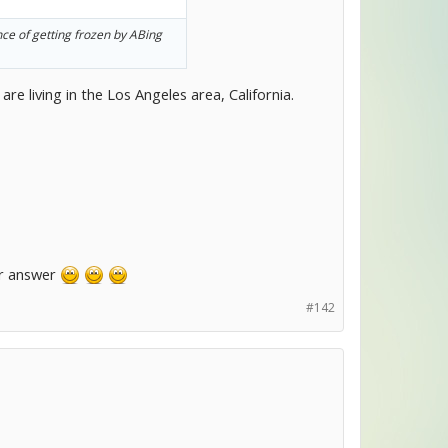
nce of getting frozen by ABing
re living in the Los Angeles area, California.
ur answer
#142