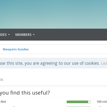
IDES
MEMBERS
Neopets Guides
use this site, you are agreeing to our use of cookies.
Le
06
.
you find this useful?
 Alot
160 vot