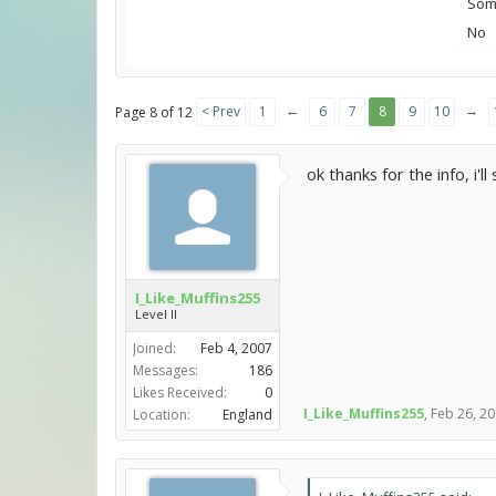
Some
No
←
→
< Prev
1
6
7
8
9
10
Page 8 of 12
ok thanks for the info, i'll
I_Like_Muffins255
Level II
Joined:
Feb 4, 2007
Messages:
186
Likes Received:
0
I_Like_Muffins255
,
Feb 26, 2
Location:
England