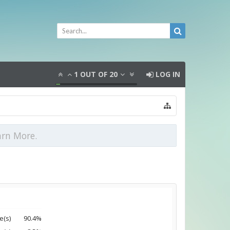
1
OUT OF
20
LOG IN
arn More.
e(s)
90.4%