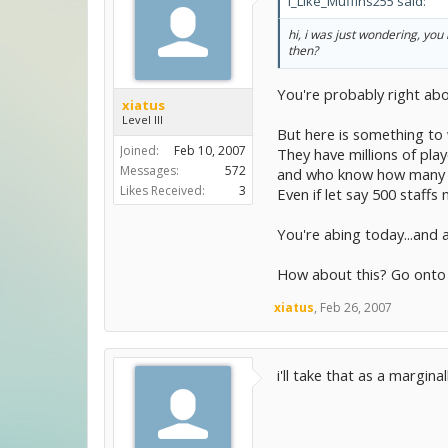
I_Like_Muffins255 said:
hi, i was just wondering, yo
then?
You're probably right abou
xiatus
Level III
But here is something to
Joined:
Feb 10, 2007
They have millions of playe
Messages:
572
and who know how many o
Likes Received:
3
Even if let say 500 staffs
You're abing today...and a
How about this? Go onto 
xiatus
,
Feb 26, 2007
i'll take that as a margin