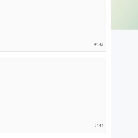
#143
#144