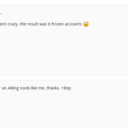
.
went crazy...the result was 6 frozen accounts
or an ABing noob like me, thanks. +Rep