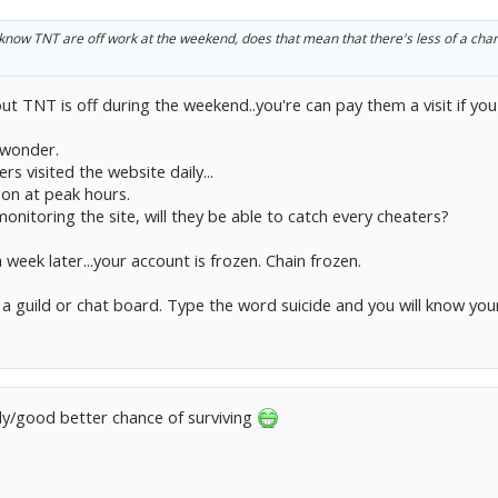
u know TNT are off work at the weekend, does that mean that there's less of a cha
t TNT is off during the weekend..you're can pay them a visit if you a
 wonder.
rs visited the website daily...
n at peak hours.
 monitoring the site, will they be able to catch every cheaters?
 week later...your account is frozen. Chain frozen.
a guild or chat board. Type the word suicide and you will know yo
ally/good better chance of surviving