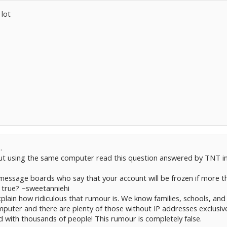
 lot
.
t using the same computer read this question answered by TNT i
message boards who say that your account will be frozen if more t
s true? ~sweetanniehi
plain how ridiculous that rumour is. We know families, schools, and
uter and there are plenty of those without IP addresses exclusive
 with thousands of people! This rumour is completely false.