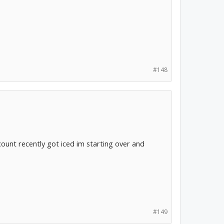
#148
ccount recently got iced im starting over and
#149