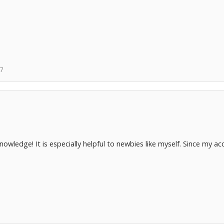
07
owledge! It is especially helpful to newbies like myself. Since my a