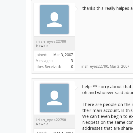
thanks this really halpes a
irish_eyes22790
Newbie
Joined:
Mar 3, 2007
Messages:
3
irish_eyes22790
,
Mar 3, 2007
Likes Received:
0
helps** sorry about that..
oh and whoever said abou
There are people on the 
their main account. Is thi
We can't even begin to ex
irish_eyes22790
Neopets on the same comp
Newbie
addresses that are shared