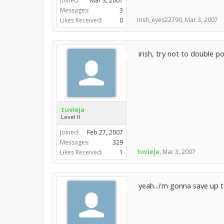
Joined:
Mar 3, 2007
Messages:
3
irish_eyes22790
,
Mar 3, 2007
Likes Received:
0
irish, try not to double p
tuvieja
Level II
Joined:
Feb 27, 2007
Messages:
329
tuvieja
,
Mar 3, 2007
Likes Received:
1
yeah...i'm gonna save up 