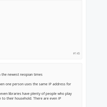
#145
n the newest neopian times
hen one person uses the same IP address for
 even libraries have plenty of people who play
 to their household. There are even IP