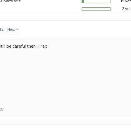
 parts of it
15 vot
2 vot
12
Next >
 still be careful then + rep
007