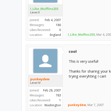
I_Like_Muffins255
Level II
Joined:
Feb 4, 2007
Messages:
186
Likes Received:
0
I_Like_Muffins255
,
Mar 4, 20
Location:
England
cool
This is very useful!
Thanks for sharing your kn
trying everyhting I can!
punkeydew
Level IV
Joined:
Feb 28, 2007
Messages:
783
Likes Received:
1
punkeydew
,
Mar 7, 2007
Location:
Washington