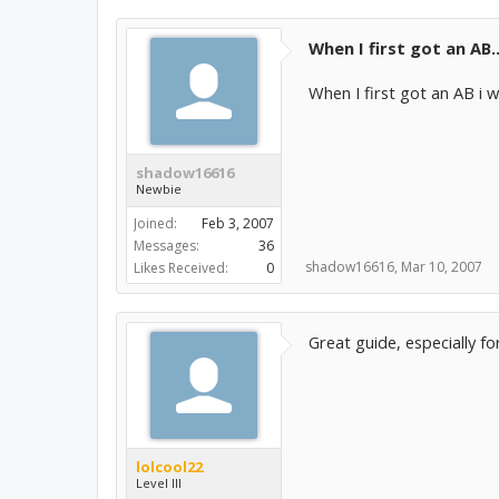
When I first got an AB..
When I first got an AB i 
shadow16616
Newbie
Joined:
Feb 3, 2007
Messages:
36
shadow16616
,
Mar 10, 2007
Likes Received:
0
Great guide, especially f
lolcool22
Level III