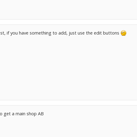
ost, if you have something to add, just use the edit buttons
to get a main shop AB