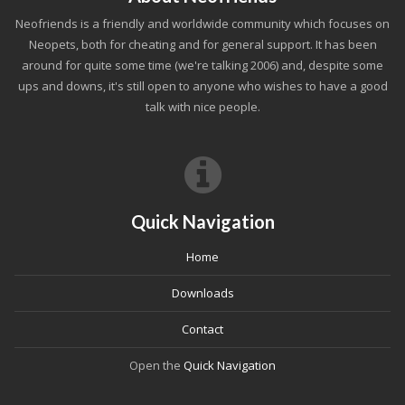
Neofriends is a friendly and worldwide community which focuses on
Neopets, both for cheating and for general support. It has been
around for quite some time (we're talking 2006) and, despite some
ups and downs, it's still open to anyone who wishes to have a good
talk with nice people.
Quick Navigation
Home
Downloads
Contact
Open the
Quick Navigation