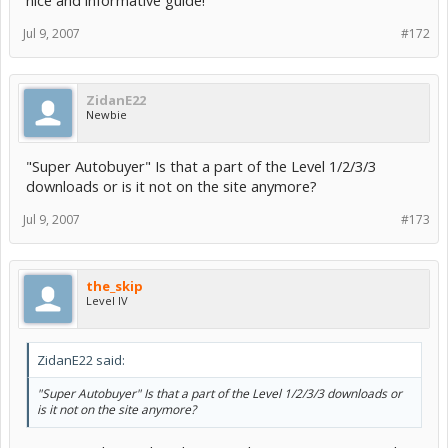
Jul 9, 2007
#172
ZidanE22
Newbie
"Super Autobuyer" Is that a part of the Level 1/2/3/3
downloads or is it not on the site anymore?
Jul 9, 2007
#173
the_skip
Level IV
ZidanE22 said:
"Super Autobuyer" Is that a part of the Level 1/2/3/3 downloads or
is it not on the site anymore?