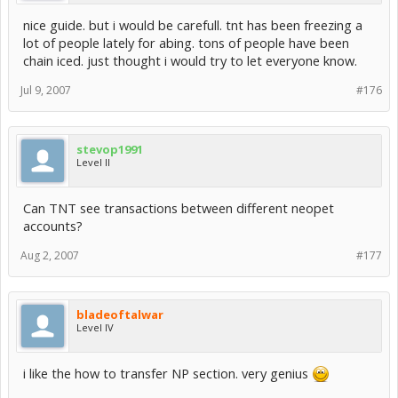
nice guide. but i would be carefull. tnt has been freezing a
lot of people lately for abing. tons of people have been
chain iced. just thought i would try to let everyone know.
Jul 9, 2007
#176
stevop1991
Level II
Can TNT see transactions between different neopet
accounts?
Aug 2, 2007
#177
bladeoftalwar
Level IV
i like the how to transfer NP section. very genius