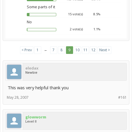
Some parts of it
15 vote(s)
8.5%
No
2 vote(s)
1.1%
←
< Prev
1
7
8
9
10
11
12
Next >
eledax
Newbie
This was very helpful thank you
May 28, 2007
#161
glowworm
Level II