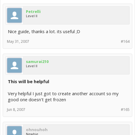
Petrelli
Level II
Nice guide, thanks a lot. its useful ;D
May 31, 2007
#164
samurai210
Level II
This will be helpful
Very helpful I just got to create another account so my
good one doesn't get frozen
Jun 8, 2007
#165
ohnouhoh
Newbie