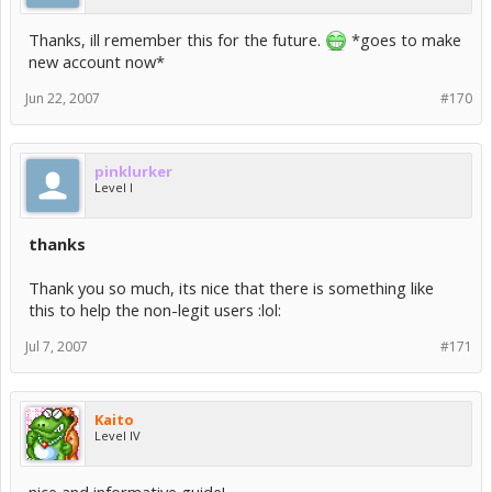
Thanks, ill remember this for the future.
*goes to make
new account now*
Jun 22, 2007
#170
pinklurker
Level I
thanks
Thank you so much, its nice that there is something like
this to help the non-legit users :lol:
Jul 7, 2007
#171
Kaito
Level IV
nice and informative guide!