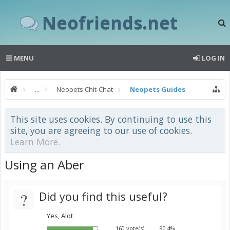
Neofriends.net
MENU
LOG IN
...
Neopets Chit-Chat
Neopets Guides
This site uses cookies. By continuing to use this
site, you are agreeing to our use of cookies.
Learn More.
Using an Aber
?
Did you find this useful?
Yes, Alot
160 vote(s)
90.4%