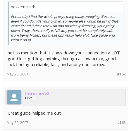
noxxten said:
Personally I find the whole proxys thing toally annoying. Because
even if you do hide your own ip, someone else would be using that
exact IP and if they screw up and tnt tries ip freezing, your going
down. Truly, there really is NO way you cant be completely safe
from being frozen, but these tips really help alot. Nice guide and
keep it up =).
not to mention that it slows down your connection a LOT.
good luck getting anything through a slow proxy, good
luck finding a reliable, fast, and anonymous proxy.
May 28, 2007
#162
Intrusion v2
Level I
Great guide..helped me out
May 29, 2007
#163