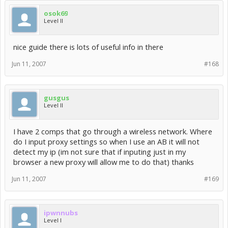
osok69
Level II
nice guide there is lots of useful info in there
Jun 11, 2007
#168
gusgus
Level II
I have 2 comps that go through a wireless network. Where
do I input proxy settings so when I use an AB it will not
detect my ip (im not sure that if inputing just in my
browser a new proxy will allow me to do that) thanks
Jun 11, 2007
#169
ipwnnubs
Level I