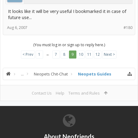
It looks like it will be very useful I bookmarked it in case of
future use...
Aug 6, 2007
#180
(You must log in or sign up to reply here.)
←
< Prev
1
7
8
9
10
11
12
Next >
...
Neopets Chit-Chat
Neopets Guides
Contact Us
Help
Terms and Rules
About Neofriends