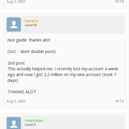
Aug 3, 2007
#178
turato
Level III
nice guide. thanks alot
(SoC - dont double post)
2nd post
This actually helped me. I recently lost my account a week
ago and now I got 2.2 million on my new account (took 7
days)
THANKS ALOT
Aug 3, 2007
#179
tinycities
Level II