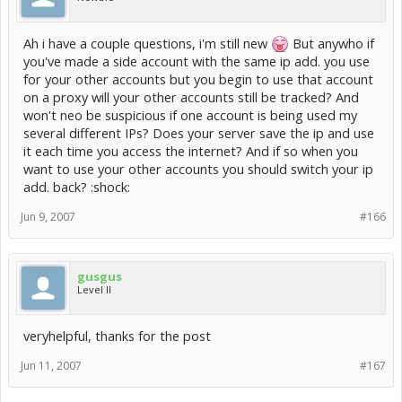
Ah i have a couple questions, i'm still new
But anywho if
you've made a side account with the same ip add. you use
for your other accounts but you begin to use that account
on a proxy will your other accounts still be tracked? And
won't neo be suspicious if one account is being used my
several different IPs? Does your server save the ip and use
it each time you access the internet? And if so when you
want to use your other accounts you should switch your ip
add. back? :shock:
Jun 9, 2007
#166
gusgus
Level II
veryhelpful, thanks for the post
Jun 11, 2007
#167