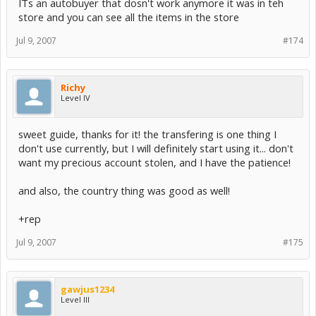
ITs an autobuyer that dosn't work anymore it was in teh
store and you can see all the items in the store
Jul 9, 2007
#174
Richy
Level IV
sweet guide, thanks for it! the transfering is one thing I
don't use currently, but I will definitely start using it... don't
want my precious account stolen, and I have the patience!
and also, the country thing was good as well!
+rep
Jul 9, 2007
#175
gawjus1234
Level III