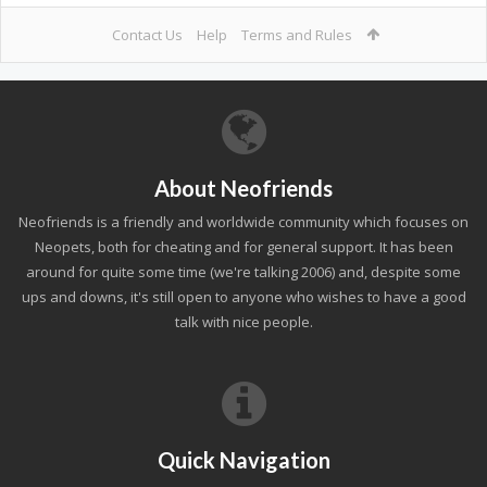
Contact Us
Help
Terms and Rules
About Neofriends
Neofriends is a friendly and worldwide community which focuses on
Neopets, both for cheating and for general support. It has been
around for quite some time (we're talking 2006) and, despite some
ups and downs, it's still open to anyone who wishes to have a good
talk with nice people.
Quick Navigation