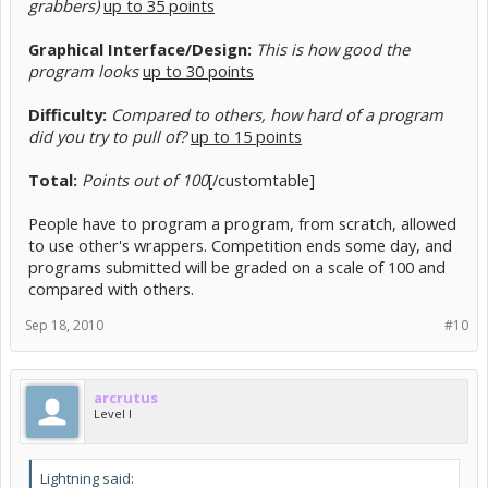
grabbers)
up to 35 points
Graphical Interface/Design:
This is how good the
program looks
up to 30 points
Difficulty:
Compared to others, how hard of a program
did you try to pull of?
up to 15 points
Total:
Points out of 100
[/customtable]
People have to program a program, from scratch, allowed
to use other's wrappers. Competition ends some day, and
programs submitted will be graded on a scale of 100 and
compared with others.
Sep 18, 2010
#10
arcrutus
Level I
Lightning said: