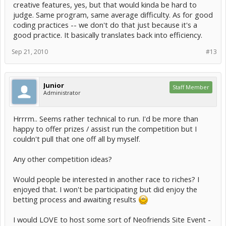
creative features, yes, but that would kinda be hard to
practices, etc)..
judge. Same program, same average difficulty. As for good
the best way is to have a set program that they have to make (Say..
coding practices -- we don't do that just because it's a
something simple, like an avatar collector).
good practice. It basically translates back into efficiency.
the way that it could be Judged is to have a few people as a judge,
Sep 21, 2010
#13
who are provided with the source code to the program. these
Judges do not know who wrote the program so it is an un-biased
opinion.
Junior
Staff Member
they then have a look at the amount done, test it for
Administrator
productivity/efficiency/etc.
it seems like a lot to set up in this way.. its possible to do it in a more
Hrrrm.. Seems rather technical to run. I'd be more than
simple way.
happy to offer prizes / assist run the competition but I
couldn't pull that one off all by myself.
Any other competition ideas?
Would people be interested in another race to riches? I
enjoyed that. I won't be participating but did enjoy the
betting process and awaiting results
I would LOVE to host some sort of Neofriends Site Event -