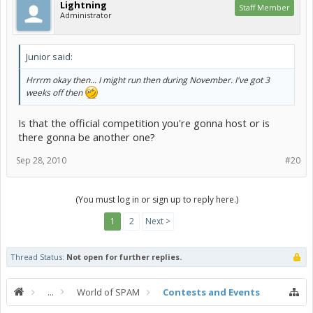
Lightning
Staff Member
Administrator
Junior said:
Hrrrm okay then... I might run then during November. I've got 3
weeks off then
Is that the official competition you're gonna host or is
there gonna be another one?
Sep 28, 2010
#20
(You must log in or sign up to reply here.)
1
2
Next >
Thread Status:
Not open for further replies.
...
World of SPAM
Contests and Events