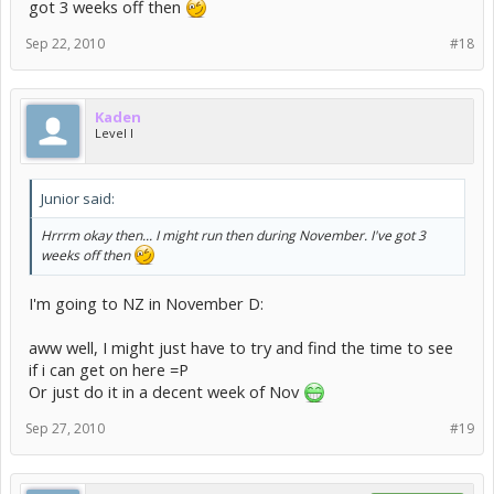
got 3 weeks off then
Sep 22, 2010
#18
Kaden
Level I
Junior said:
Hrrrm okay then... I might run then during November. I've got 3
weeks off then
I'm going to NZ in November D:
aww well, I might just have to try and find the time to see
if i can get on here =P
Or just do it in a decent week of Nov
Sep 27, 2010
#19