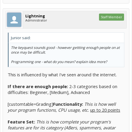
Lightning
Staff Member
Administrator
Junior said:
The keyquest sounds good - however gettting enough people on at
once may be difficult.
Programming one - what do you mean? explain idea more?
This is influenced by what I've seen around the internet.
If there are enough people:
2-3 categories based on
difficulties: Beginner, [Medium], Advanced
[customtable=Grading]
Functionality:
This is how well
your program functions, CPU usage, etc.
up to 20 points
Feature Set:
This is how complete your program's
features are for its category (ABers, spammers, avatar