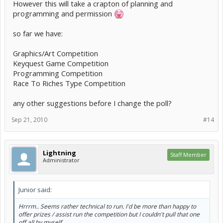
However this will take a crapton of planning and
programming and permission
so far we have:
Graphics/Art Competition
Keyquest Game Competition
Programming Competition
Race To Riches Type Competition
any other suggestions before I change the poll?
Sep 21, 2010
#14
Lightning
Staff Member
Administrator
Junior said:
Hrrrm.. Seems rather technical to run. I'd be more than happy to
offer prizes / assist run the competition but I couldn't pull that one
off all by myself.