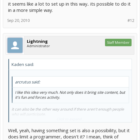
it seems like a lot to set up in this way.. its possible to do it
in a more simple way.
Sep 20, 2010
#12
Lightning
Staff Member
Administrator
Kaden said:
arcrutus said:
I like this idea very much. Not only does it bring site content, but
it's fun and forces activity.
it can also be the other way around if there aren't enough people
who will participate.
Click to expand...
I do like the sort of layout that Lightning suggested.
Well, yeah, having something set is also a possibility, but it
i think that the scores could be modified a little bit/add a few more
does limit a programmer, doesn't it? I mean, think of
things such as source setout (Packaging, etc... proving good coding