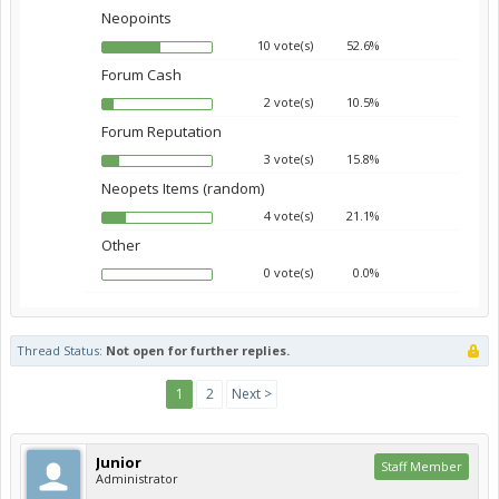
Neopoints
10 vote(s)
52.6%
Forum Cash
2 vote(s)
10.5%
Forum Reputation
3 vote(s)
15.8%
Neopets Items (random)
4 vote(s)
21.1%
Other
0 vote(s)
0.0%
Thread Status:
Not open for further replies.
1
2
Next >
Junior
Staff Member
Administrator