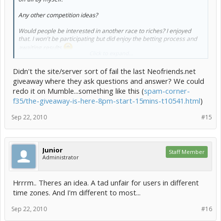
Any other competition ideas?
Would people be interested in another race to riches? I enjoyed
that. I won't be participating but did enjoy the betting process and
awaiting results
Click to expand...
I would LOVE to host some sort of Neofriends Site Event - However
Didn't the site/server sort of fail the last Neofriends.net
this will take a crapton of planning and programming and
giveaway where they ask questions and answer? We could
permission
redo it on Mumble...something like this (
spam-corner-
so far we have:
f35/the-giveaway-is-here-8pm-start-15mins-t10541.html
)
Graphics/Art Competition
Sep 22, 2010
#15
Keyquest Game Competition
Programming Competition
Race To Riches Type Competition
Junior
any other suggestions before I change the poll?
Staff Member
Administrator
Hrrrm.. Theres an idea. A tad unfair for users in different
time zones. And I'm different to most...
Sep 22, 2010
#16