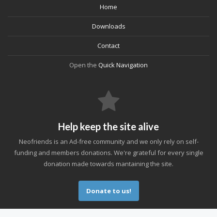
Home
Downloads
Contact
Open the
Quick Navigation
Help keep the site alive
Neofriends is an Ad-free community and we only rely on self-
funding and members donations. We're grateful for every single
donation made towards mantaining the site.
Donate to us!