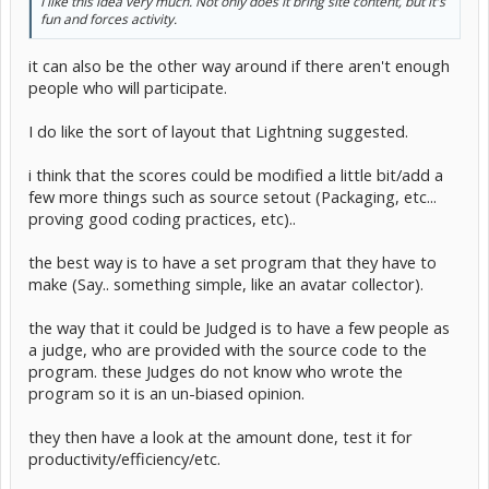
I like this idea very much. Not only does it bring site content, but it's
fun and forces activity.
People have to program a program, from scratch, allowed to use
other's wrappers. Competition ends some day, and programs
submitted will be graded on a scale of 100 and compared with
it can also be the other way around if there aren't enough
others.
people who will participate.
I do like the sort of layout that Lightning suggested.
i think that the scores could be modified a little bit/add a
few more things such as source setout (Packaging, etc...
proving good coding practices, etc)..
the best way is to have a set program that they have to
make (Say.. something simple, like an avatar collector).
the way that it could be Judged is to have a few people as
a judge, who are provided with the source code to the
program. these Judges do not know who wrote the
program so it is an un-biased opinion.
they then have a look at the amount done, test it for
productivity/efficiency/etc.