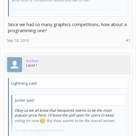
What kind of competition would you like to see?
Please explain your answers so I can understand them. If they're
Click to expand...
not too hard to run I will happily run one and offer up prizes
Since we had so many graphics competitions, how about a
programming one?
Sep 18, 2010
#7
Kaden
Level I
Lightning said:
Junior said:
Okay so we all know that Neopoints seems to be the most
popular prize here. I'll leave the poll open for users to keep
voting for now
But thats seems to be the overall winner.
So now my question to you is: