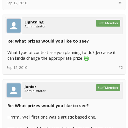
Sep 12, 2010
#1
Lightning
Staff Member
Administrator
Re: What prizes would you like to see?
What type of contest are you planning to do? Jw cause it
can kinda change the appropriate prize
Sep 12, 2010
#2
Junior
Staff Member
Administrator
Re: What prizes would you like to see?
Hrrrm.. Well first one was a artistic based one.