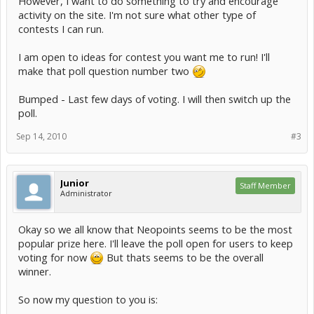
However, I want to do something to try and encourage
activity on the site. I'm not sure what other type of
contests I can run.
I am open to ideas for contest you want me to run! I'll
make that poll question number two
Bumped - Last few days of voting. I will then switch up the
poll.
Sep 14, 2010
#3
Junior
Staff Member
Administrator
Okay so we all know that Neopoints seems to be the most
popular prize here. I'll leave the poll open for users to keep
voting for now
But thats seems to be the overall
winner.
So now my question to you is: