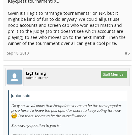
Keyquest tournament! XD
Given it's illegit to "arrange tournaments" on NP, but it
might be kind of fun to do anyway. We could all just use
noob accounts and screen cap who won each match and
pm it to the judge (so tnt doesn't see which accounts are
playing) to see who moves on to the next match. Then the
winner of the tournament over all can get a cool prize.
Sep 18, 2010
#6
Lightning
Staff Member
Administrator
Junior said:
Okay so we all know that Neopoints seems to be the most popular
prize here. I'll leave the poll open for users to keep voting for now
But thats seems to be the overall winner.
So now my question to you is: