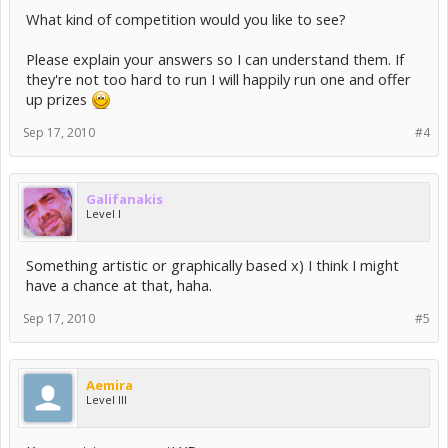
What kind of competition would you like to see?
Please explain your answers so I can understand them. If
they're not too hard to run I will happily run one and offer
up prizes
Sep 17, 2010
#4
Galifanakis
Level I
Something artistic or graphically based x) I think I might
have a chance at that, haha.
Sep 17, 2010
#5
Aemira
Level III