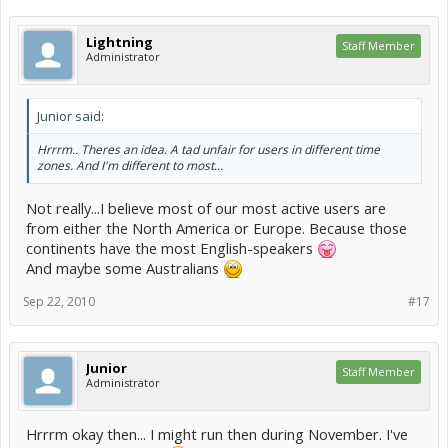
Lightning
Staff Member
Administrator
Junior said:
Hrrrm.. Theres an idea. A tad unfair for users in different time
zones. And I'm different to most...
Not really...I believe most of our most active users are
from either the North America or Europe. Because those
continents have the most English-speakers
And maybe some Australians
Sep 22, 2010
#17
Junior
Staff Member
Administrator
Hrrrm okay then... I might run then during November. I've