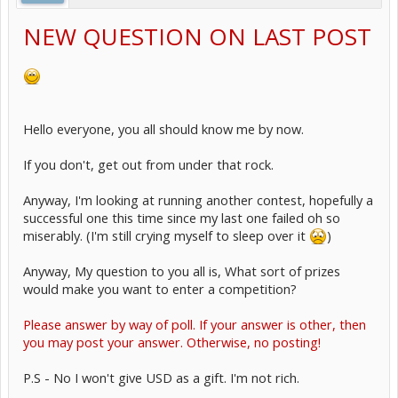
NEW QUESTION ON LAST POST
Hello everyone, you all should know me by now.
If you don't, get out from under that rock.
Anyway, I'm looking at running another contest, hopefully a
successful one this time since my last one failed oh so
miserably. (I'm still crying myself to sleep over it
)
Anyway, My question to you all is, What sort of prizes
would make you want to enter a competition?
Please answer by way of poll. If your answer is other, then
you may post your answer. Otherwise, no posting!
P.S - No I won't give USD as a gift. I'm not rich.