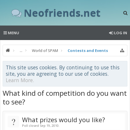
Neofriends.net
MENU
LOG IN
...
World of SPAM
Contests and Events
This site uses cookies. By continuing to use this
site, you are agreeing to our use of cookies.
Learn More.
What kind of competition do you want
to see?
?
What prizes would you like?
Poll closed Sep 19, 2010.