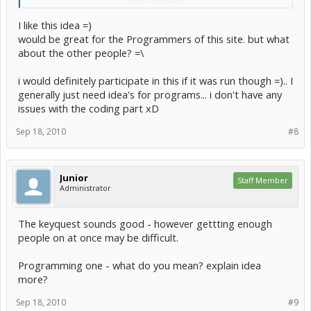
Click to expand...
What kind of competition would you like to see?
I like this idea =)
Please explain your answers so I can understand them. If
would be great for the Programmers of this site. but what
Click to expand...
they're not too hard to run I will happily run one and offer up
about the other people? =\
prizes
Since we had so many graphics competitions, how about a
programming one?
i would definitely participate in this if it was run though =).. I
generally just need idea's for programs... i don't have any
issues with the coding part xD
Sep 18, 2010
#8
Junior
Staff Member
Administrator
The keyquest sounds good - however gettting enough
people on at once may be difficult.
Programming one - what do you mean? explain idea
more?
Sep 18, 2010
#9