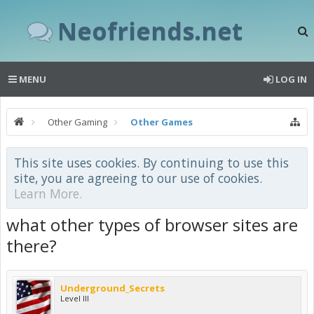
Neofriends.net
MENU
LOG IN
Other Gaming
Other Games
This site uses cookies. By continuing to use this
site, you are agreeing to our use of cookies.
Learn More.
what other types of browser sites are
there?
Underground_Secrets
Level III