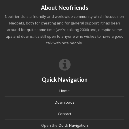
About Neofriends
Neofriends is a friendly and worldwide community which focuses on
Neopets, both for cheating and for general support. It has been
around for quite some time (we're talking 2006) and, despite some
ups and downs, it's still open to anyone who wishes to have a good
talk with nice people.
Quick Navigation
Home
Downloads
Contact
Open the
Quick Navigation