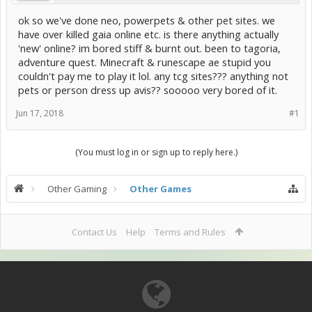
ok so we've done neo, powerpets & other pet sites. we
have over killed gaia online etc. is there anything actually
'new' online? im bored stiff & burnt out. been to tagoria,
adventure quest. Minecraft & runescape ae stupid you
couldn't pay me to play it lol. any tcg sites??? anything not
pets or person dress up avis?? sooooo very bored of it.
Jun 17, 2018
#1
(You must log in or sign up to reply here.)
Other Gaming
Other Games
Contact Us
Help
Terms and Rules